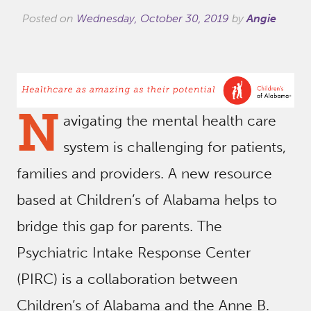
Posted on
Wednesday, October 30, 2019
by
Angie
N
avigating the mental health care
system is challenging for patients,
families and providers. A new resource
based at Children’s of Alabama helps to
bridge this gap for parents. The
Psychiatric Intake Response Center
(PIRC) is a collaboration between
Children’s of Alabama and the Anne B.