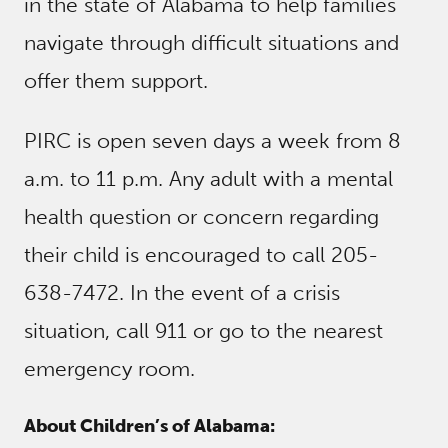
in the state of Alabama to help families
navigate through difficult situations and
offer them support.
PIRC is open seven days a week from 8
a.m. to 11 p.m. Any adult with a mental
health question or concern regarding
their child is encouraged to call 205-
638-7472. In the event of a crisis
situation, call 911 or go to the nearest
emergency room.
About Children’s of Alabama: