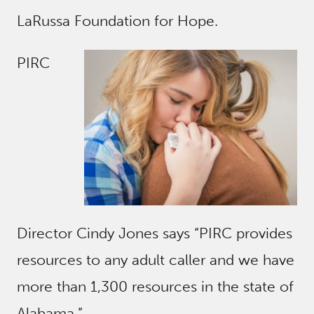
LaRussa Foundation for Hope.
PIRC
Director Cindy Jones says “PIRC provides
resources to any adult caller and we have
more than 1,300 resources in the state of
Alabama.”