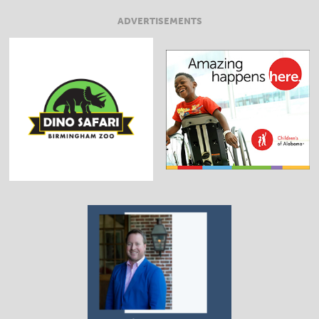
ADVERTISEMENTS