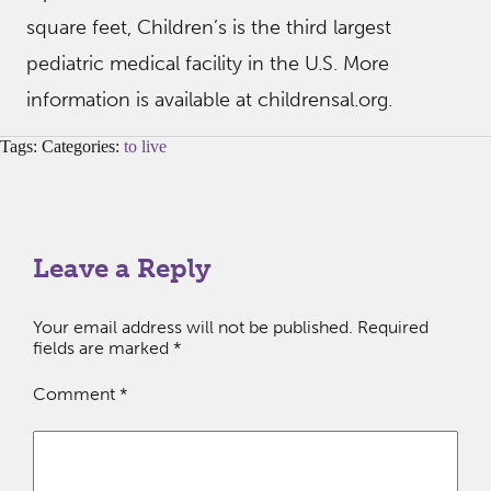
square feet, Children’s is the third largest
pediatric medical facility in the U.S. More
information is available at childrensal.org.
Tags: Categories:
to live
Leave a Reply
Your email address will not be published.
Required
fields are marked
*
Comment
*