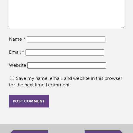
Name
*
Email
*
Website
Save my name, email, and website in this browser
for the next time I comment.