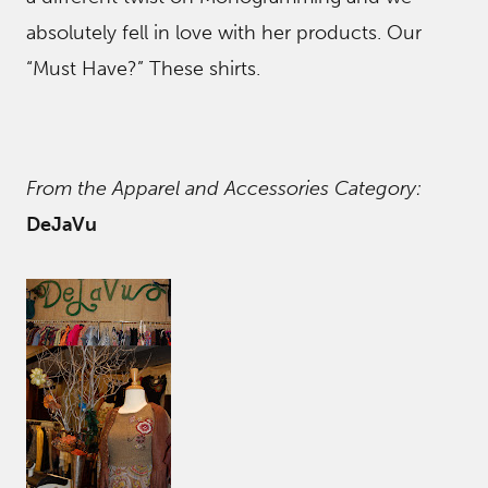
absolutely fell in love with her products. Our
“Must Have?” These shirts.
From the Apparel and Accessories Category:
DeJaVu