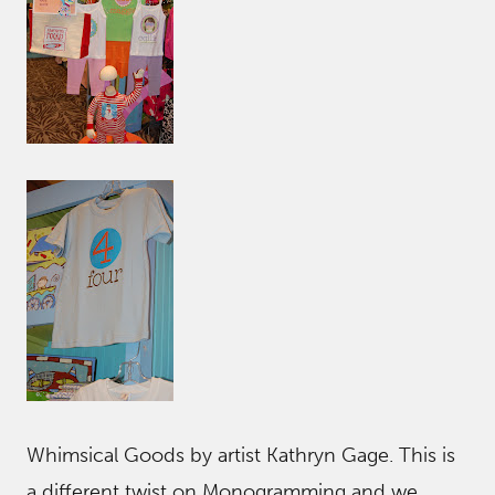
Whimsical Goods by artist Kathryn Gage. This is
a different twist on Monogramming and we