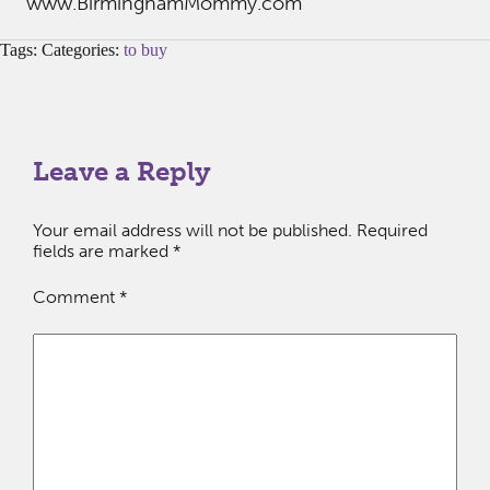
www.BirminghamMommy.com
Tags: Categories:
to buy
Leave a Reply
Your email address will not be published.
Required
fields are marked
*
Comment
*