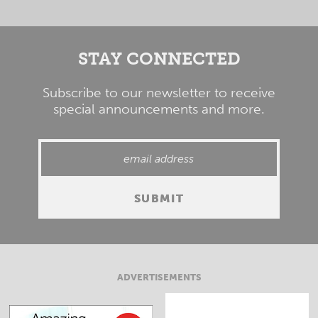
STAY CONNECTED
Subscribe to our newsletter to receive
special announcements and more.
ADVERTISEMENTS