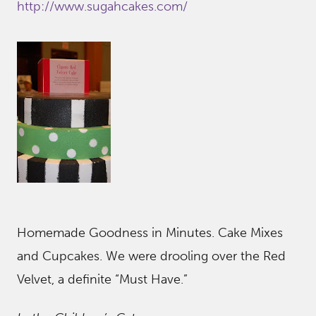
http://www.sugahcakes.com/
Homemade Goodness in Minutes. Cake Mixes
and Cupcakes. We were drooling over the Red
Velvet, a definite “Must Have.”