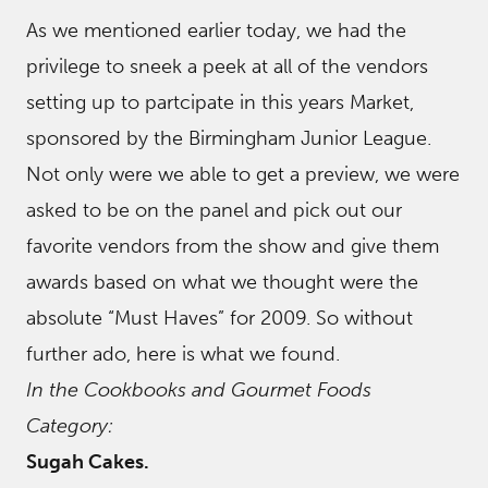
As we mentioned earlier today, we had the
privilege to sneek a peek at all of the vendors
setting up to partcipate in this years Market,
sponsored by the Birmingham Junior League.
Not only were we able to get a preview, we were
asked to be on the panel and pick out our
favorite vendors from the show and give them
awards based on what we thought were the
absolute “Must Haves” for 2009. So without
further ado, here is what we found.
In the Cookbooks and Gourmet Foods
Category:
Sugah Cakes.