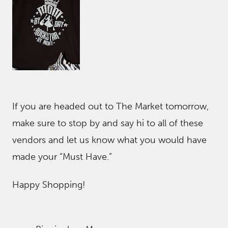
If you are headed out to The Market tomorrow,
make sure to stop by and say hi to all of these
vendors and let us know what you would have
made your “Must Have.”
Happy Shopping!