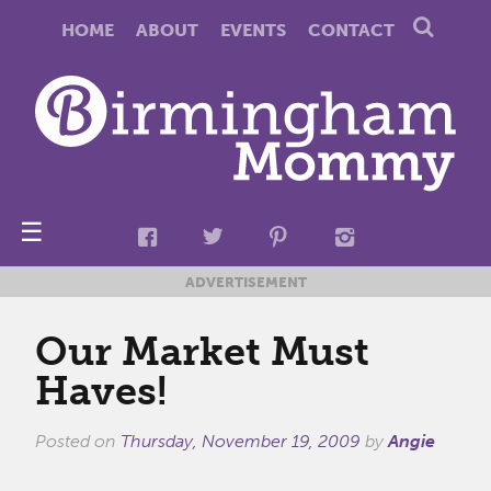
HOME
ABOUT
EVENTS
CONTACT
☰
ADVERTISEMENT
Our Market Must
Haves!
Posted on
Thursday, November 19, 2009
by
Angie