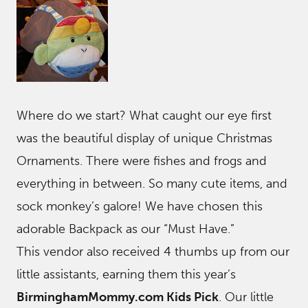
Where do we start? What caught our eye first
was the beautiful display of unique Christmas
Ornaments. There were fishes and frogs and
everything in between. So many cute items, and
sock monkey’s galore! We have chosen this
adorable Backpack as our “Must Have.”
This vendor also received 4 thumbs up from our
little assistants, earning them this year’s
BirminghamMommy.com Kids Pick
. Our little