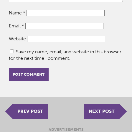
Name
*
Email
*
Website
Save my name, email, and website in this browser
for the next time I comment.
PREV POST
NEXT POST
ADVERTISEMENTS