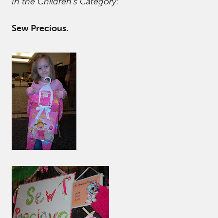
In the Children’s Category:
Sew Precious.