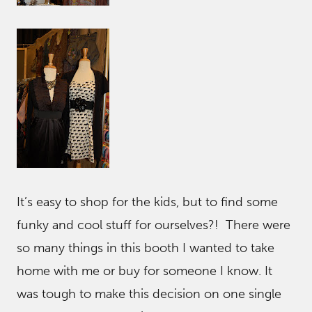
It’s easy to shop for the kids, but to find some
funky and cool stuff for ourselves?! There were
so many things in this booth I wanted to take
home with me or buy for someone I know. It
was tough to make this decision on one single