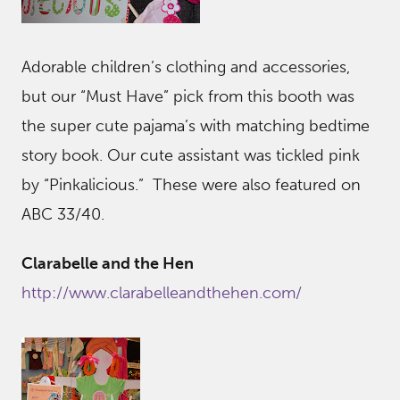
Adorable children’s clothing and accessories,
but our “Must Have” pick from this booth was
the super cute pajama’s with matching bedtime
story book. Our cute assistant was tickled pink
by “Pinkalicious.” These were also featured on
ABC 33/40.
Clarabelle and the Hen
http://www.clarabelleandthehen.com/