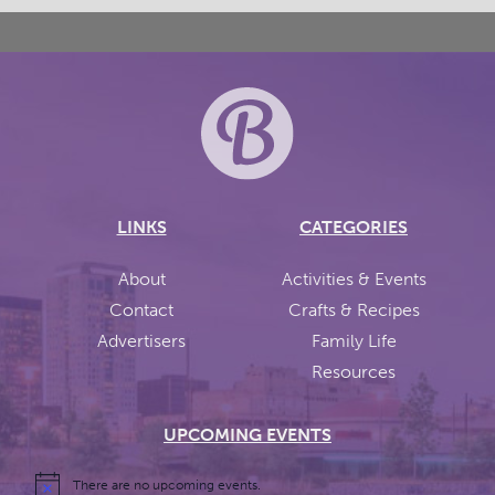
LINKS
CATEGORIES
About
Activities & Events
Contact
Crafts & Recipes
Advertisers
Family Life
Resources
UPCOMING EVENTS
There are no upcoming events.