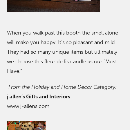
When you walk past this booth the smell alone
will make you happy. It’s so pleasant and mild.
They had so many unique items but ultimately
we choose this fleur de lis candle as our “Must
Have.”
From the Holiday and Home Decor Category:
j allen’s Gifts and Interiors
www.j-allens.com