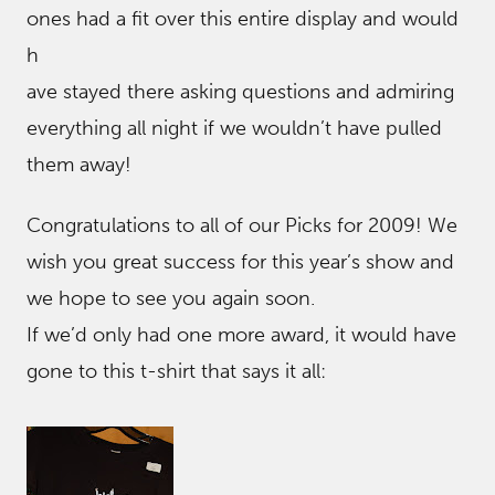
ones had a fit over this entire display and would
h
ave stayed there asking questions and admiring
everything all night if we wouldn’t have pulled
them away!
Congratulations to all of our Picks for 2009! We
wish you great success for this year’s show and
we hope to see you again soon.
If we’d only had one more award, it would have
gone to this t-shirt that says it all: