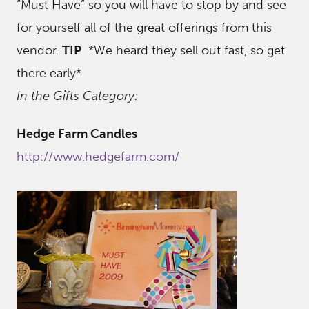
“Must Have” so you will have to stop by and see
for yourself all of the great offerings from this
vendor.
TIP
*We heard they sell out fast, so get
there early*
In the Gifts Category:
Hedge Farm Candles
http://www.hedgefarm.com/