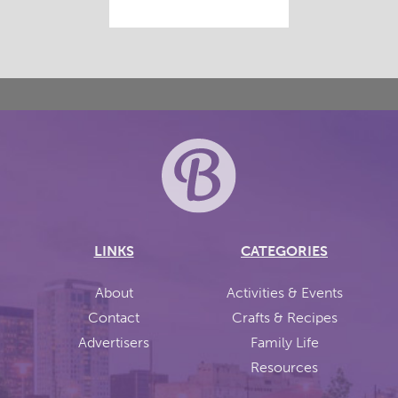
LINKS
CATEGORIES
About
Activities & Events
Contact
Crafts & Recipes
Advertisers
Family Life
Resources