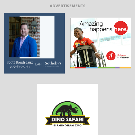
ADVERTISEMENTS