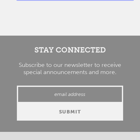
STAY CONNECTED
Subscribe to our newsletter to receive
special announcements and more.