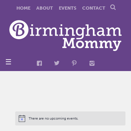
HOME
ABOUT
EVENTS
CONTACT
☰
There are no upcoming events.