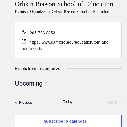
Orlean Beeson School of Education
Events
Organizers
Orlean Beeson School of Education
205-726-2853
https://www.samford.edu/education/tom-and-
marla-corts
Events from this organizer
Upcoming
Select
date.
Today
Next
Events
Previous
Events
Subscribe to calendar