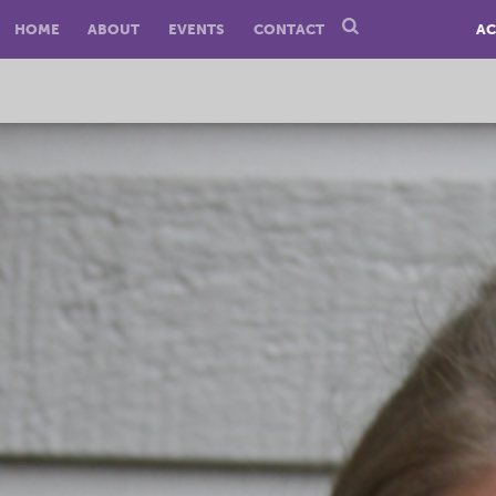
HOME
ABOUT
EVENTS
CONTACT
AC