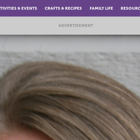
TIVITIES & EVENTS
CRAFTS & RECIPES
FAMILY LIFE
RESOUR
ADVERTISEMENT