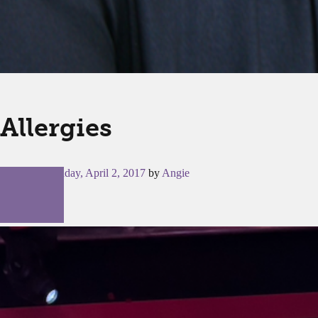
Allergies
Posted on
Sunday, April 2, 2017
by
Angie