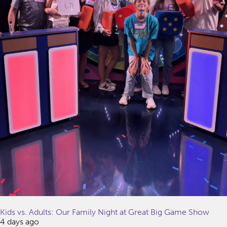
Kids vs. Adults: Our Family Night at Great Big Game Show
4 days ago