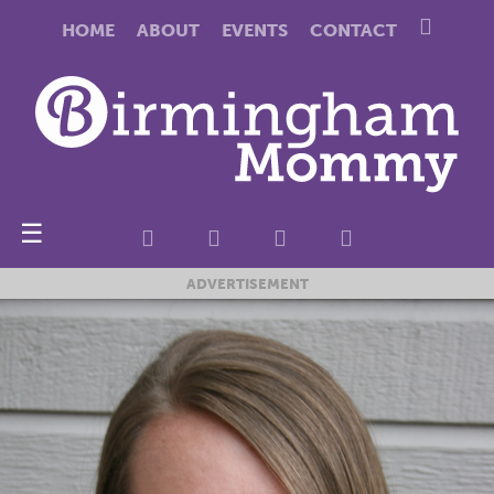
HOME
ABOUT
EVENTS
CONTACT
☰
ADVERTISEMENT