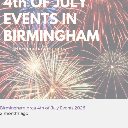
Birmingham Area 4th of July Events 2026
2 months ago