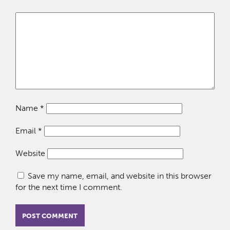
Name
*
Email
*
Website
Save my name, email, and website in this browser
for the next time I comment.