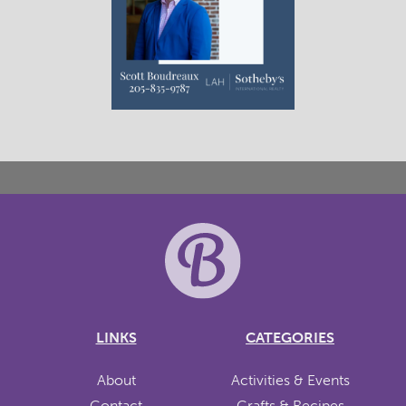
LINKS
CATEGORIES
About
Activities & Events
Contact
Crafts & Recipes