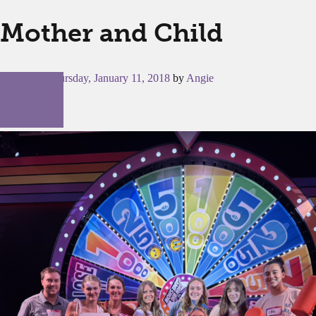
Mother and Child
Posted on
Thursday, January 11, 2018
by
Angie