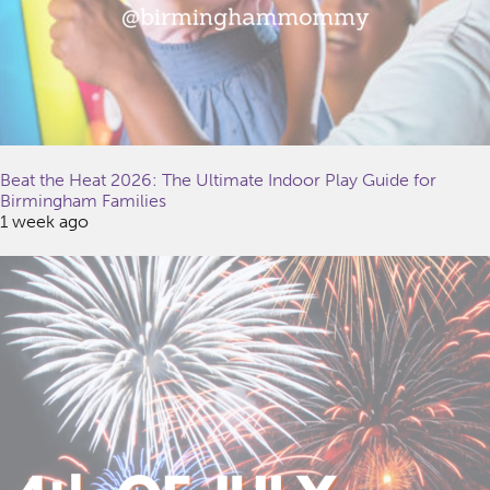
Beat the Heat 2026: The Ultimate Indoor Play Guide for
Birmingham Families
1 week ago