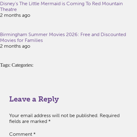
Disney’s The Little Mermaid is Coming To Red Mountain
Theatre
2 months ago
Birmingham Summer Movies 2026: Free and Discounted
Movies for Families
2 months ago
Tags: Categories:
Leave a Reply
Your email address will not be published.
Required
fields are marked
*
Comment
*