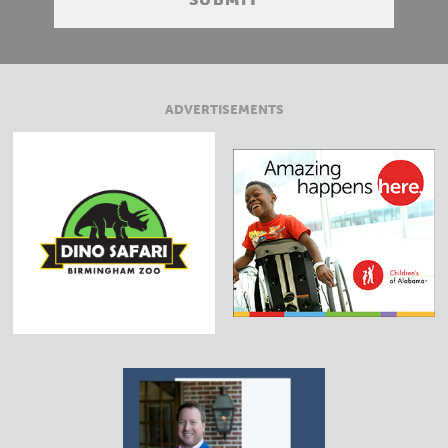
ADVERTISEMENTS