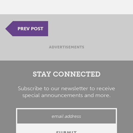
PREV POST
ADVERTISEMENTS
STAY CONNECTED
Subscribe to our newsletter to receive
special announcements and more.