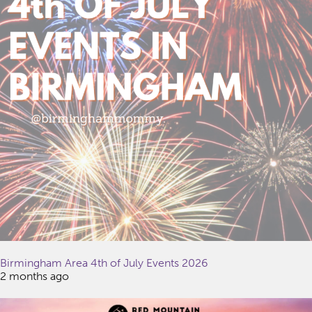
Birmingham Area 4th of July Events 2026
2 months ago