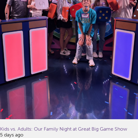
Kids vs. Adults: Our Family Night at Great Big Game Show
5 days ago