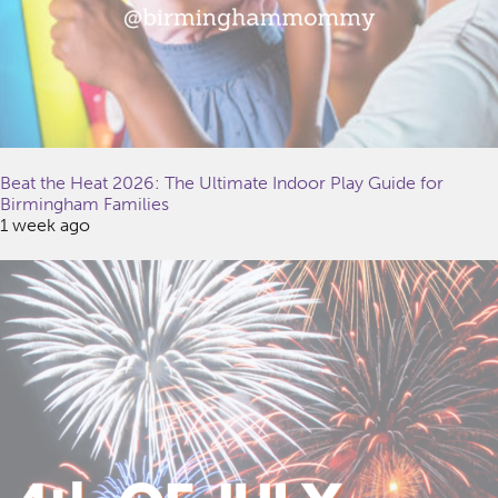
Beat the Heat 2026: The Ultimate Indoor Play Guide for
Birmingham Families
1 week ago