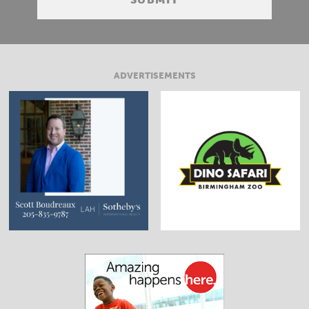
ADVERTISEMENTS