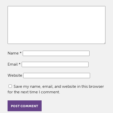
Name
*
Email
*
Website
Save my name, email, and website in this browser
for the next time I comment.