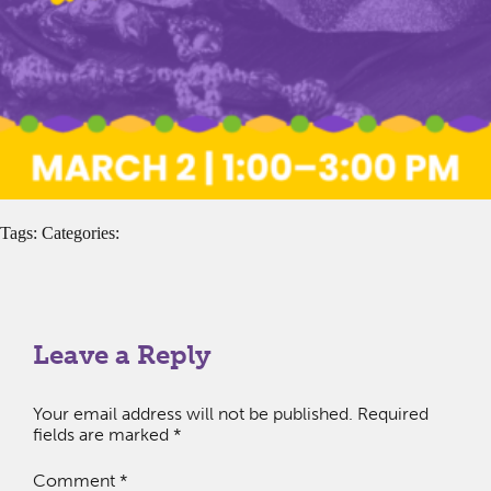
Tags: Categories:
Leave a Reply
Your email address will not be published.
Required
fields are marked
*
Comment
*