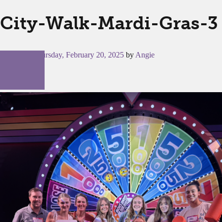
City-Walk-Mardi-Gras-3
Posted on
Thursday, February 20, 2025
by
Angie