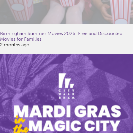
Birmingham Summer Movies 2026: Free and Discounted
Movies for Families
2 months ago