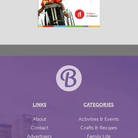
LINKS
CATEGORIES
About
Activities & Events
Contact
Crafts & Recipes
Advertisers
Family Life