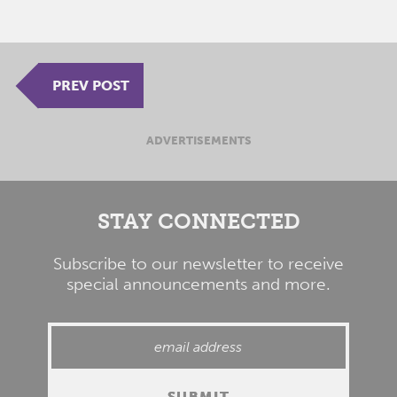
PREV POST
ADVERTISEMENTS
STAY CONNECTED
Subscribe to our newsletter to receive
special announcements and more.