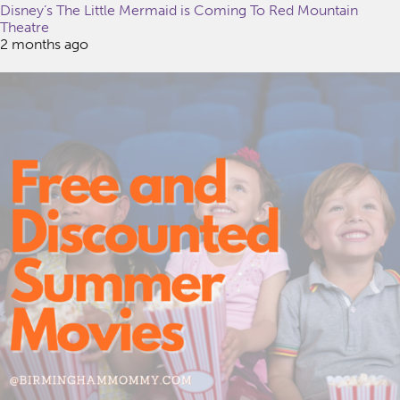
Disney’s The Little Mermaid is Coming To Red Mountain
Theatre
2 months ago