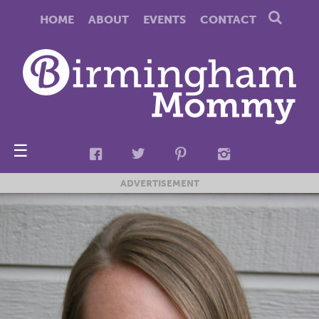
HOME
ABOUT
EVENTS
CONTACT
☰
ADVERTISEMENT