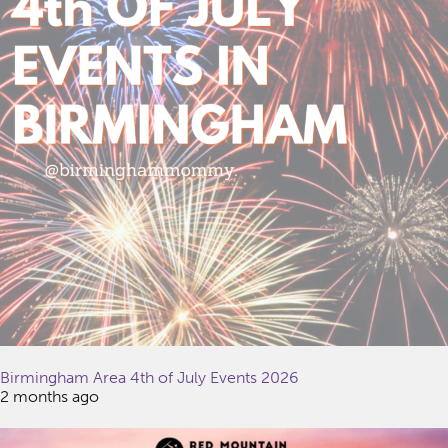
Birmingham Area 4th of July Events 2026
2 months ago