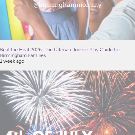
Beat the Heat 2026: The Ultimate Indoor Play Guide for
Birmingham Families
1 week ago