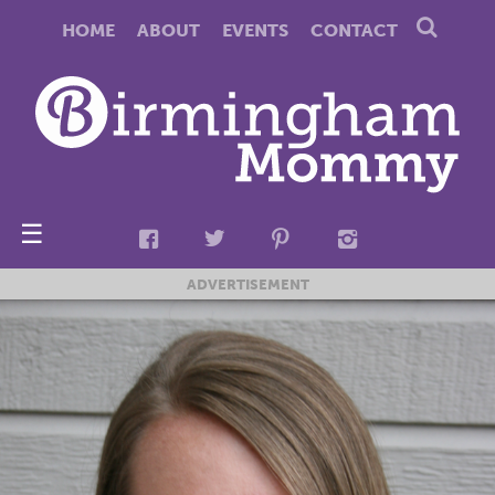
HOME
ABOUT
EVENTS
CONTACT
☰
ADVERTISEMENT