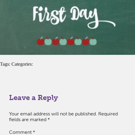
Tags: Categories:
Leave a Reply
Your email address will not be published.
Required
fields are marked
*
Comment
*