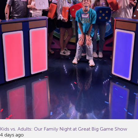
Kids vs. Adults: Our Family Night at Great Big Game Show
4 days ago