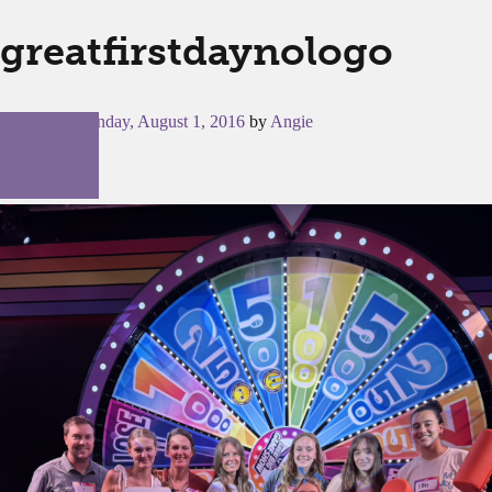
greatfirstdaynologo
Posted on
Monday, August 1, 2016
by
Angie