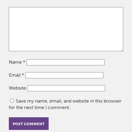
Name
*
Email
*
Website
Save my name, email, and website in this browser
for the next time I comment.