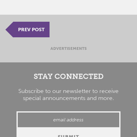
PREV POST
ADVERTISEMENTS
STAY CONNECTED
Subscribe to our newsletter to receive
special announcements and more.