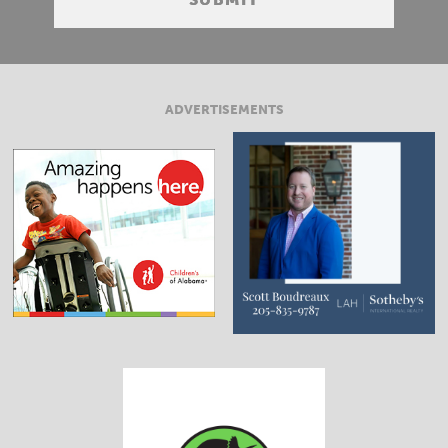
ADVERTISEMENTS