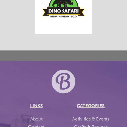
LINKS
CATEGORIES
About
Activities & Events
Contact
Crafts & Recipes