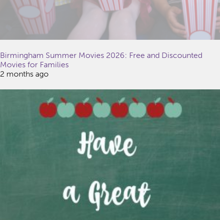
Birmingham Summer Movies 2026: Free and Discounted
Movies for Families
2 months ago