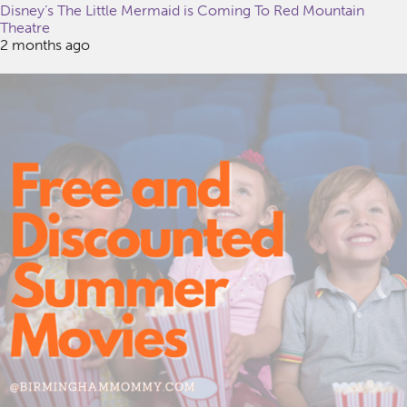
Disney’s The Little Mermaid is Coming To Red Mountain
Theatre
2 months ago