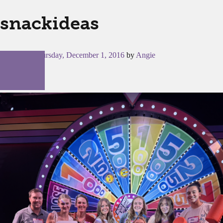
snackideas
Posted on
Thursday, December 1, 2016
by
Angie