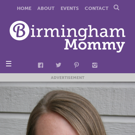
HOME
ABOUT
EVENTS
CONTACT
☰
ADVERTISEMENT