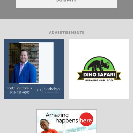
ADVERTISEMENTS