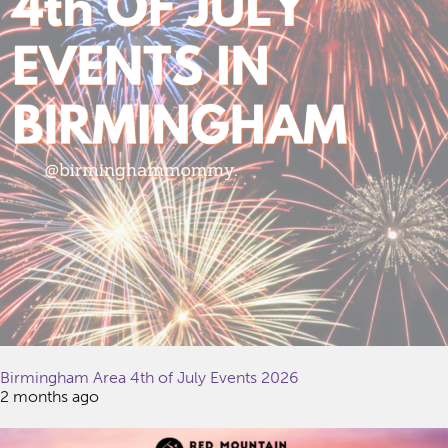
Birmingham Area 4th of July Events 2026
2 months ago