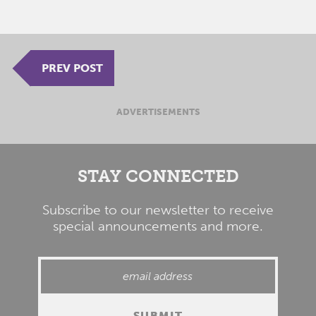
PREV POST
ADVERTISEMENTS
STAY CONNECTED
Subscribe to our newsletter to receive
special announcements and more.