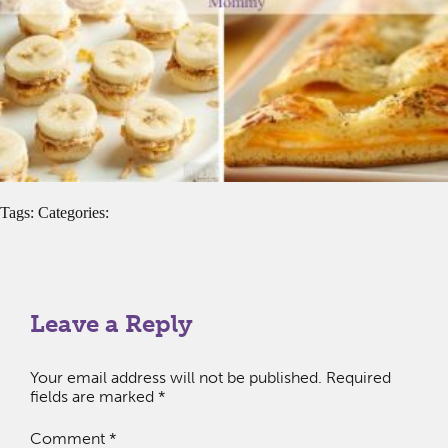
Tags: Categories:
Leave a Reply
Your email address will not be published.
Required
fields are marked
*
Comment
*