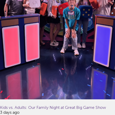
Kids vs. Adults: Our Family Night at Great Big Game Show
3 days ago