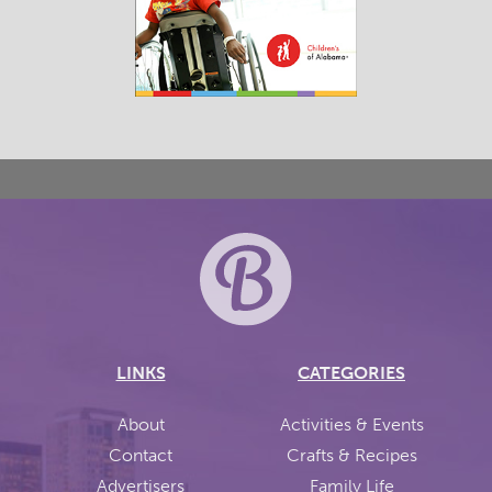
LINKS
CATEGORIES
About
Activities & Events
Contact
Crafts & Recipes
Advertisers
Family Life