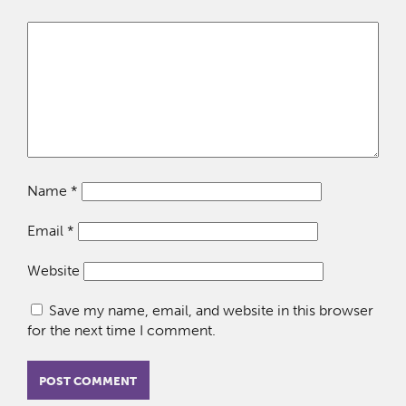
Name
*
Email
*
Website
Save my name, email, and website in this browser
for the next time I comment.