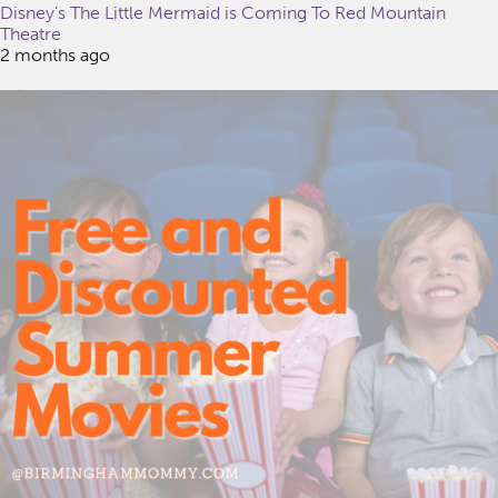
Disney’s The Little Mermaid is Coming To Red Mountain
Theatre
2 months ago