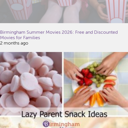
Birmingham Summer Movies 2026: Free and Discounted
Movies for Families
2 months ago