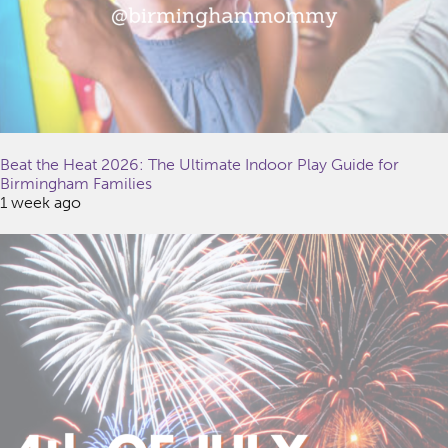
Beat the Heat 2026: The Ultimate Indoor Play Guide for
Birmingham Families
1 week ago