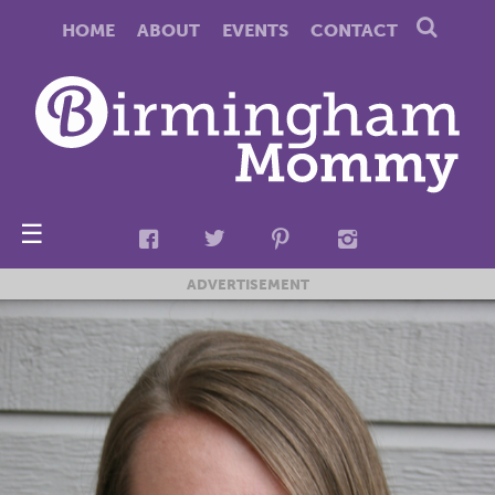
HOME
ABOUT
EVENTS
CONTACT
☰
ADVERTISEMENT