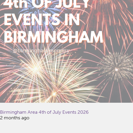
Birmingham Area 4th of July Events 2026
2 months ago