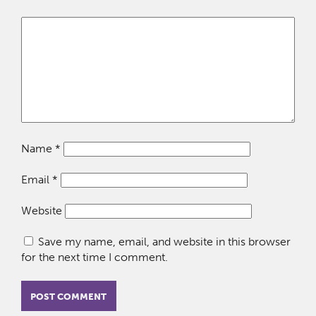
Name
*
Email
*
Website
Save my name, email, and website in this browser
for the next time I comment.