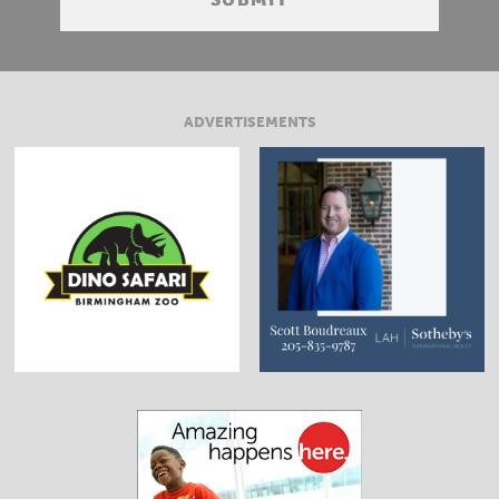
ADVERTISEMENTS