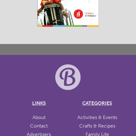
LINKS
CATEGORIES
About
Activities & Events
Contact
Crafts & Recipes
Advertisers
Family Life