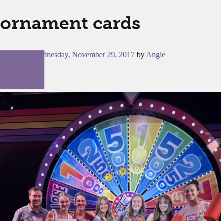
ornament cards
Posted on
Wednesday, November 29, 2017
by
Angie