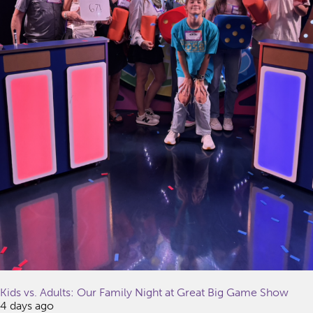
Kids vs. Adults: Our Family Night at Great Big Game Show
4 days ago