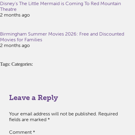
Disney’s The Little Mermaid is Coming To Red Mountain
Theatre
2 months ago
Birmingham Summer Movies 2026: Free and Discounted
Movies for Families
2 months ago
Tags: Categories:
Leave a Reply
Your email address will not be published.
Required
fields are marked
*
Comment
*