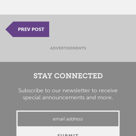
PREV POST
ADVERTISEMENTS
STAY CONNECTED
Subscribe to our newsletter to receive
special announcements and more.