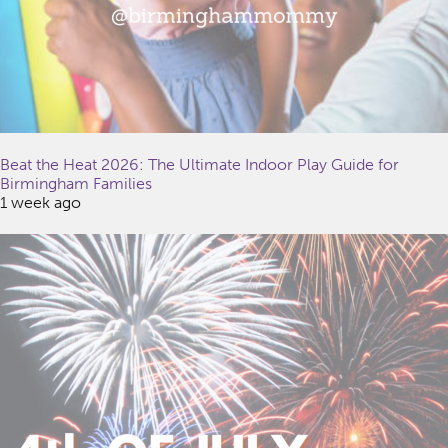
Beat the Heat 2026: The Ultimate Indoor Play Guide for
Birmingham Families
1 week ago