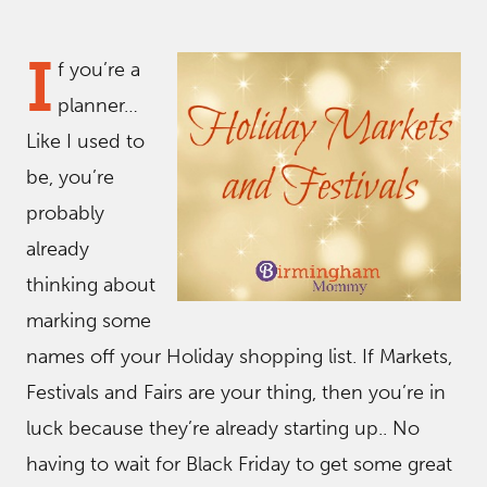
I
f you’re a
planner…
Like I used to
be, you’re
probably
already
thinking about
marking some
names off your Holiday shopping list. If Markets,
Festivals and Fairs are your thing, then you’re in
luck because they’re already starting up.. No
having to wait for Black Friday to get some great