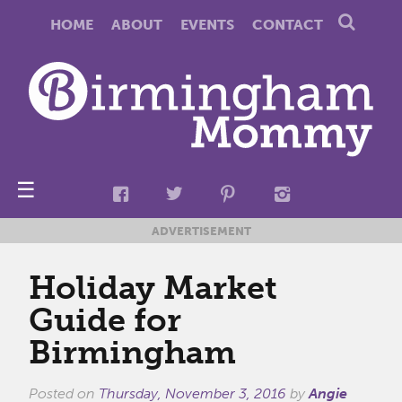
HOME
ABOUT
EVENTS
CONTACT
☰
ADVERTISEMENT
Holiday Market
Guide for
Birmingham
Posted on
Thursday, November 3, 2016
by
Angie