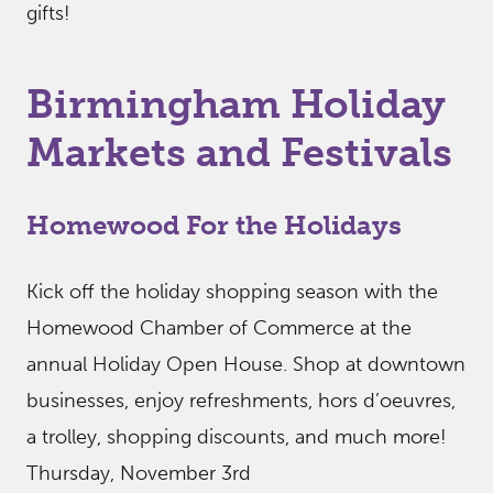
gifts!
Birmingham Holiday
Markets and Festivals
Homewood For the Holidays
Kick off the holiday shopping season with the
Homewood Chamber of Commerce at the
annual Holiday Open House. Shop at downtown
businesses, enjoy refreshments, hors d’oeuvres,
a trolley, shopping discounts, and much more!
Thursday, November 3rd