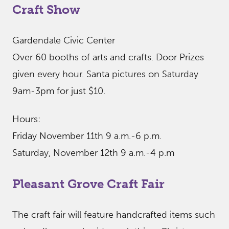
Craft Show
Gardendale Civic Center
Over 60 booths of arts and crafts. Door Prizes
given every hour. Santa pictures on Saturday
9am-3pm for just $10.
Hours:
Friday November 11th 9 a.m.-6 p.m.
Saturday, November 12th 9 a.m.-4 p.m
Pleasant Grove Craft Fair
The craft fair will feature handcrafted items such