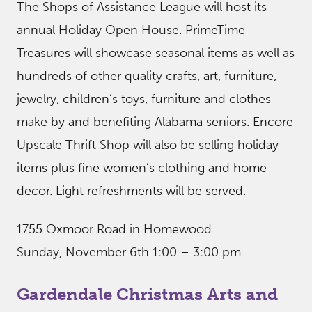
The Shops of Assistance League will host its
annual Holiday Open House. PrimeTime
Treasures will showcase seasonal items as well as
hundreds of other quality crafts, art, furniture,
jewelry, children’s toys, furniture and clothes
make by and benefiting Alabama seniors. Encore
Upscale Thrift Shop will also be selling holiday
items plus fine women’s clothing and home
decor. Light refreshments will be served.
1755 Oxmoor Road in Homewood
Sunday, November 6th 1:00 – 3:00 pm
Gardendale Christmas Arts and