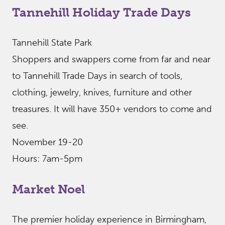
Tannehill Holiday Trade Days
Tannehill State Park
Shoppers and swappers come from far and near
to Tannehill Trade Days in search of tools,
clothing, jewelry, knives, furniture and other
treasures. It will have 350+ vendors to come and
see.
November 19-20
Hours: 7am-5pm
Market Noel
The premier holiday experience in Birmingham,