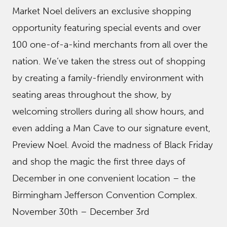
Market Noel delivers an exclusive shopping
opportunity featuring special events and over
100 one-of-a-kind merchants from all over the
nation. We’ve taken the stress out of shopping
by creating a family-friendly environment with
seating areas throughout the show, by
welcoming strollers during all show hours, and
even adding a Man Cave to our signature event,
Preview Noel. Avoid the madness of Black Friday
and shop the magic the first three days of
December in one convenient location – the
Birmingham Jefferson Convention Complex.
November 30th – December 3rd