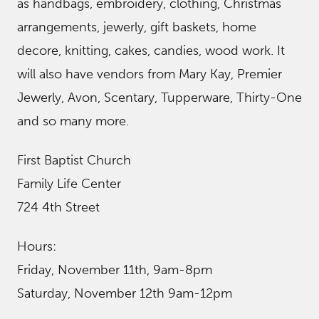
as handbags, embroidery, clothing, Christmas
arrangements, jewerly, gift baskets, home
decore, knitting, cakes, candies, wood work. It
will also have vendors from Mary Kay, Premier
Jewerly, Avon, Scentary, Tupperware, Thirty-One
and so many more.
First Baptist Church
Family Life Center
724 4th Street
Hours:
Friday, November 11th, 9am-8pm
Saturday, November 12th 9am-12pm