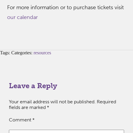
For more information or to purchase tickets visit
our calendar
Tags: Categories:
resources
Leave a Reply
Your email address will not be published.
Required
fields are marked
*
Comment
*