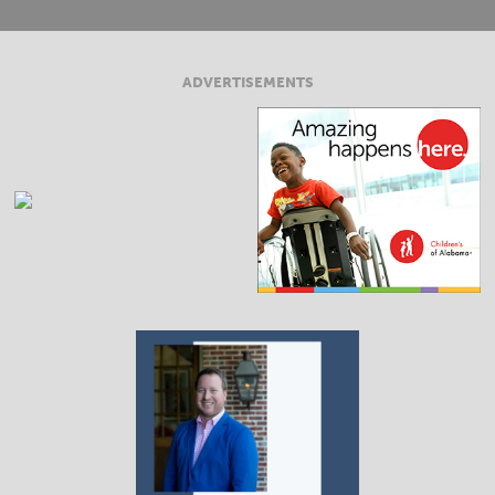
ADVERTISEMENTS