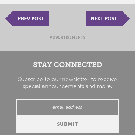
PREV POST
NEXT POST
ADVERTISEMENTS
STAY CONNECTED
Subscribe to our newsletter to receive
special announcements and more.