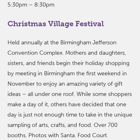
5:30pm – 8:30pm
Christmas Village Festival
Held annually at the Birmingham Jefferson
Convention Complex. Mothers and daughters,
sisters, and friends begin their holiday shopping
by meeting in Birmingham the first weekend in
November to enjoy an amazing variety of gift
ideas – all under one roof. While some shoppers
make a day of it, others have decided that one
day is just not enough time to take in the unique
sampling of arts, crafts, and food. Over 700
booths. Photos with Santa. Food Court.