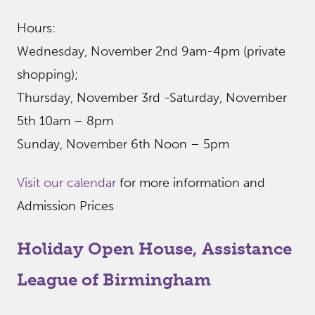
Hours:
Wednesday, November 2nd 9am-4pm (private
shopping);
Thursday, November 3rd -Saturday, November
5th 10am – 8pm
Sunday, November 6th Noon – 5pm
Visit our calendar
for more information and
Admission Prices
Holiday Open House, Assistance
League of Birmingham