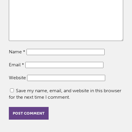
Name
*
Email
*
Website
Save my name, email, and website in this browser
for the next time I comment.