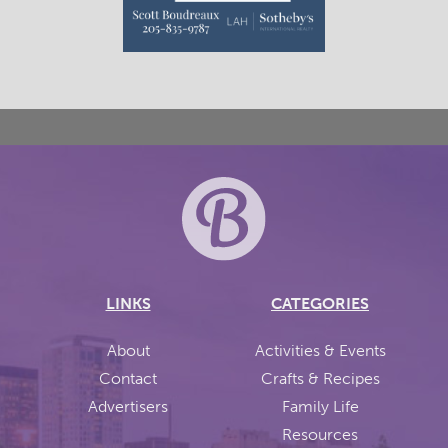
LINKS
CATEGORIES
About
Activities & Events
Contact
Crafts & Recipes
Advertisers
Family Life
Resources