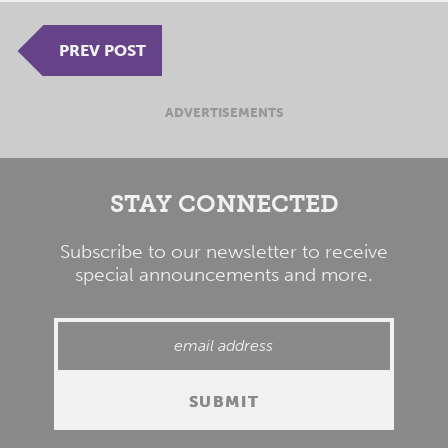
PREV POST
ADVERTISEMENTS
STAY CONNECTED
Subscribe to our newsletter to receive
special announcements and more.