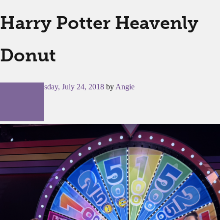
Harry Potter Heavenly
Donut
Posted on
Tuesday, July 24, 2018
by
Angie