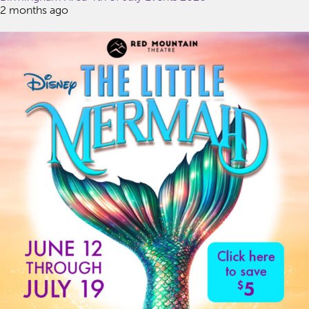
2 months ago