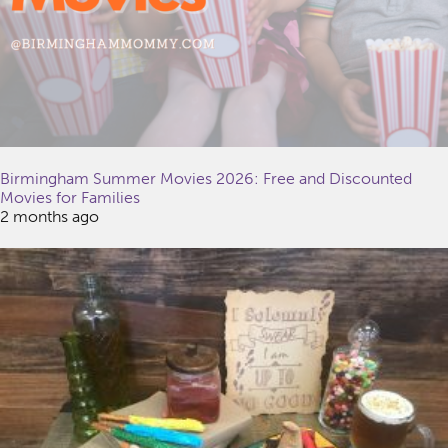
Birmingham Summer Movies 2026: Free and Discounted
Movies for Families
2 months ago