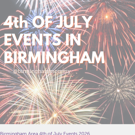
Birmingham Area 4th of July Events 2026