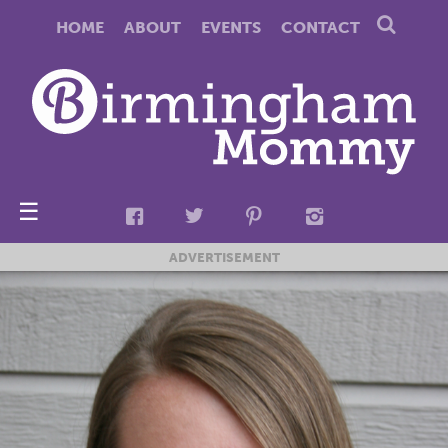
HOME
ABOUT
EVENTS
CONTACT
☰
ADVERTISEMENT