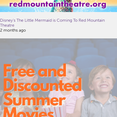
Disney’s The Little Mermaid is Coming To Red Mountain
Theatre
2 months ago