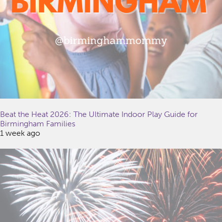
Beat the Heat 2026: The Ultimate Indoor Play Guide for
Birmingham Families
1 week ago