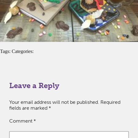
Tags: Categories:
Leave a Reply
Your email address will not be published.
Required
fields are marked
*
Comment
*