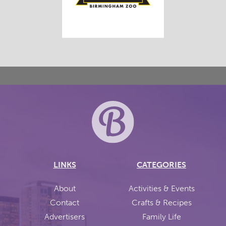
LINKS
CATEGORIES
About
Activities & Events
Contact
Crafts & Recipes
Advertisers
Family Life