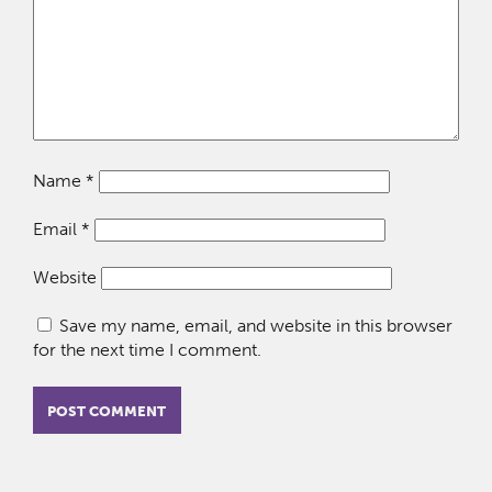
Name
*
Email
*
Website
Save my name, email, and website in this browser
for the next time I comment.