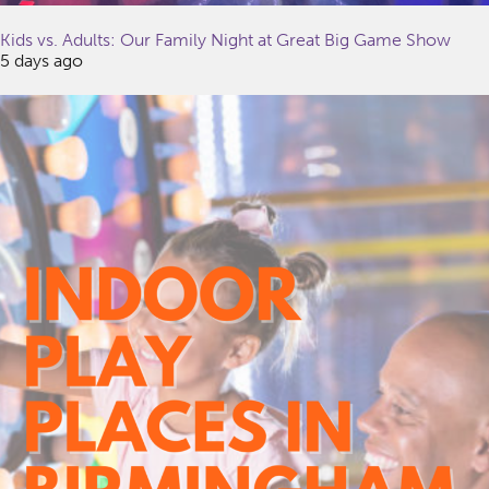
Kids vs. Adults: Our Family Night at Great Big Game Show
5 days ago