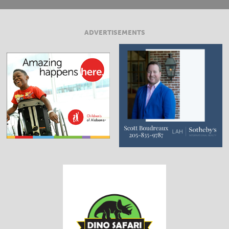
ADVERTISEMENTS