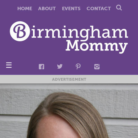
HOME
ABOUT
EVENTS
CONTACT
☰
ADVERTISEMENT