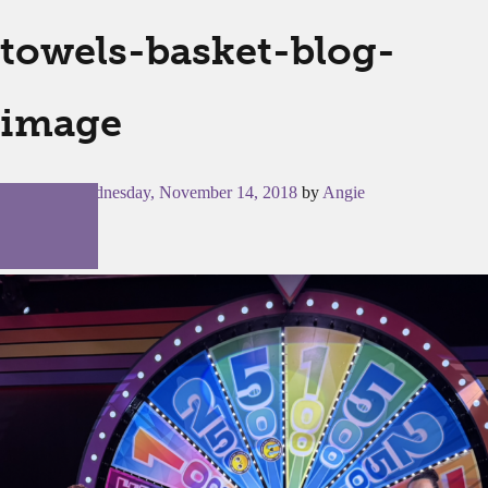
towels-basket-blog-
image
Posted on
Wednesday, November 14, 2018
by
Angie