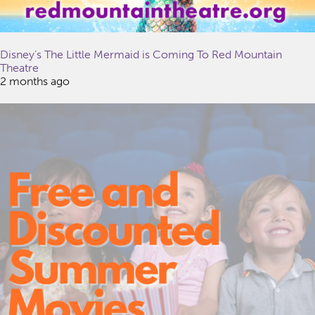
Disney’s The Little Mermaid is Coming To Red Mountain
Theatre
2 months ago