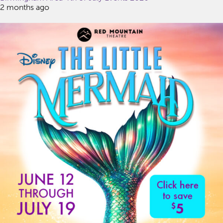
2 months ago