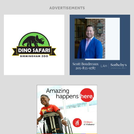
ADVERTISEMENTS