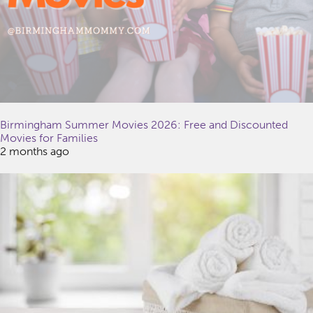
Birmingham Summer Movies 2026: Free and Discounted
Movies for Families
2 months ago