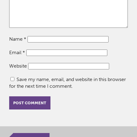
Name
*
Email
*
Website
Save my name, email, and website in this browser
for the next time I comment.