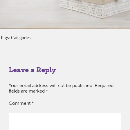
Tags: Categories:
Leave a Reply
Your email address will not be published.
Required
fields are marked
*
Comment
*