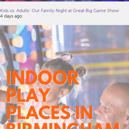
Kids vs. Adults: Our Family Night at Great Big Game Show
4 days ago