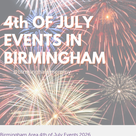
Birmingham Area 4th of July Events 2026