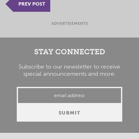
PREV POST
ADVERTISEMENTS
STAY CONNECTED
Subscribe to our newsletter to receive
special announcements and more.