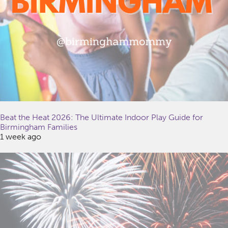
Beat the Heat 2026: The Ultimate Indoor Play Guide for
Birmingham Families
1 week ago