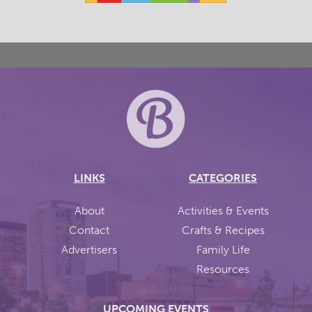
LINKS
CATEGORIES
About
Activities & Events
Contact
Crafts & Recipes
Advertisers
Family Life
Resources
UPCOMING EVENTS