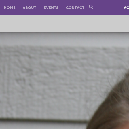
HOME
ABOUT
EVENTS
CONTACT
AC