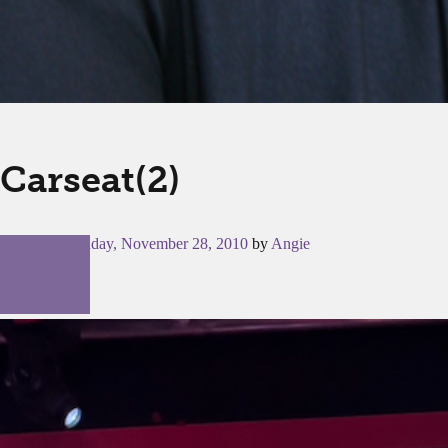
Carseat(2)
Posted on
Sunday, November 28, 2010
by
Angie