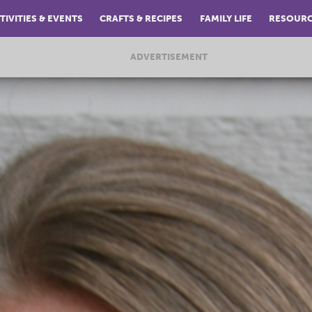
TIVITIES & EVENTS
CRAFTS & RECIPES
FAMILY LIFE
RESOUR
ADVERTISEMENT