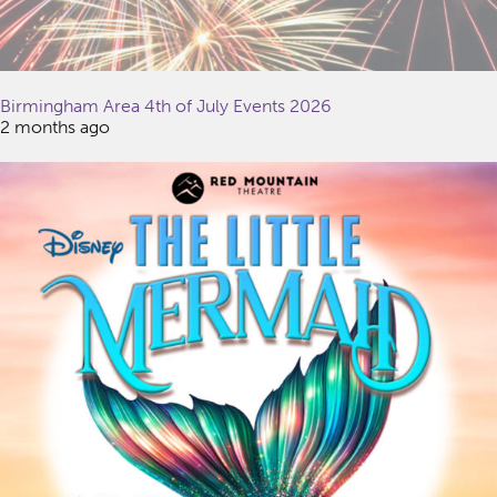
Birmingham Area 4th of July Events 2026
2 months ago