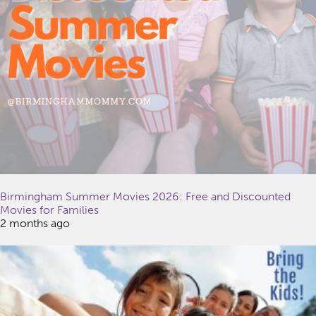
Birmingham Summer Movies 2026: Free and Discounted
Movies for Families
2 months ago