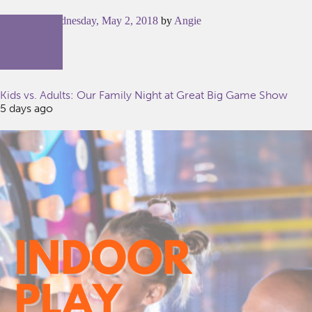
Posted on
Wednesday, May 2, 2018
by
Angie
Kids vs. Adults: Our Family Night at Great Big Game Show
5 days ago