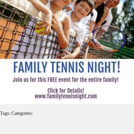
Tags: Categories: