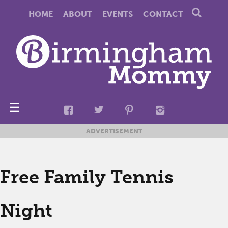
HOME
ABOUT
EVENTS
CONTACT
☰
ADVERTISEMENT
Free Family Tennis
Night