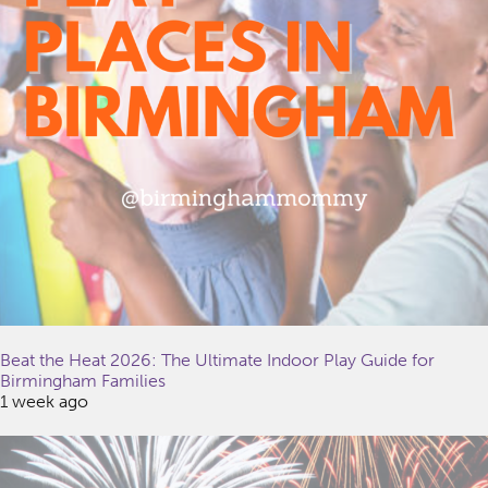
Beat the Heat 2026: The Ultimate Indoor Play Guide for
Birmingham Families
1 week ago