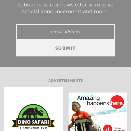
Subscribe to our newsletter to receive
special announcements and more.
ADVERTISEMENTS