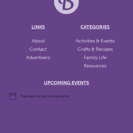
LINKS
CATEGORIES
About
Activities & Events
Contact
Crafts & Recipes
Advertisers
Family Life
Resources
UPCOMING EVENTS
There are no upcoming events.