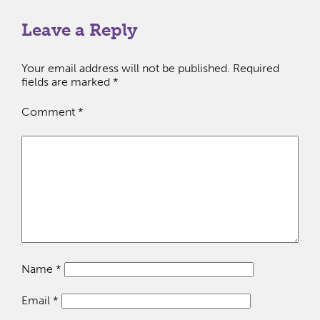
Leave a Reply
Your email address will not be published.
Required
fields are marked
*
Comment
*
Name
*
Email
*