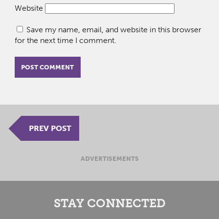
Website
Save my name, email, and website in this browser
for the next time I comment.
PREV POST
ADVERTISEMENTS
STAY CONNECTED