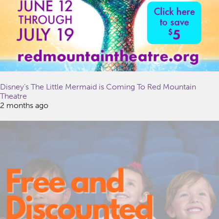
Disney’s The Little Mermaid is Coming To Red Mountain
Theatre
2 months ago