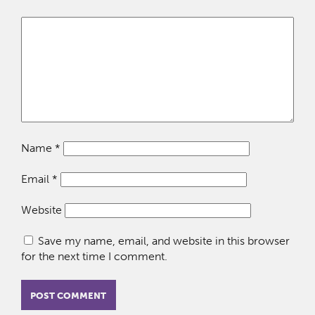
Name
*
Email
*
Website
Save my name, email, and website in this browser
for the next time I comment.