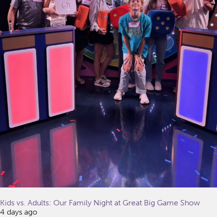
Kids vs. Adults: Our Family Night at Great Big Game Show
4 days ago