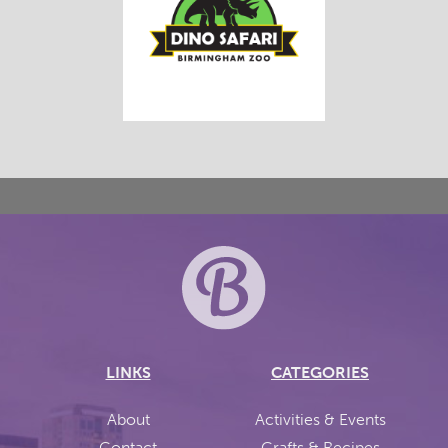
LINKS
CATEGORIES
About
Activities & Events
Contact
Crafts & Recipes