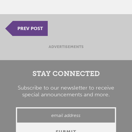
PREV POST
ADVERTISEMENTS
STAY CONNECTED
Subscribe to our newsletter to receive
special announcements and more.