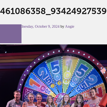
461086358_93424927539
Posted on
Wednesday, October 9, 2024
by
Angie