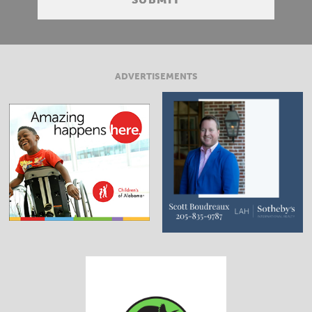
ADVERTISEMENTS