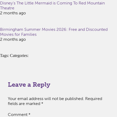
Disney’s The Little Mermaid is Coming To Red Mountain
Theatre
2 months ago
Birmingham Summer Movies 2026: Free and Discounted
Movies for Families
2 months ago
Tags: Categories:
Leave a Reply
Your email address will not be published.
Required
fields are marked
*
Comment
*