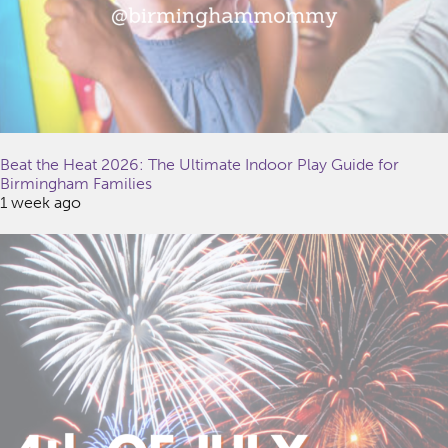
Beat the Heat 2026: The Ultimate Indoor Play Guide for
Birmingham Families
1 week ago