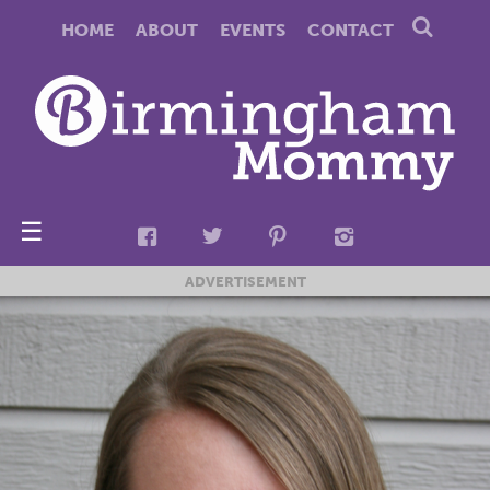
HOME
ABOUT
EVENTS
CONTACT
☰
ADVERTISEMENT