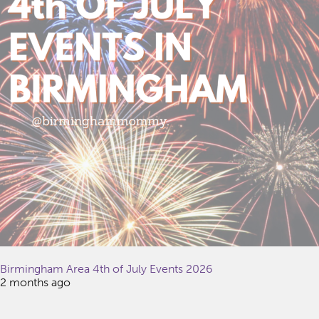
Birmingham Area 4th of July Events 2026
2 months ago