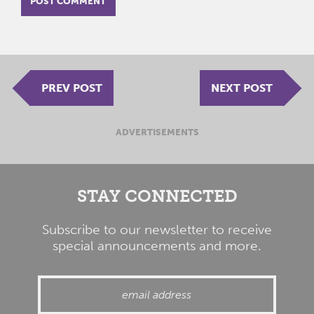
PREV POST
NEXT POST
ADVERTISEMENTS
STAY CONNECTED
Subscribe to our newsletter to receive
special announcements and more.