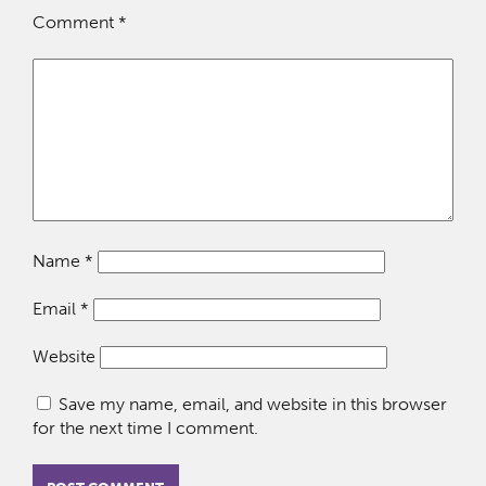
Comment
*
Name
*
Email
*
Website
Save my name, email, and website in this browser
for the next time I comment.