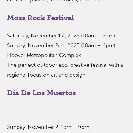
Moss Rock Festival
Saturday, November 1st, 2025 (10am – 5pm)
Sunday, November 2nd, 2025 (10am – 4pm)
Hoover Metropolitan Complex
The perfect outdoor eco-creative festival with a
regional focus on art and design.
Dia De Los Muertos
Sunday, November 2, 1pm – 9pm