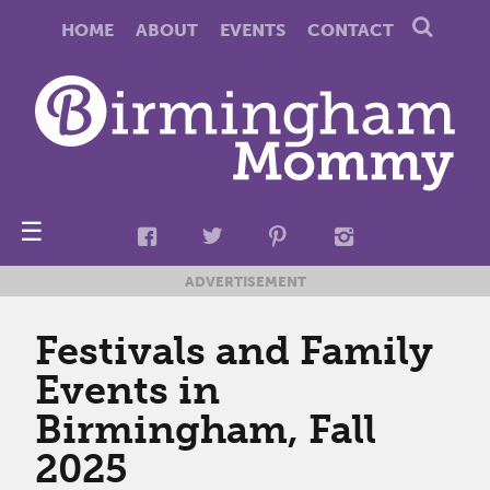
HOME
ABOUT
EVENTS
CONTACT
☰
ADVERTISEMENT
Festivals and Family
Events in
Birmingham, Fall
2025