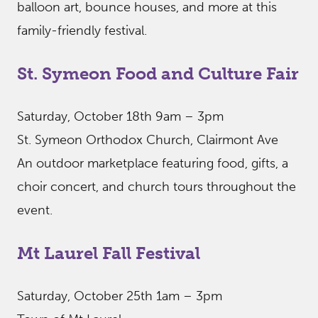
balloon art, bounce houses, and more at this
family-friendly festival.
St. Symeon Food and Culture Fair
Saturday, October 18th 9am – 3pm
St. Symeon Orthodox Church, Clairmont Ave
An outdoor marketplace featuring food, gifts, a
choir concert, and church tours throughout the
event.
Mt Laurel Fall Festival
Saturday, October 25th 1am – 3pm