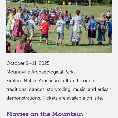
October 9–11, 2025
Moundville Archaeological Park
Explore Native American culture through
traditional dances, storytelling, music, and artisan
demonstrations. Tickets are available on-site.
Movies on the Mountain