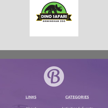
LINKS
CATEGORIES