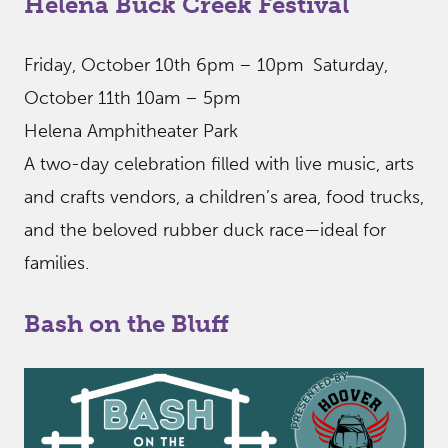
Helena Buck Creek Festival
Friday, October 10th 6pm – 10pm Saturday,
October 11th 10am – 5pm
Helena Amphitheater Park
A two-day celebration filled with live music, arts
and crafts vendors, a children’s area, food trucks,
and the beloved rubber duck race—ideal for
families.
Bash on the Bluff