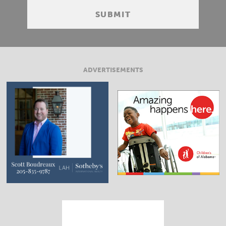
ADVERTISEMENTS