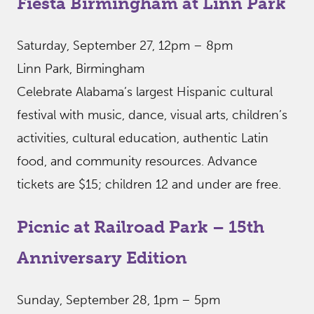
Fiesta Birmingham at Linn Park
Saturday, September 27, 12pm – 8pm
Linn Park, Birmingham
Celebrate Alabama’s largest Hispanic cultural
festival with music, dance, visual arts, children’s
activities, cultural education, authentic Latin
food, and community resources. Advance
tickets are $15; children 12 and under are free.
Picnic at Railroad Park – 15th
Anniversary Edition
Sunday, September 28, 1pm – 5pm