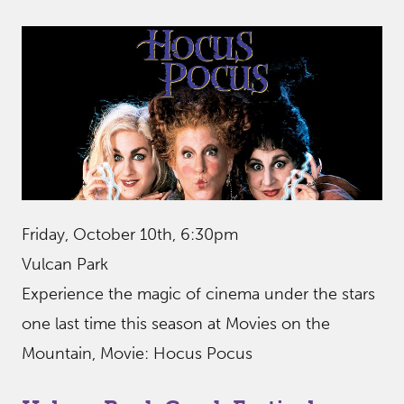
Friday, October 10th, 6:30pm
Vulcan Park
Experience the magic of cinema under the stars
one last time this season at Movies on the
Mountain, Movie: Hocus Pocus