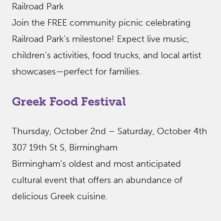
Railroad Park
Join the FREE community picnic celebrating
Railroad Park’s milestone! Expect live music,
children’s activities, food trucks, and local artist
showcases—perfect for families.
Greek Food Festival
Thursday, October 2nd – Saturday, October 4th
307 19th St S, Birmingham
Birmingham’s oldest and most anticipated
cultural event that offers an abundance of
delicious Greek cuisine.