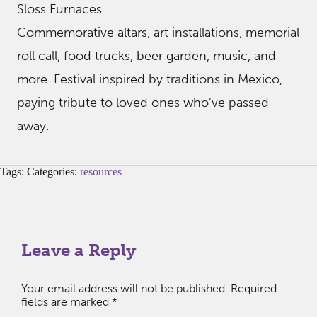
Sloss Furnaces
Commemorative altars, art installations, memorial
roll call, food trucks, beer garden, music, and
more. Festival inspired by traditions in Mexico,
paying tribute to loved ones who’ve passed
away.
Tags: Categories:
resources
Leave a Reply
Your email address will not be published.
Required
fields are marked
*