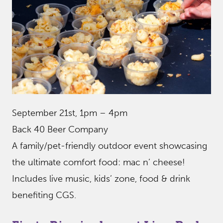
September 21st, 1pm – 4pm
Back 40 Beer Company
A family/pet-friendly outdoor event showcasing
the ultimate comfort food: mac n’ cheese!
Includes live music, kids’ zone, food & drink
benefiting CGS.