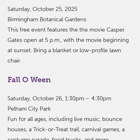
Saturday, October 25, 2025
Birmingham Botanical Gardens
This free event features the the movie Casper.
Gates open at 5 p.m., with the movie beginning
at sunset. Bring a blanket or low-profile lawn
chair.
Fall O Ween
Saturday, October 26, 1:30pm – 4:30pm
Pelham City Park
Fun for all ages, including live music, bounce
houses, a Trick-or-Treat trail, carnival games, a
costume parade, food trucks, and more.