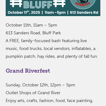
October 11th, 11am – 5pm
613 Sanders Road, Bluff Park
A FREE, family-focused bash featuring live
music, food trucks, local vendors, inflatables, a
pumpkin patch, hay rides, and plenty of fall fun.
Grand Riverfest
Sunday, October 12th, 12pm – 5pm
Outlet Shops of Grand River
Enjoy arts, crafts, fashion, food, face painting,