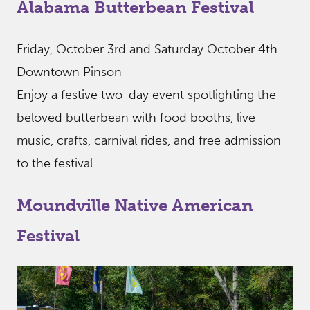
Alabama Butterbean Festival
Friday, October 3rd and Saturday October 4th
Downtown Pinson
Enjoy a festive two-day event spotlighting the
beloved butterbean with food booths, live
music, crafts, carnival rides, and free admission
to the festival.
Moundville Native American
Festival