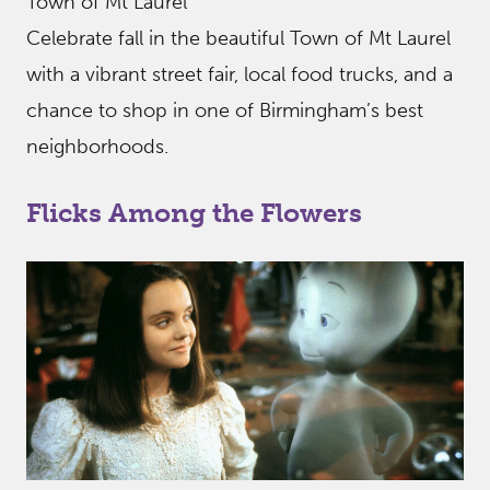
Town of Mt Laurel
Celebrate fall in the beautiful Town of Mt Laurel
with a vibrant street fair, local food trucks, and a
chance to shop in one of Birmingham’s best
neighborhoods.
Flicks Among the Flowers