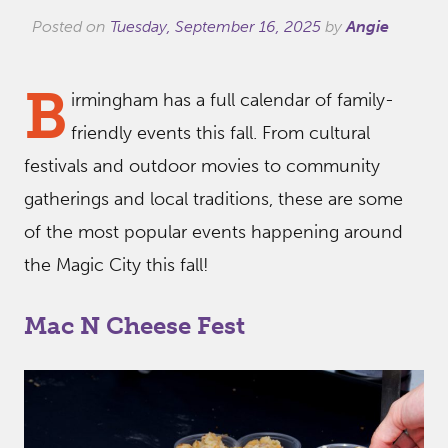
Posted on
Tuesday, September 16, 2025
by
Angie
B
irmingham has a full calendar of family-
friendly events this fall. From cultural
festivals and outdoor movies to community
gatherings and local traditions, these are some
of the most popular events happening around
the Magic City this fall!
Mac N Cheese Fest