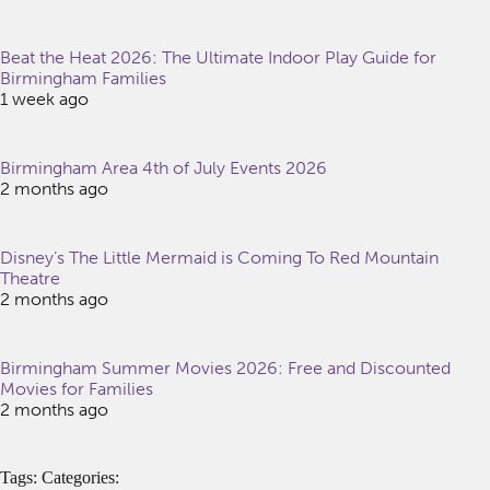
Beat the Heat 2026: The Ultimate Indoor Play Guide for
Birmingham Families
1 week ago
Birmingham Area 4th of July Events 2026
2 months ago
Disney’s The Little Mermaid is Coming To Red Mountain
Theatre
2 months ago
Birmingham Summer Movies 2026: Free and Discounted
Movies for Families
2 months ago
Tags: Categories: