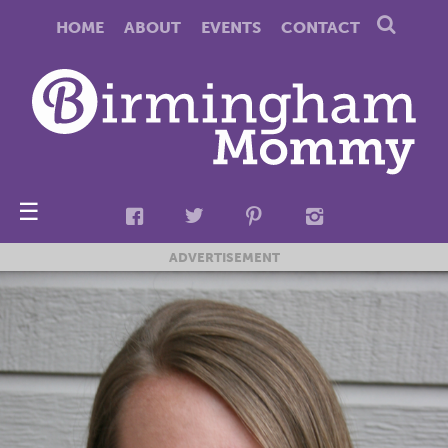
HOME
ABOUT
EVENTS
CONTACT
☰
ADVERTISEMENT