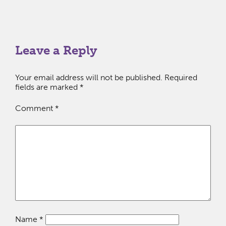
Leave a Reply
Your email address will not be published.
Required
fields are marked
*
Comment
*
Name
*