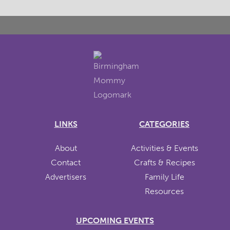
LINKS
CATEGORIES
About
Activities & Events
Contact
Crafts & Recipes
Advertisers
Family Life
Resources
UPCOMING EVENTS