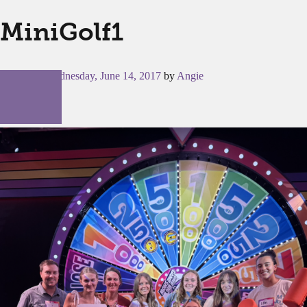
MiniGolf1
Posted on
Wednesday, June 14, 2017
by
Angie