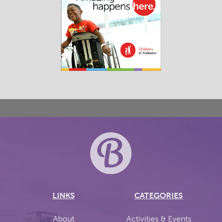
LINKS
CATEGORIES
About
Activities & Events