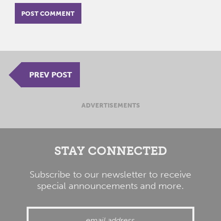
PREV POST
ADVERTISEMENTS
STAY CONNECTED
Subscribe to our newsletter to receive
special announcements and more.