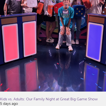
Kids vs. Adults: Our Family Night at Great Big Game Show
5 days ago