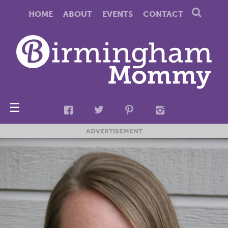
HOME
ABOUT
EVENTS
CONTACT
☰
ADVERTISEMENT