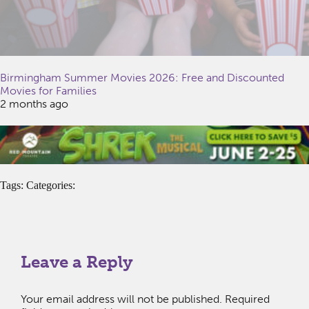
Birmingham Summer Movies 2026: Free and Discounted
Movies for Families
2 months ago
Tags: Categories:
Leave a Reply
Your email address will not be published.
Required