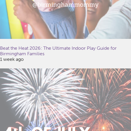
Beat the Heat 2026: The Ultimate Indoor Play Guide for
Birmingham Families
1 week ago