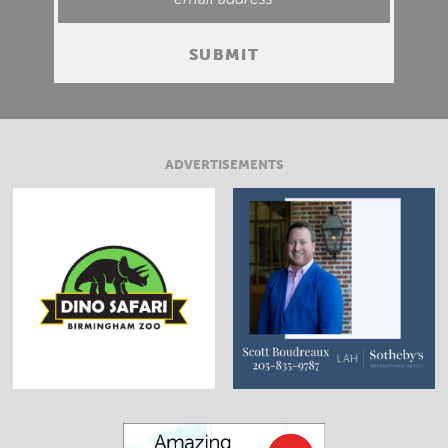
ADVERTISEMENTS