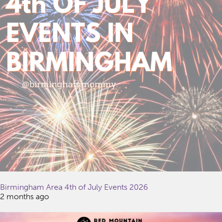
Birmingham Area 4th of July Events 2026
2 months ago