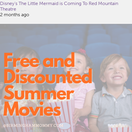
Disney’s The Little Mermaid is Coming To Red Mountain
Theatre
2 months ago