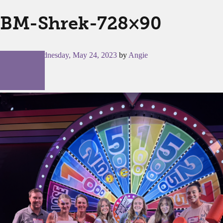
BM-Shrek-728×90
Posted on
Wednesday, May 24, 2023
by
Angie