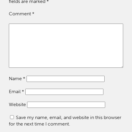
fields are marked
*
Comment
*
Name
*
Email
*
Website
Save my name, email, and website in this browser
for the next time I comment.