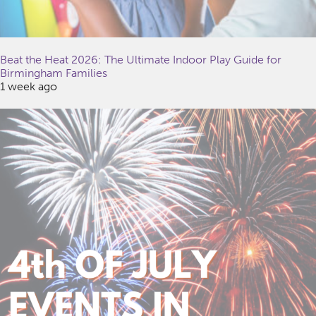
Beat the Heat 2026: The Ultimate Indoor Play Guide for
Birmingham Families
1 week ago