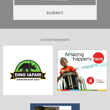
ADVERTISEMENTS