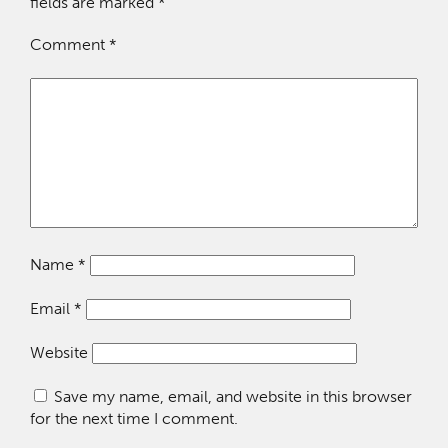
fields are marked
*
Comment
*
Name
*
Email
*
Website
Save my name, email, and website in this browser
for the next time I comment.