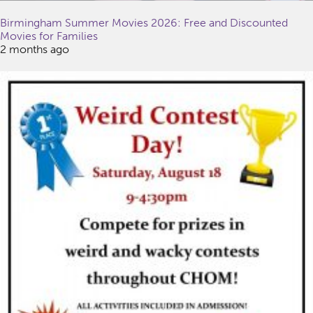
Birmingham Summer Movies 2026: Free and Discounted
Movies for Families
2 months ago