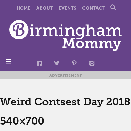
HOME
ABOUT
EVENTS
CONTACT
☰
ADVERTISEMENT
Weird Contsest Day 2018
540×700