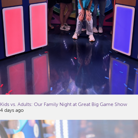
Kids vs. Adults: Our Family Night at Great Big Game Show
4 days ago