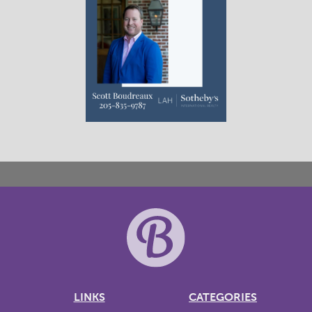
LINKS
CATEGORIES