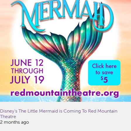
Disney’s The Little Mermaid is Coming To Red Mountain
Theatre
2 months ago