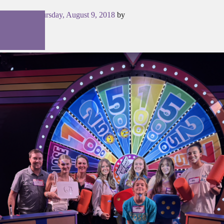
Posted on
Thursday, August 9, 2018
by