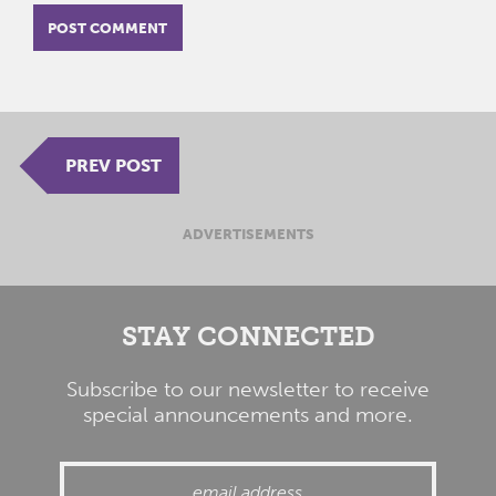
PREV POST
ADVERTISEMENTS
STAY CONNECTED
Subscribe to our newsletter to receive
special announcements and more.