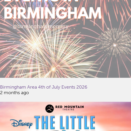
Birmingham Area 4th of July Events 2026
2 months ago