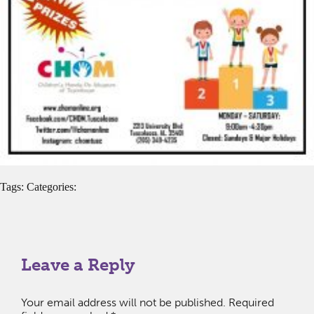
Tags: Categories:
Leave a Reply
Your email address will not be published.
Required