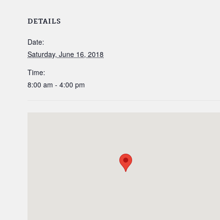
DETAILS
Date:
Saturday, June 16, 2018
Time:
8:00 am - 4:00 pm