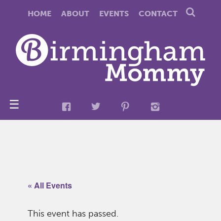
HOME
ABOUT
EVENTS
CONTACT
☰
« All Events
This event has passed.