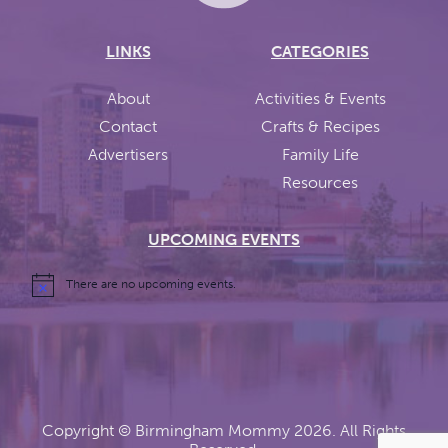
LINKS
CATEGORIES
About
Activities & Events
Contact
Crafts & Recipes
Advertisers
Family Life
Resources
UPCOMING EVENTS
There are no upcoming events.
Copyright ©
Birmingham Mommy
2026. All Rights