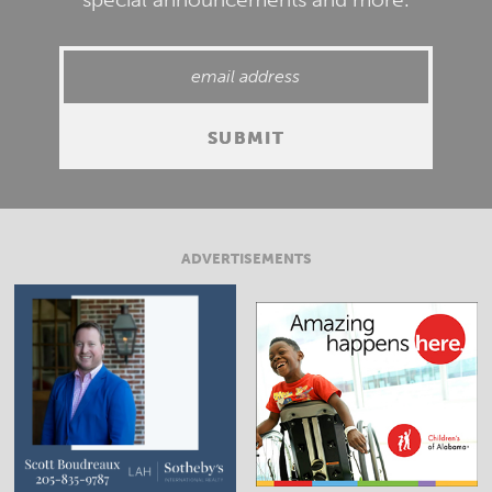
ADVERTISEMENTS