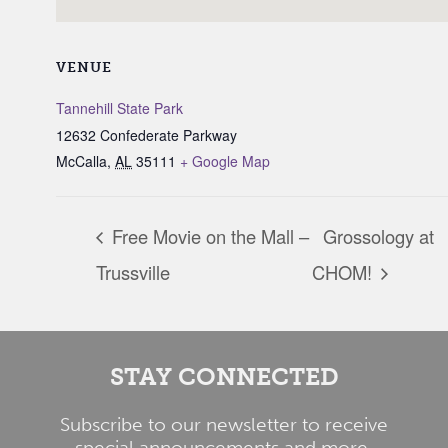
VENUE
Tannehill State Park
12632 Confederate Parkway
McCalla
,
AL
35111
+ Google Map
Free Movie on the Mall –
Grossology at
Trussville
CHOM!
STAY CONNECTED
Subscribe to our newsletter to receive
special announcements and more.