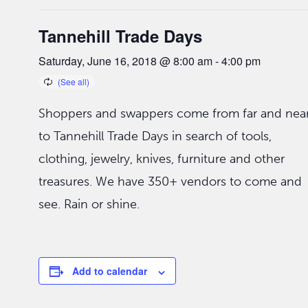
Tannehill Trade Days
Saturday, June 16, 2018 @ 8:00 am
-
4:00 pm
Shoppers and swappers come from far and nea
to Tannehill Trade Days in search of tools,
clothing, jewelry, knives, furniture and other
treasures. We have 350+ vendors to come and
see. Rain or shine.
Add to calendar