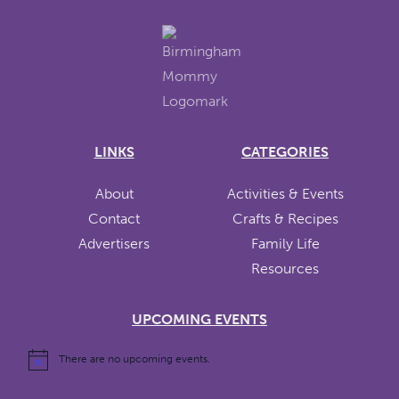
LINKS
CATEGORIES
About
Activities & Events
Contact
Crafts & Recipes
Advertisers
Family Life
Resources
UPCOMING EVENTS
There are no upcoming events.