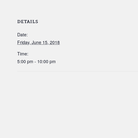
DETAILS
Date:
Friday, June 15, 2018
Time:
5:00 pm - 10:00 pm