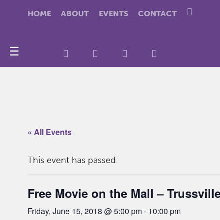
HOME
ABOUT
EVENTS
CONTACT
☰
« All Events
This event has passed.
Free Movie on the Mall – Trussvill
Friday, June 15, 2018 @ 5:00 pm
-
10:00 pm