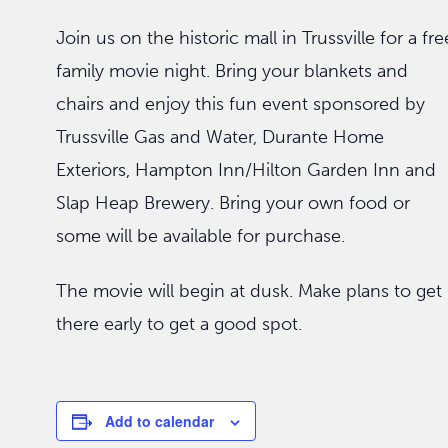
Join us on the historic mall in Trussville for a fre
family movie night. Bring your blankets and
chairs and enjoy this fun event sponsored by
Trussville Gas and Water, Durante Home
Exteriors, Hampton Inn/Hilton Garden Inn and
Slap Heap Brewery. Bring your own food or
some will be available for purchase.
The movie will begin at dusk. Make plans to get
there early to get a good spot.
Add to calendar