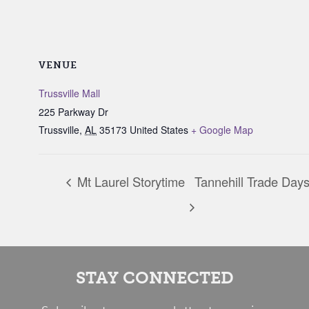
VENUE
Trussville Mall
225 Parkway Dr
Trussville
,
AL
35173
United States
+ Google Map
Mt Laurel Storytime
Tannehill Trade Day
STAY CONNECTED