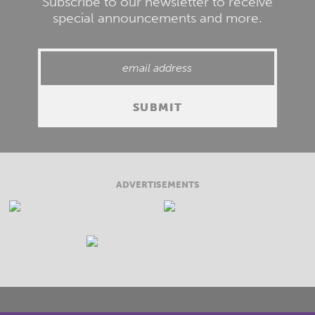
Subscribe to our newsletter to receive
special announcements and more.
ADVERTISEMENTS