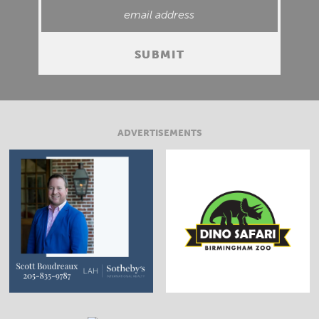
ADVERTISEMENTS