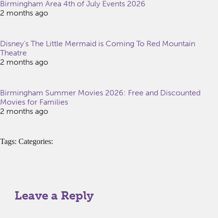
Birmingham Area 4th of July Events 2026
2 months ago
Disney’s The Little Mermaid is Coming To Red Mountain
Theatre
2 months ago
Birmingham Summer Movies 2026: Free and Discounted
Movies for Families
2 months ago
Tags: Categories:
Leave a Reply