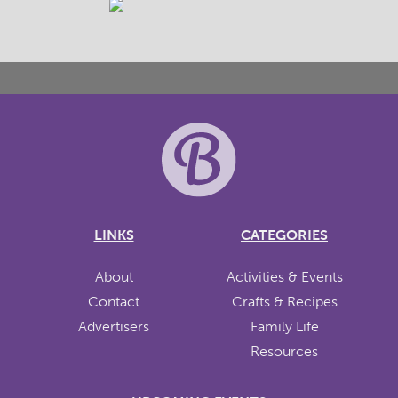
LINKS
CATEGORIES
About
Activities & Events
Contact
Crafts & Recipes
Advertisers
Family Life
Resources