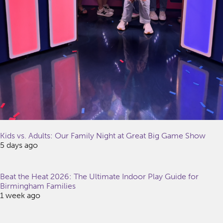
Kids vs. Adults: Our Family Night at Great Big Game Show
5 days ago
Beat the Heat 2026: The Ultimate Indoor Play Guide for
Birmingham Families
1 week ago