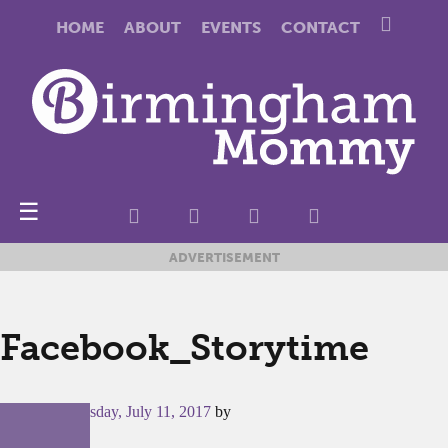
HOME
ABOUT
EVENTS
CONTACT
☰
ADVERTISEMENT
Facebook_Storytime
Posted on
Tuesday, July 11, 2017
by