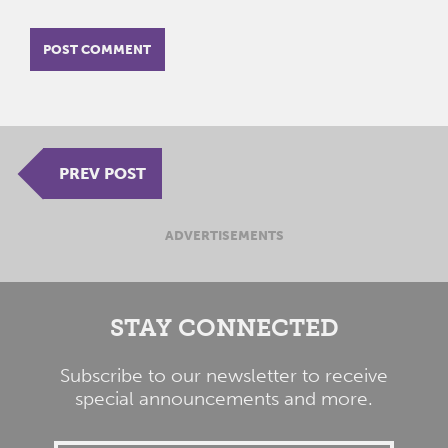
PREV POST
ADVERTISEMENTS
STAY CONNECTED
Subscribe to our newsletter to receive
special announcements and more.