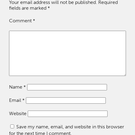
Your email address will not be published.
Required
fields are marked
*
Comment
*
Name
*
Email
*
Website
Save my name, email, and website in this browser
for the next time I comment.