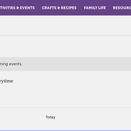
TIVITIES & EVENTS
CRAFTS & RECIPES
FAMILY LIFE
RESOUR
ming events.
rytime
Today