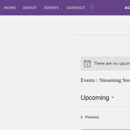
HOME
ABOUT
EVENTS
CONTACT
AC
There are no upco
Events
Streaming Sto
Upcoming
Select
date.
Events
Previous