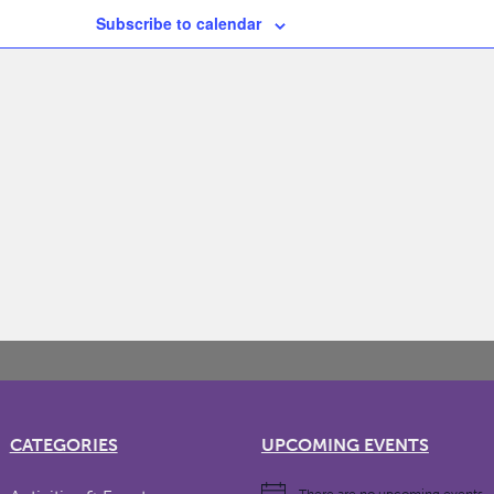
Subscribe to calendar
CATEGORIES
UPCOMING EVENTS