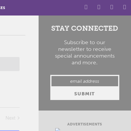
CES
STAY CONNECTED
Subscribe to our
newsletter to receive
special announcements
and more.
Next
Events
ADVERTISEMENTS