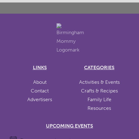
LINKS
CATEGORIES
About
Activities & Events
Contact
Crafts & Recipes
Advertisers
Family Life
Resources
UPCOMING EVENTS