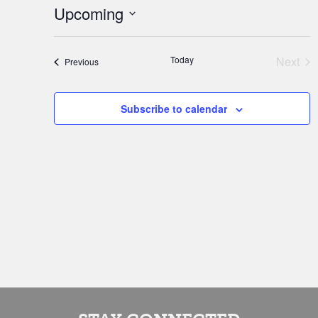
Upcoming
Select
date.
Today
Next
Events
Previous
Event
Subscribe to calendar