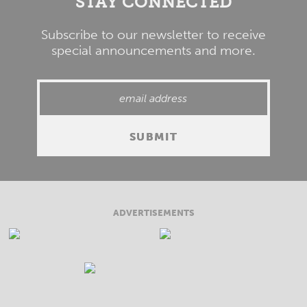
STAY CONNECTED
Subscribe to our newsletter to receive
special announcements and more.
ADVERTISEMENTS