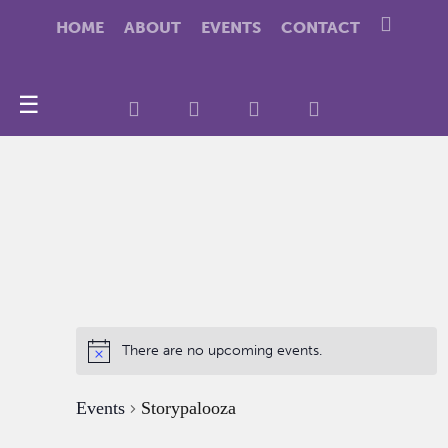
HOME
ABOUT
EVENTS
CONTACT
☰
There are no upcoming events.
Events
Storypalooza