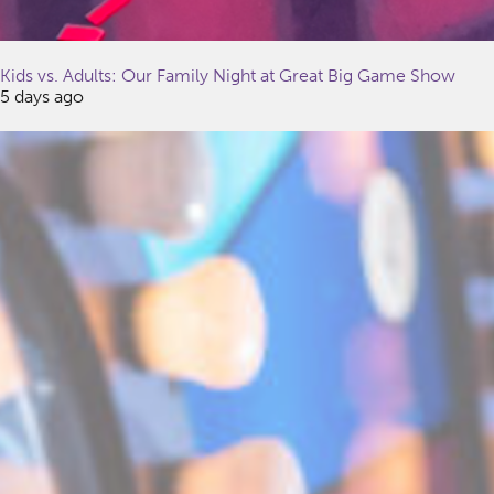
Kids vs. Adults: Our Family Night at Great Big Game Show
5 days ago