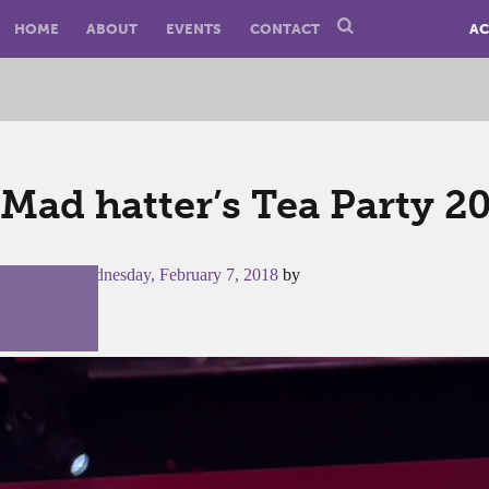
HOME
ABOUT
EVENTS
CONTACT
AC
Mad hatter’s Tea Party 2
Posted on
Wednesday, February 7, 2018
by