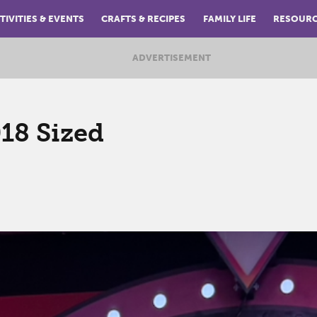
TIVITIES & EVENTS
CRAFTS & RECIPES
FAMILY LIFE
RESOUR
ADVERTISEMENT
018 Sized