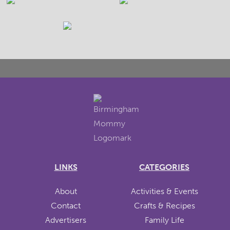
LINKS
CATEGORIES
About
Activities & Events
Contact
Crafts & Recipes
Advertisers
Family Life