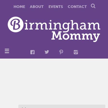
HOME
ABOUT
EVENTS
CONTACT
☰