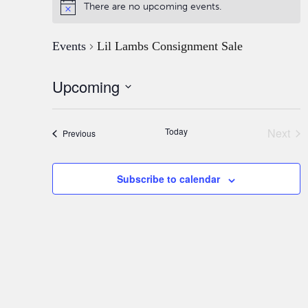
There are no upcoming events.
Events
Lil Lambs Consignment Sale
Upcoming
Select
date.
Today
Next
Events
Previous
Event
Subscribe to calendar