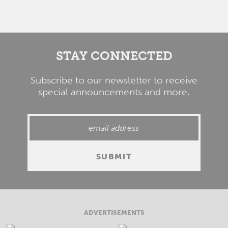
STAY CONNECTED
Subscribe to our newsletter to receive
special announcements and more.
ADVERTISEMENTS