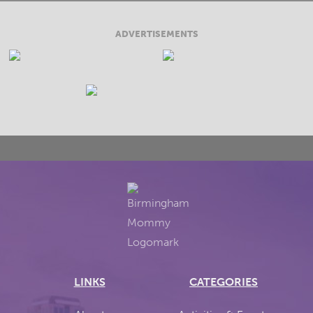
ADVERTISEMENTS
LINKS
CATEGORIES