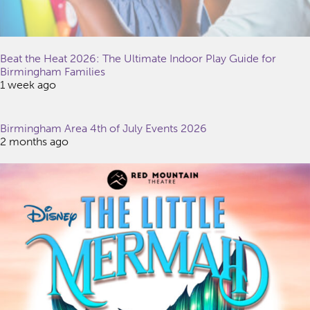
Beat the Heat 2026: The Ultimate Indoor Play Guide for
Birmingham Families
1 week ago
Birmingham Area 4th of July Events 2026
2 months ago