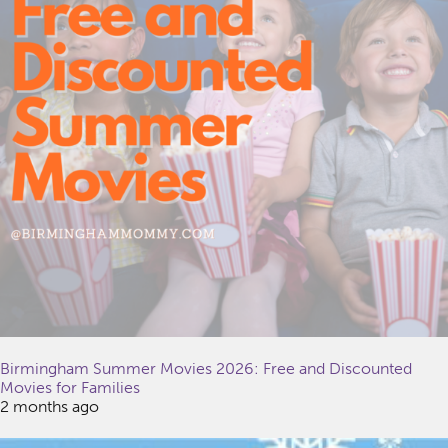
Birmingham Summer Movies 2026: Free and Discounted
Movies for Families
2 months ago