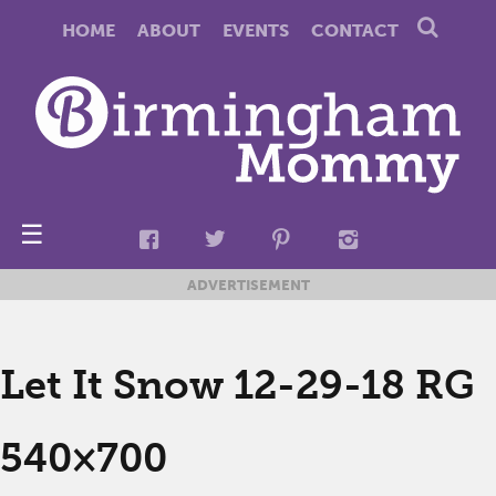
HOME
ABOUT
EVENTS
CONTACT
☰
ADVERTISEMENT
Let It Snow 12-29-18 RG
540×700