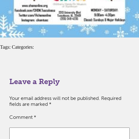
Tags: Categories:
Leave a Reply
Your email address will not be published.
Required
fields are marked
*
Comment
*