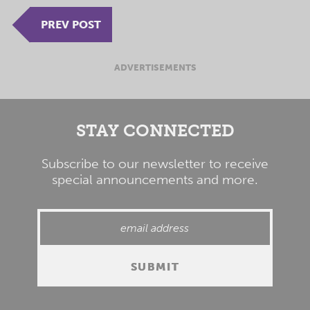
PREV POST
ADVERTISEMENTS
STAY CONNECTED
Subscribe to our newsletter to receive
special announcements and more.