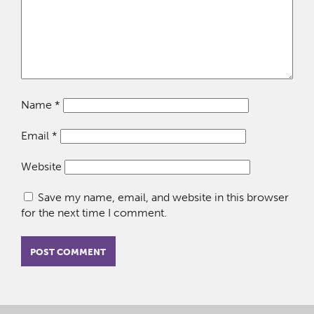
Name
*
Email
*
Website
Save my name, email, and website in this browser
for the next time I comment.