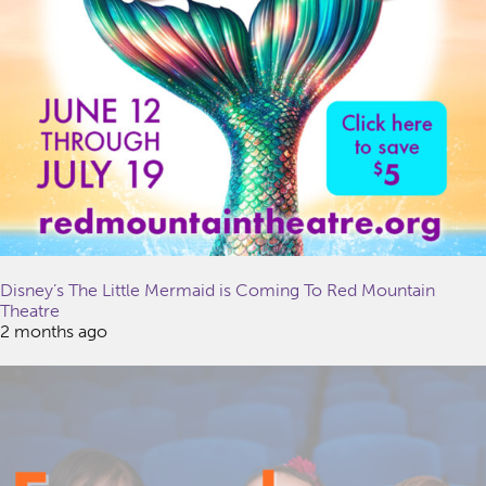
Disney’s The Little Mermaid is Coming To Red Mountain
Theatre
2 months ago