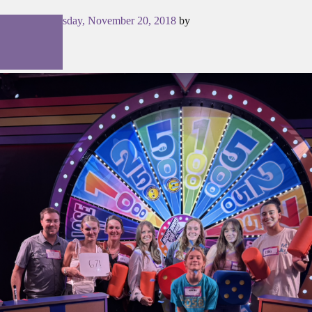
Posted on
Tuesday, November 20, 2018
by