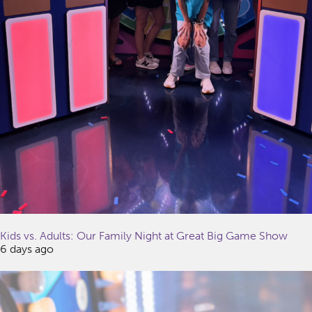
Kids vs. Adults: Our Family Night at Great Big Game Show
6 days ago