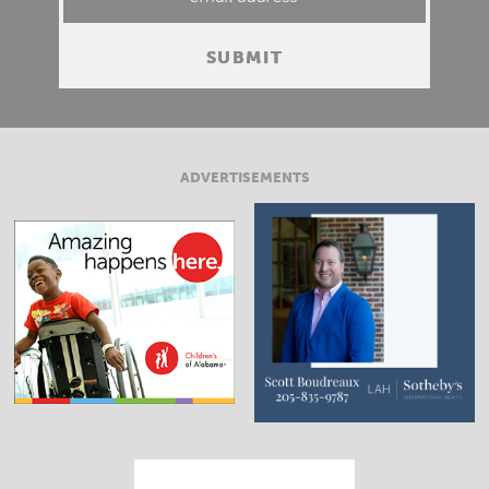
ADVERTISEMENTS