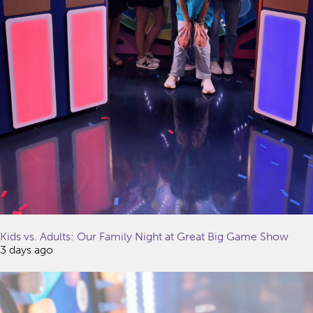
Kids vs. Adults: Our Family Night at Great Big Game Show
3 days ago