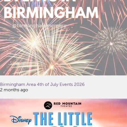
Birmingham Area 4th of July Events 2026
2 months ago