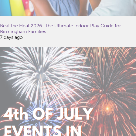
Beat the Heat 2026: The Ultimate Indoor Play Guide for
Birmingham Families
7 days ago