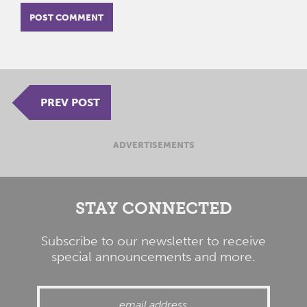
PREV POST
ADVERTISEMENTS
STAY CONNECTED
Subscribe to our newsletter to receive
special announcements and more.