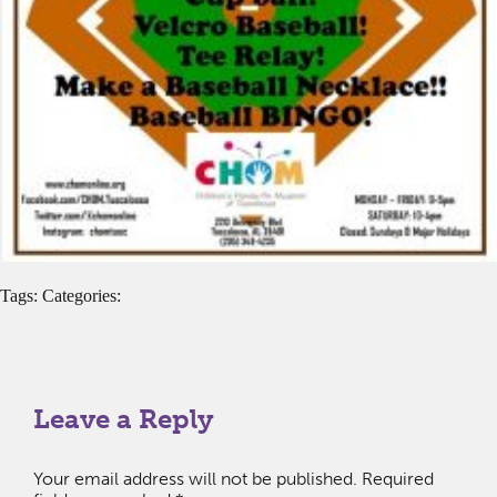
Tags: Categories:
Leave a Reply
Your email address will not be published.
Required