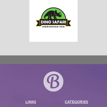
LINKS
CATEGORIES