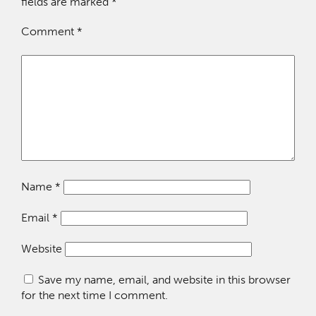
fields are marked
*
Comment
*
Name
*
Email
*
Website
Save my name, email, and website in this browser
for the next time I comment.