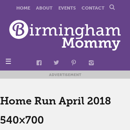
HOME
ABOUT
EVENTS
CONTACT
☰
ADVERTISEMENT
Home Run April 2018
540×700