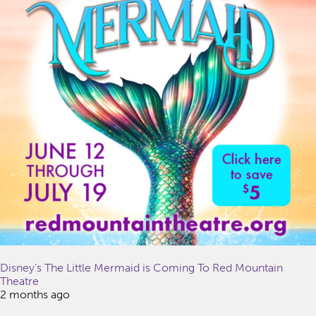
Disney’s The Little Mermaid is Coming To Red Mountain
Theatre
2 months ago