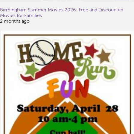
Birmingham Summer Movies 2026: Free and Discounted
Movies for Families
2 months ago