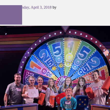
Posted on
Tuesday, April 3, 2018
by