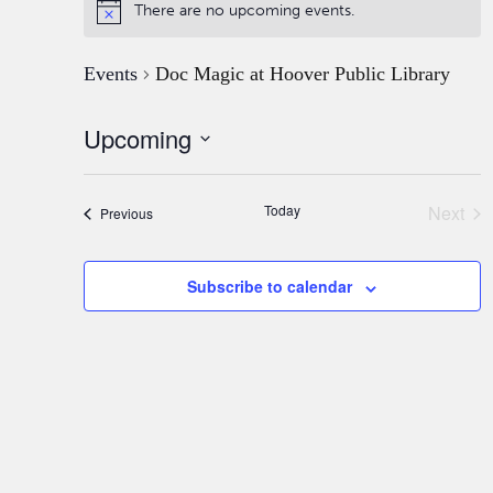
There are no upcoming events.
Events
Doc Magic at Hoover Public Library
Upcoming
Select
date.
Today
Next
Events
Previous
Event
Subscribe to calendar