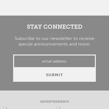
STAY CONNECTED
Subscribe to our newsletter to receive
special announcements and more.
ADVERTISEMENTS