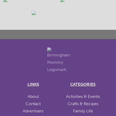
LINKS
CATEGORIES
About
Activities & Events
Contact
Crafts & Recipes
Advertisers
Family Life