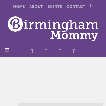
HOME
ABOUT
EVENTS
CONTACT
☰