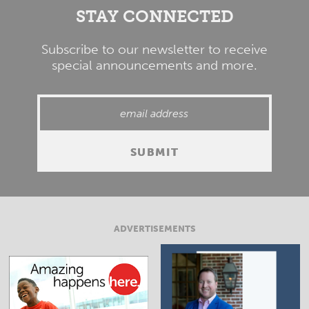
STAY CONNECTED
Subscribe to our newsletter to receive
special announcements and more.
ADVERTISEMENTS