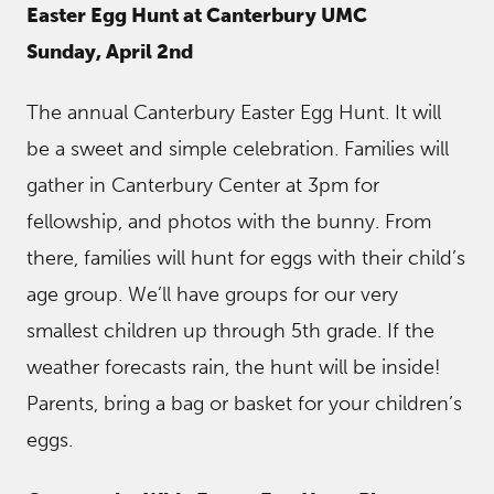
Easter Egg Hunt at Canterbury UMC
Sunday, April 2nd
The annual Canterbury Easter Egg Hunt. It will
be a sweet and simple celebration. Families will
gather in Canterbury Center at 3pm for
fellowship, and photos with the bunny. From
there, families will hunt for eggs with their child’s
age group. We’ll have groups for our very
smallest children up through 5th grade. If the
weather forecasts rain, the hunt will be inside!
Parents, bring a bag or basket for your children’s
eggs.