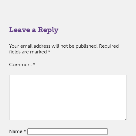
Leave a Reply
Your email address will not be published.
Required
fields are marked
*
Comment
*
Name
*