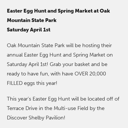
Easter Egg Hunt and Spring Market at Oak
Mountain State Park
Saturday April 1st
Oak Mountain State Park will be hosting their
annual Easter Egg Hunt and Spring Market on
Saturday April 1st! Grab your basket and be
ready to have fun, with have OVER 20,000
FILLED eggs this year!
This year’s Easter Egg Hunt will be located off of
Terrace Drive in the Multi-use Field by the
Discover Shelby Pavilion!