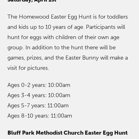
The Homewood Easter Egg Hunt is for toddlers
and kids up to 10 years of age. Participants will
hunt for eggs with children of their own age
group. In addition to the hunt there will be
games, prizes, and the Easter Bunny will make a
visit for pictures.
Ages 0-2 years: 10:00am
Ages 3-4 years: 10:00am
Ages 5-7 years: 11:00am
Ages 8-10 years: 11:00am
Bluff Park Methodist Church Easter Egg Hunt