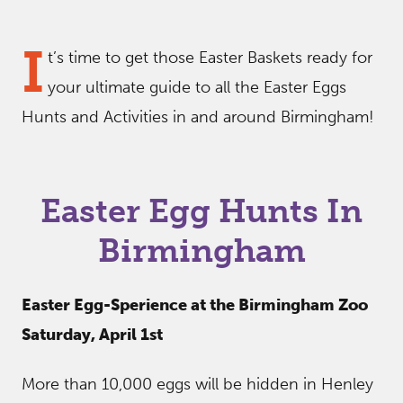
I
t’s time to get those Easter Baskets ready for
your ultimate guide to all the Easter Eggs
Hunts and Activities in and around Birmingham!
Easter Egg Hunts In
Birmingham
Easter Egg-Sperience at the Birmingham Zoo
Saturday, April 1st
More than 10,000 eggs will be hidden in Henley