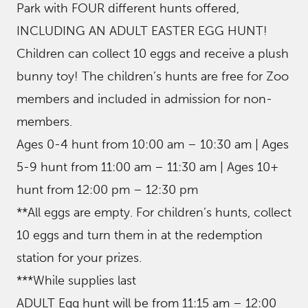
Park with FOUR different hunts offered,
INCLUDING AN ADULT EASTER EGG HUNT!
Children can collect 10 eggs and receive a plush
bunny toy! The children’s hunts are free for Zoo
members and included in admission for non-
members.
Ages 0-4 hunt from 10:00 am – 10:30 am | Ages
5-9 hunt from 11:00 am – 11:30 am | Ages 10+
hunt from 12:00 pm – 12:30 pm
**All eggs are empty. For children’s hunts, collect
10 eggs and turn them in at the redemption
station for your prizes.
***While supplies last
ADULT Egg hunt will be from 11:15 am – 12:00