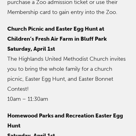
purchase a Zoo admission ticket or use their
Membership card to gain entry into the Zoo.
Church Picnic and Easter Egg Hunt at
Children’s Fresh Air Farm in Bluff Park
Saturday, April 1st
The Highlands United Methodist Church invites
you to bring the whole family for a church
picnic, Easter Egg Hunt, and Easter Bonnet
Contest!
10am – 11:30am
Homewood Parks and Recreation Easter Egg
Hunt
Saturday, April 1st