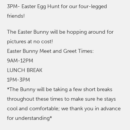
3PM- Easter Egg Hunt for our four-legged
friends!
The Easter Bunny will be hopping around for
pictures at no cost!
Easter Bunny Meet and Greet Times:
9AM-12PM
LUNCH BREAK
1PM-3PM
*The Bunny will be taking a few short breaks
throughout these times to make sure he stays
cool and comfortable; we thank you in advance
for understanding*