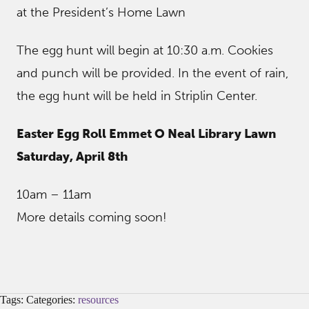
at the President’s Home Lawn
The egg hunt will begin at 10:30 a.m. Cookies
and punch will be provided. In the event of rain,
the egg hunt will be held in Striplin Center.
Easter Egg Roll Emmet O Neal Library Lawn
Saturday, April 8th
10am – 11am
More details coming soon!
Tags: Categories:
resources