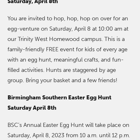
Saturday, April 8th
You are invited to hop, hop, hop on over for an
egg-venture on Saturday, April 8 at 10:00 am at
our Trinity West Homewood campus. This is a
family-friendly FREE event for kids of every age
with an egg hunt, meaningful crafts, and fun-
filled activities. Hunts are staggered by age
group. Bring your basket and a few friends!
Birmingham Southern Easter Egg Hunt
Saturday April 8th
BSC’s Annual Easter Egg Hunt will take place on
Saturday, April 8, 2023 from 10 a.m. until 12 p.m.