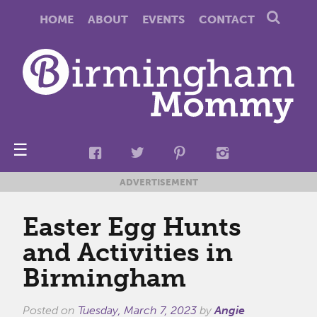
HOME
ABOUT
EVENTS
CONTACT
☰
ADVERTISEMENT
Easter Egg Hunts
and Activities in
Birmingham
Posted on
Tuesday, March 7, 2023
by
Angie