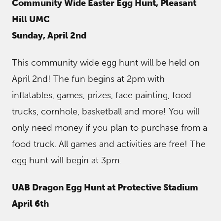
Community Wide Easter Egg Hunt, Pleasant
Hill UMC
Sunday, April 2nd
This community wide egg hunt will be held on
April 2nd! The fun begins at 2pm with
inflatables, games, prizes, face painting, food
trucks, cornhole, basketball and more! You will
only need money if you plan to purchase from a
food truck. All games and activities are free! The
egg hunt will begin at 3pm.
UAB Dragon Egg Hunt at Protective Stadium
April 6th