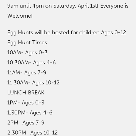
9am until 4pm on Saturday, April 1st! Everyone is
Welcome!
Egg Hunts will be hosted for children Ages 0-12
Egg Hunt Times:
10AM- Ages 0-3
10:30AM- Ages 4-6
11AM- Ages 7-9
11:30AM- Ages 10-12
LUNCH BREAK
1PM- Ages 0-3
1:30PM- Ages 4-6
2PM- Ages 7-9
2:30PM- Ages 10-12