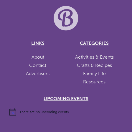
LINKS
CATEGORIES
About
Activities & Events
Contact
Crafts & Recipes
Advertisers
Family Life
Resources
UPCOMING EVENTS
There are no upcoming events.