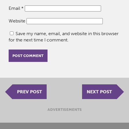
Email
*
Website
Save my name, email, and website in this browser
for the next time I comment.
PREV POST
NEXT POST
ADVERTISEMENTS