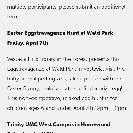
multiple participants, please submit an additional
form.
Easter Eggstravaganza Hunt at Wald Park
Friday, April 7th
Vestavia Hills Library in the Forest presents this
Eggstravaganze at Wald Park in Vestavia. Visit the
baby animal petting zoo, take a picture with the
Easter Bunny, make a craft and find a prize egg!
This non-competitive, relaxed egg hunt is for
children ages 6 and under. April 7th 12pm – 2pm
Trinity UMC West Campus in Homewood