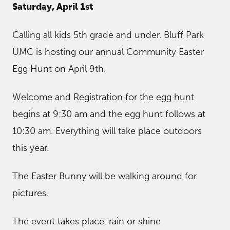
Saturday, April 1st
Calling all kids 5th grade and under. Bluff Park
UMC is hosting our annual Community Easter
Egg Hunt on April 9th.
Welcome and Registration for the egg hunt
begins at 9:30 am and the egg hunt follows at
10:30 am. Everything will take place outdoors
this year.
The Easter Bunny will be walking around for
pictures.
The event takes place, rain or shine