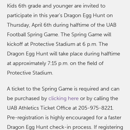
Kids 6th grade and younger are invited to
participate in this year’s Dragon Egg Hunt on
Thursday, April 6th during halftime of the UAB
Football Spring Game. The Spring Game will
kickoff at Protective Stadium at 6 p.m. The
Dragon Egg Hunt will take place during halftime
at approximately 7:15 p.m. on the field of
Protective Stadium.
A ticket to the Spring Game is required and can
be purchased by
clicking here
or by calling the
UAB Athletics Ticket Office at 205-975-8221.
Pre-registration is highly encouraged for a faster
Dragon Egg Hunt check-in process. If registering