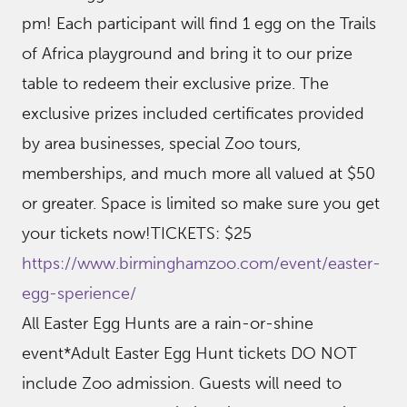
pm! Each participant will find 1 egg on the Trails
of Africa playground and bring it to our prize
table to redeem their exclusive prize. The
exclusive prizes included certificates provided
by area businesses, special Zoo tours,
memberships, and much more all valued at $50
or greater. Space is limited so make sure you get
your tickets now!TICKETS: $25
https://www.birminghamzoo.com/event/easter-
egg-sperience/
All Easter Egg Hunts are a rain-or-shine
event*Adult Easter Egg Hunt tickets DO NOT
include Zoo admission. Guests will need to