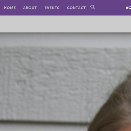
HOME
ABOUT
EVENTS
CONTACT
AC