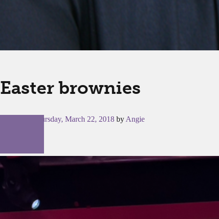
Easter brownies
Posted on
Thursday, March 22, 2018
by
Angie