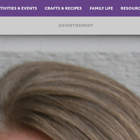
TIVITIES & EVENTS
CRAFTS & RECIPES
FAMILY LIFE
RESOUR
ADVERTISEMENT