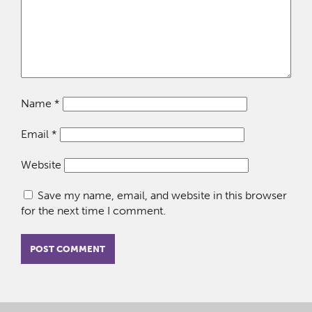
Name
*
Email
*
Website
Save my name, email, and website in this browser
for the next time I comment.