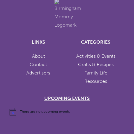
LINKS
CATEGORIES
About
Activities & Events
Contact
Crafts & Recipes
Advertisers
Family Life
Resources
UPCOMING EVENTS
There are no upcoming events.