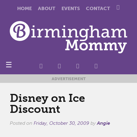
HOME
ABOUT
EVENTS
CONTACT
☰
ADVERTISEMENT
Disney on Ice
Discount
Posted on
Friday, October 30, 2009
by
Angie