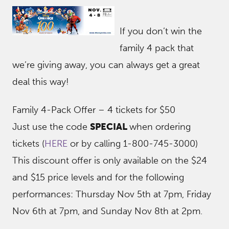
If you don’t win the
family 4 pack that
we’re giving away, you can always get a great
deal this way!
Family 4-Pack Offer – 4 tickets for $50
Just use the code
SPECIAL
when ordering
tickets (
HERE
or by calling 1-800-745-3000)
This discount offer is only available on the $24
and $15 price levels and for the following
performances: Thursday Nov 5th at 7pm, Friday
Nov 6th at 7pm, and Sunday Nov 8th at 2pm.