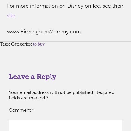
For more information on Disney on Ice, see their
site
.
www.BirminghamMommy.com
Tags: Categories:
to buy
Leave a Reply
Your email address will not be published.
Required
fields are marked
*
Comment
*