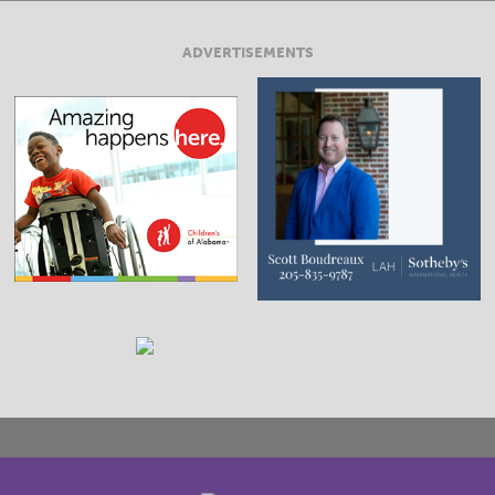
ADVERTISEMENTS