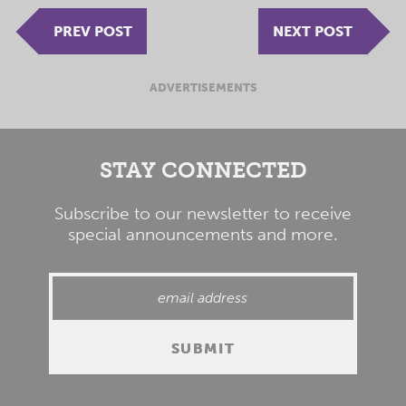
PREV POST
NEXT POST
ADVERTISEMENTS
STAY CONNECTED
Subscribe to our newsletter to receive
special announcements and more.