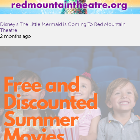
Disney’s The Little Mermaid is Coming To Red Mountain
Theatre
2 months ago