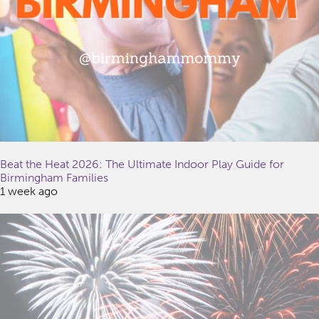
Beat the Heat 2026: The Ultimate Indoor Play Guide for
Birmingham Families
1 week ago