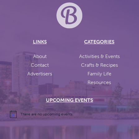
LINKS
CATEGORIES
About
Activities & Events
Contact
Crafts & Recipes
Advertisers
Family Life
Resources
UPCOMING EVENTS
There are no upcoming events.