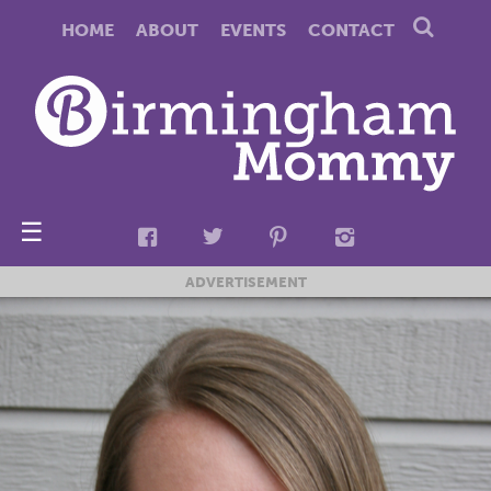
HOME
ABOUT
EVENTS
CONTACT
☰
ADVERTISEMENT