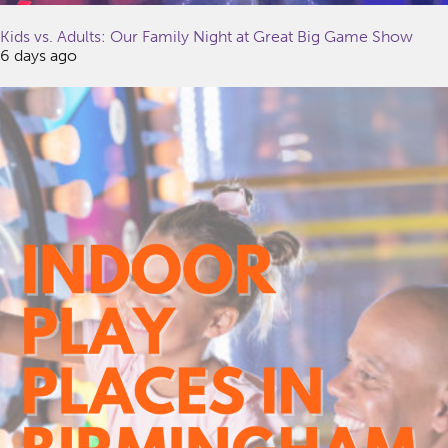
Kids vs. Adults: Our Family Night at Great Big Game Show
6 days ago