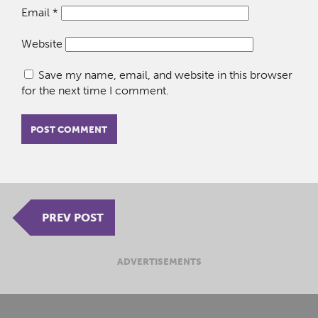
Email
*
Website
Save my name, email, and website in this browser
for the next time I comment.
PREV POST
ADVERTISEMENTS