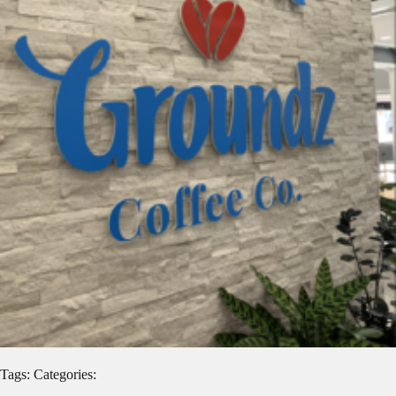
Tags: Categories: