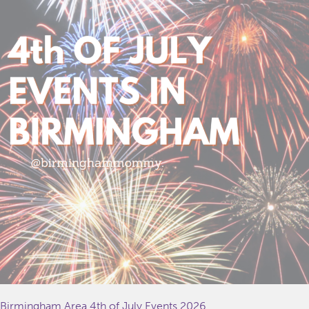
Birmingham Area 4th of July Events 2026