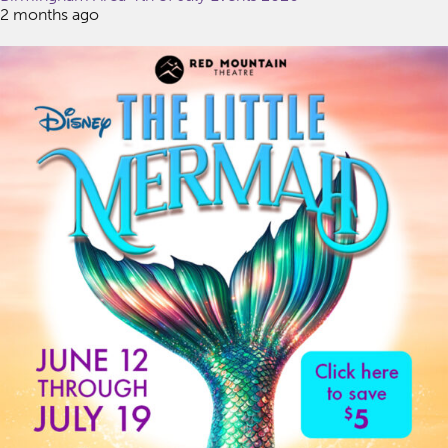
2 months ago