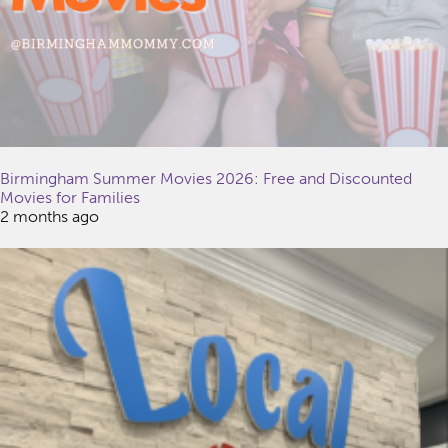
Birmingham Summer Movies 2026: Free and Discounted
Movies for Families
2 months ago