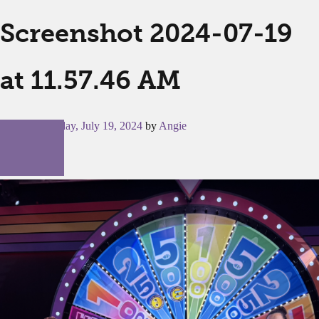
Screenshot 2024-07-19
at 11.57.46 AM
Posted on
Friday, July 19, 2024
by
Angie