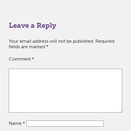
Leave a Reply
Your email address will not be published.
Required
fields are marked
*
Comment
*
Name
*