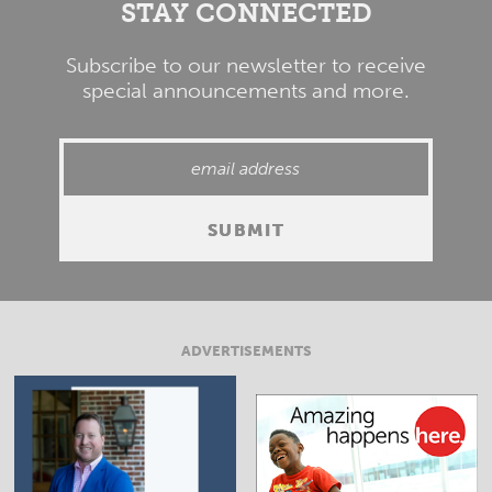
STAY CONNECTED
Subscribe to our newsletter to receive
special announcements and more.
ADVERTISEMENTS