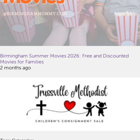
Birmingham Summer Movies 2026: Free and Discounted
Movies for Families
2 months ago