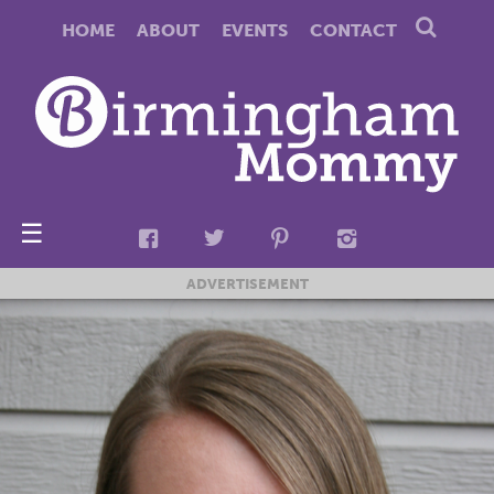
HOME
ABOUT
EVENTS
CONTACT
☰
ADVERTISEMENT