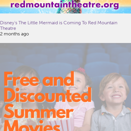
Disney’s The Little Mermaid is Coming To Red Mountain
Theatre
2 months ago