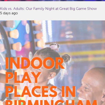
Kids vs. Adults: Our Family Night at Great Big Game Show
5 days ago