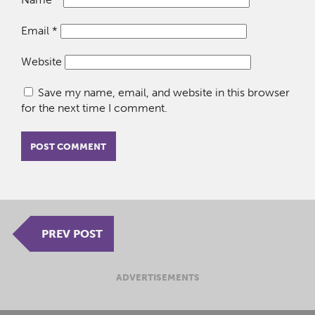
Email
*
Website
Save my name, email, and website in this browser
for the next time I comment.
PREV POST
ADVERTISEMENTS