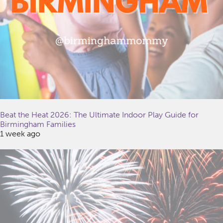
Beat the Heat 2026: The Ultimate Indoor Play Guide for
Birmingham Families
1 week ago