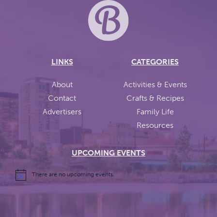
LINKS
CATEGORIES
About
Activities & Events
Contact
Crafts & Recipes
Advertisers
Family Life
Resources
UPCOMING EVENTS
There are no upcoming events.