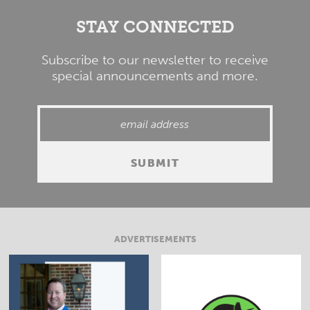
STAY CONNECTED
Subscribe to our newsletter to receive
special announcements and more.
ADVERTISEMENTS