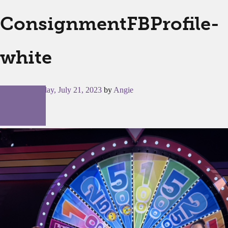
ConsignmentFBProfile-
white
Posted on
Friday, July 21, 2023
by
Angie