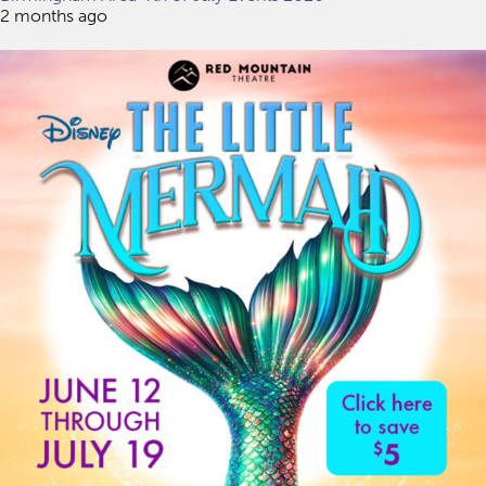
2 months ago