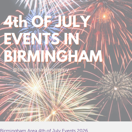
Birmingham Area 4th of July Events 2026