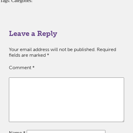
Tags: Categories:
Leave a Reply
Your email address will not be published.
Required
fields are marked
*
Comment
*
Name
*