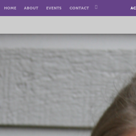
HOME
ABOUT
EVENTS
CONTACT
AC