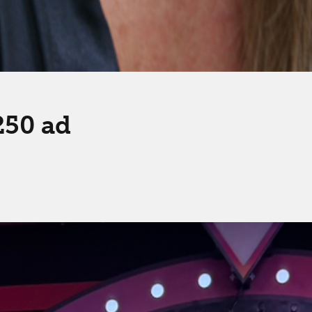
250 ad