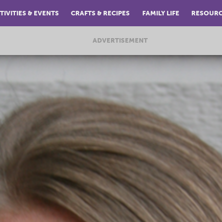
TIVITIES & EVENTS
CRAFTS & RECIPES
FAMILY LIFE
RESOUR
ADVERTISEMENT