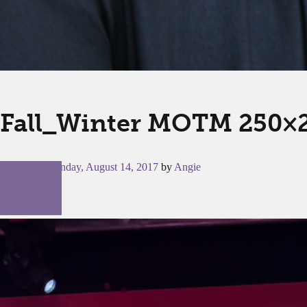
Fall_Winter MOTM 250×
Posted on
Monday, August 14, 2017
by
Angie