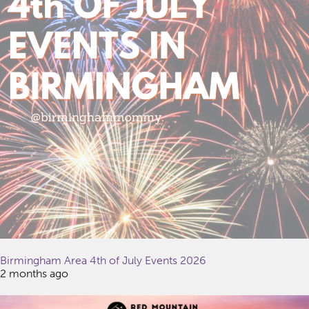
Birmingham Area 4th of July Events 2026
2 months ago