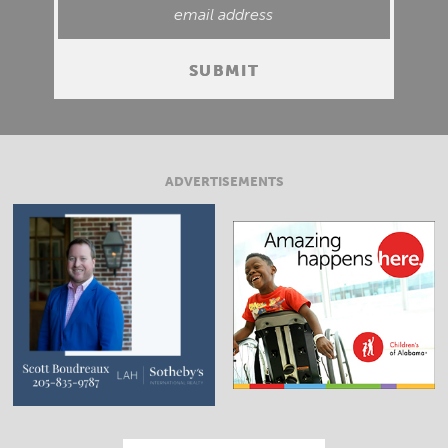
ADVERTISEMENTS