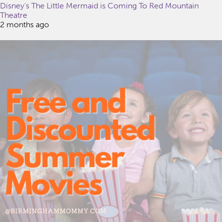
Disney’s The Little Mermaid is Coming To Red Mountain
Theatre
2 months ago