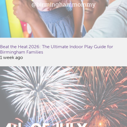
Beat the Heat 2026: The Ultimate Indoor Play Guide for
Birmingham Families
1 week ago