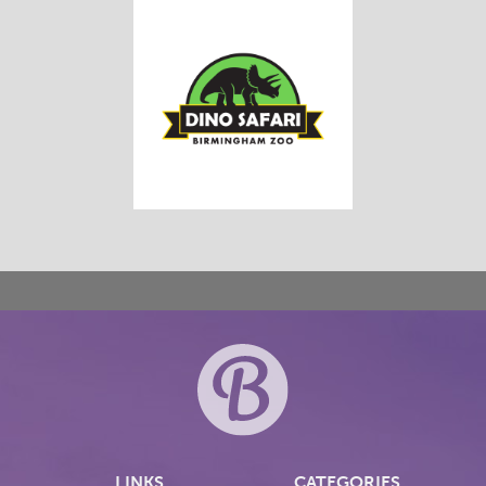
LINKS
CATEGORIES