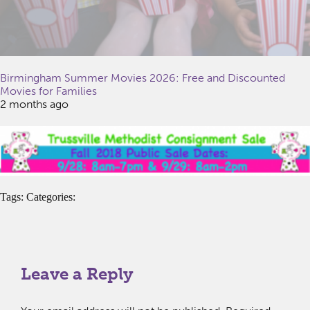
Birmingham Summer Movies 2026: Free and Discounted
Movies for Families
2 months ago
Tags: Categories:
Leave a Reply