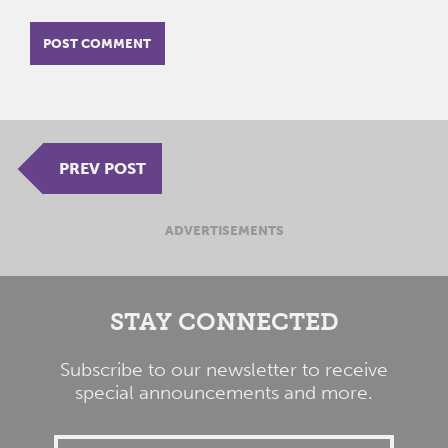
PREV POST
ADVERTISEMENTS
STAY CONNECTED
Subscribe to our newsletter to receive
special announcements and more.