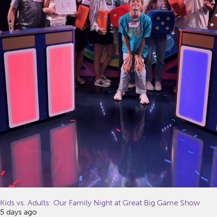
Kids vs. Adults: Our Family Night at Great Big Game Show
5 days ago