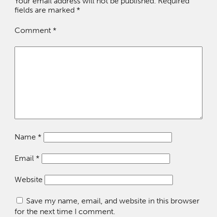
Your email address will not be published.
Required
fields are marked
*
Comment
*
Name
*
Email
*
Website
Save my name, email, and website in this browser
for the next time I comment.