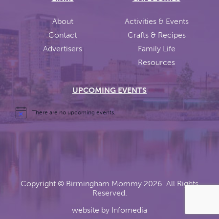
About
Activities & Events
Contact
Crafts & Recipes
Advertisers
Family Life
Resources
UPCOMING EVENTS
There are no upcoming events.
Copyright ©
Birmingham Mommy
2026. All Rights
Reserved.
website by
Infomedia