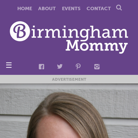
HOME
ABOUT
EVENTS
CONTACT
☰
ADVERTISEMENT