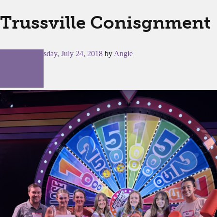
Trussville Conisgnment
Posted on
Tuesday, July 24, 2018
by
Angie