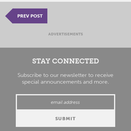
PREV POST
ADVERTISEMENTS
STAY CONNECTED
Subscribe to our newsletter to receive
special announcements and more.