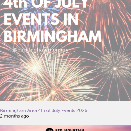
Birmingham Area 4th of July Events 2026
2 months ago