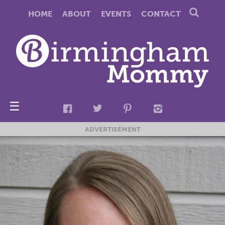
HOME
ABOUT
EVENTS
CONTACT
☰
ADVERTISEMENT