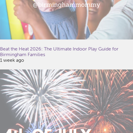
Beat the Heat 2026: The Ultimate Indoor Play Guide for
Birmingham Families
1 week ago