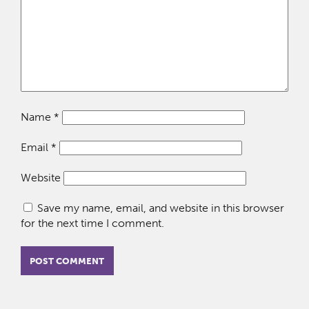
Name
*
Email
*
Website
Save my name, email, and website in this browser
for the next time I comment.