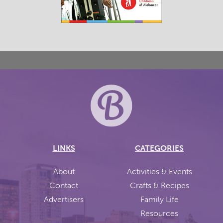
LINKS
CATEGORIES
About
Activities & Events
Contact
Crafts & Recipes
Advertisers
Family Life
Resources