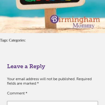
Tags: Categories:
Leave a Reply
Your email address will not be published.
Required
fields are marked
*
Comment
*