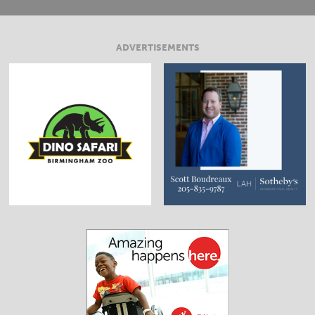
ADVERTISEMENTS