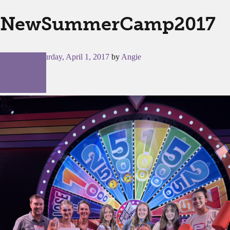
NewSummerCamp2017
Posted on
Saturday, April 1, 2017
by
Angie