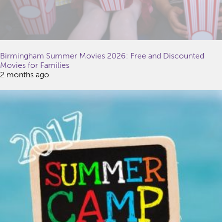
Birmingham Summer Movies 2026: Free and Discounted
Movies for Families
2 months ago