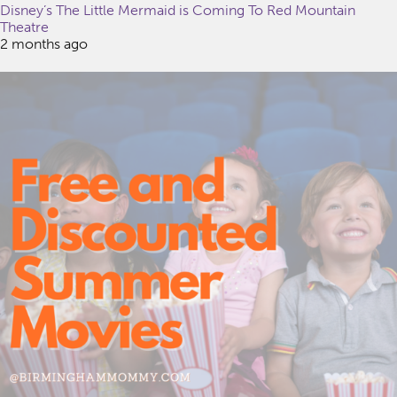
Disney’s The Little Mermaid is Coming To Red Mountain
Theatre
2 months ago