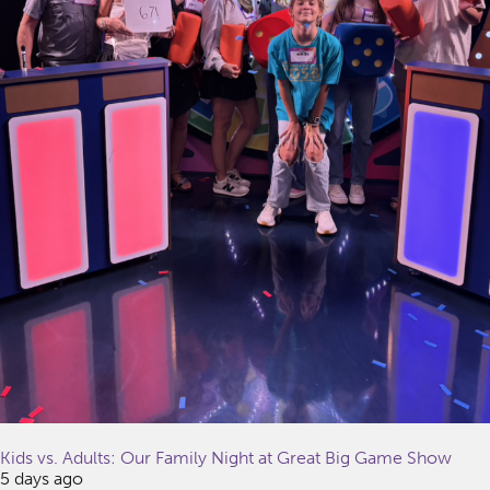
Kids vs. Adults: Our Family Night at Great Big Game Show
5 days ago