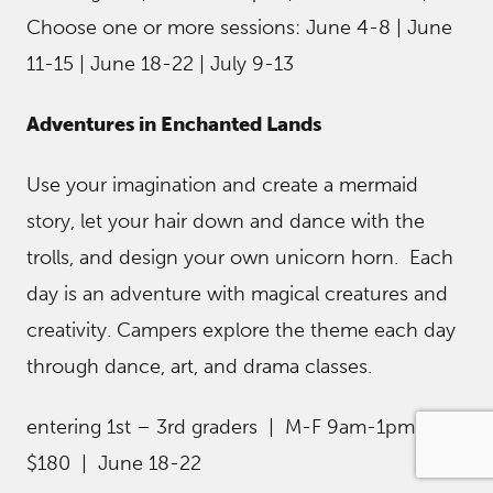
Choose one or more sessions: June 4-8 | June
11-15 | June 18-22 | July 9-13
Adventures in Enchanted Lands
Use your imagination and create a mermaid
story, let your hair down and dance with the
trolls, and design your own unicorn horn. Each
day is an adventure with magical creatures and
creativity. Campers explore the theme each day
through dance, art, and drama classes.
entering 1st – 3rd graders | M-F 9am-1pm |
$180 | June 18-22