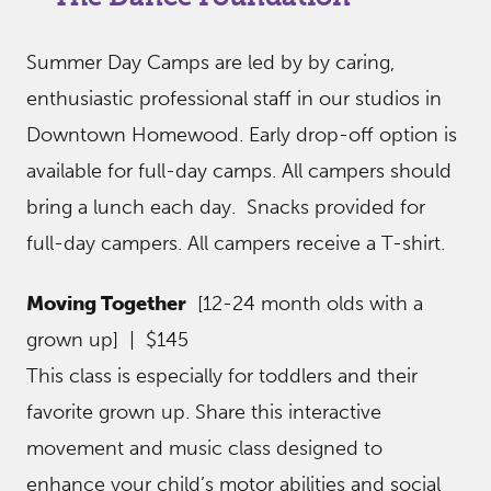
Summer Day Camps are led by by caring,
enthusiastic professional staff in our studios in
Downtown Homewood. Early drop-off option is
available for full-day camps. All campers should
bring a lunch each day. Snacks provided for
full-day campers. All campers receive a T-shirt.
Moving Together
[12-24 month olds with a
grown up] | $145
This class is especially for toddlers and their
favorite grown up. Share this interactive
movement and music class designed to
enhance your child’s motor abilities and social