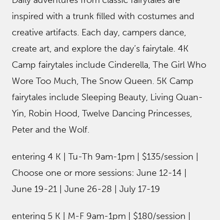
inspired with a trunk filled with costumes and
creative artifacts. Each day, campers dance,
create art, and explore the day’s fairytale. 4K
Camp fairytales include Cinderella, The Girl Who
Wore Too Much, The Snow Queen. 5K Camp
fairytales include Sleeping Beauty, Living Quan-
Yin, Robin Hood, Twelve Dancing Princesses,
Peter and the Wolf.
entering 4 K | Tu-Th 9am-1pm | $135/session |
Choose one or more sessions: June 12-14 |
June 19-21 | June 26-28 | July 17-19
entering 5 K | M-F 9am-1pm | $180/session |