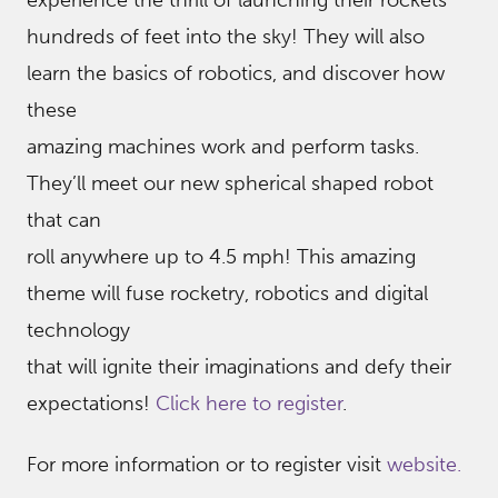
hundreds of feet into the sky! They will also
learn the basics of robotics, and discover how
these
amazing machines work and perform tasks.
They’ll meet our new spherical shaped robot
that can
roll anywhere up to 4.5 mph! This amazing
theme will fuse rocketry, robotics and digital
technology
that will ignite their imaginations and defy their
expectations!
Click here to register
.
For more information or to register visit
website.