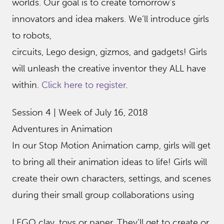
worlds. Our goal is to create tomorrow’s
innovators and idea makers. We’ll introduce girls
to robots,
circuits, Lego design, gizmos, and gadgets! Girls
will unleash the creative inventor they ALL have
within.
Click here to register
.
Session 4 | Week of July 16, 2018
Adventures in Animation
In our Stop Motion Animation camp, girls will get
to bring all their animation ideas to life! Girls will
create their own characters, settings, and scenes
during their small group collaborations using
LEGO clay, toys or paper. They’ll get to create or