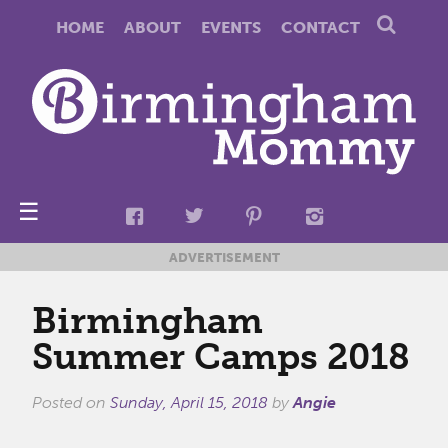
HOME
ABOUT
EVENTS
CONTACT
☰
ADVERTISEMENT
Birmingham
Summer Camps 2018
Posted on
Sunday, April 15, 2018
by
Angie