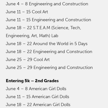
June 4 – 8 Engineering and Construction
June 11 – 15 Cool Art
June 11 – 15 Engineering and Construction
June 18 – 22 S.T.E.A.M (Science, Tech,
Engineering, Art, Math) Lab
June 18 – 22 Around the World in 5 Days
June 18 – 22 Engineering and Construction
June 25 – 29 Cool Art
June 25 – 29 Engineering and Construction
Entering 5k – 2nd Grades
June 4 – 8 American Girl Dolls
June 11 – 15 American Girl Dolls
June 18 – 22 American Girl Dolls