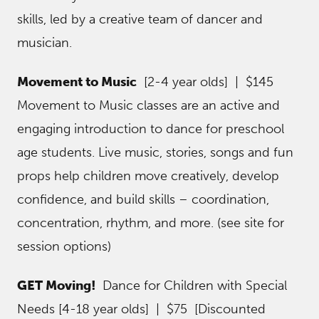
skills, led by a creative team of dancer and
musician.
Movement to Music
[2-4 year olds] | $145
Movement to Music classes are an active and
engaging introduction to dance for preschool
age students. Live music, stories, songs and fun
props help children move creatively, develop
confidence, and build skills – coordination,
concentration, rhythm, and more. (see site for
session options)
GET Moving!
Dance for Children with Special
Needs [4-18 year olds] | $75 [Discounted