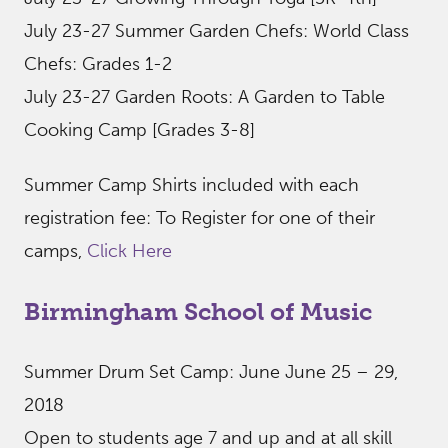
July 23-27 Summer Garden Chefs: World Class
Chefs: Grades 1-2
July 23-27 Garden Roots: A Garden to Table
Cooking Camp [Grades 3-8]
Summer Camp Shirts included with each
registration fee: To Register for one of their
camps,
Click Here
Birmingham School of Music
Summer Drum Set Camp: June June 25 – 29,
2018
Open to students age 7 and up and at all skill