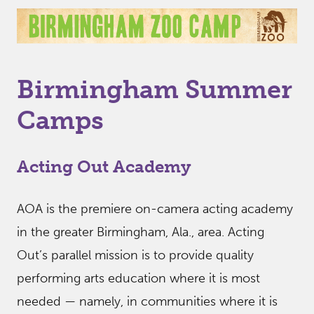
Birmingham Summer
Camps
Acting Out Academy
AOA is the premiere on-camera acting academy
in the greater Birmingham, Ala., area. Acting
Out’s parallel mission is to provide quality
performing arts education where it is most
needed — namely, in communities where it is