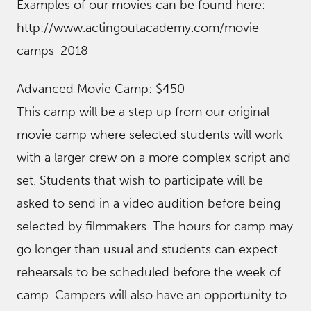
Examples of our movies can be found here:
http://www.actingoutacademy.com/movie-
camps-2018
Advanced Movie Camp: $450
This camp will be a step up from our original
movie camp where selected students will work
with a larger crew on a more complex script and
set. Students that wish to participate will be
asked to send in a video audition before being
selected by filmmakers. The hours for camp may
go longer than usual and students can expect
rehearsals to be scheduled before the week of
camp. Campers will also have an opportunity to