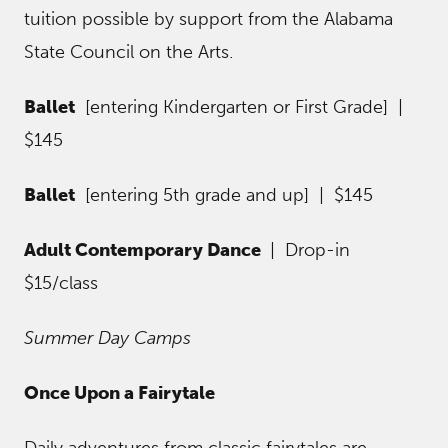
tuition possible by support from the Alabama
State Council on the Arts.
Ballet
[entering Kindergarten or First Grade] |
$145
Ballet
[entering 5th grade and up] | $145
Adult Contemporary Dance
| Drop-in
$15/class
Summer Day Camps
Once Upon a Fairytale
Daily adventures from classic fairytales are