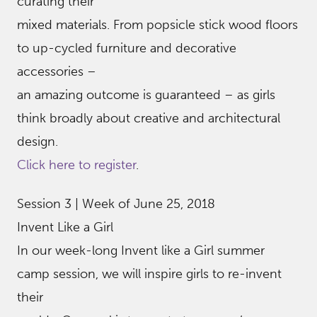
curating their
mixed materials. From popsicle stick wood floors
to up-cycled furniture and decorative
accessories –
an amazing outcome is guaranteed – as girls
think broadly about creative and architectural
design.
Click here to register
.
Session 3 | Week of June 25, 2018
Invent Like a Girl
In our week-long Invent like a Girl summer
camp session, we will inspire girls to re-invent
their