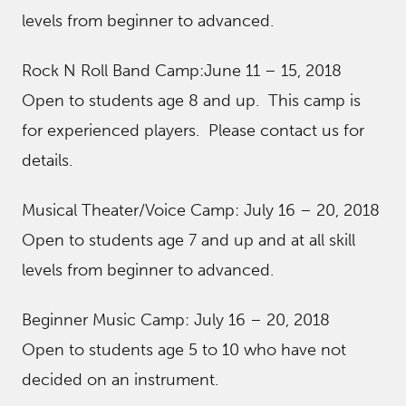
levels from beginner to advanced.
Rock N Roll Band Camp:June 11 – 15, 2018
Open to students age 8 and up. This camp is
for experienced players. Please contact us for
details.
Musical Theater/Voice Camp: July 16 – 20, 2018
Open to students age 7 and up and at all skill
levels from beginner to advanced.
Beginner Music Camp: July 16 – 20, 2018
Open to students age 5 to 10 who have not
decided on an instrument.