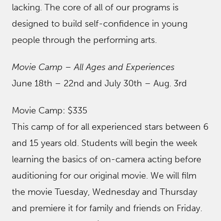
lacking. The core of all of our programs is
designed to build self-confidence in young
people through the performing arts.
Movie Camp – All Ages and Experiences
June 18th – 22nd and July 30th – Aug. 3rd
Movie Camp: $335
This camp of for all experienced stars between 6
and 15 years old. Students will begin the week
learning the basics of on-camera acting before
auditioning for our original movie. We will film
the movie Tuesday, Wednesday and Thursday
and premiere it for family and friends on Friday.