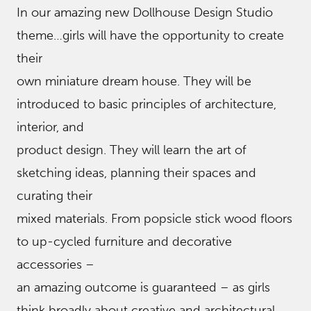
In our amazing new Dollhouse Design Studio
theme…girls will have the opportunity to create
their
own miniature dream house. They will be
introduced to basic principles of architecture,
interior, and
product design. They will learn the art of
sketching ideas, planning their spaces and
curating their
mixed materials. From popsicle stick wood floors
to up-cycled furniture and decorative
accessories –
an amazing outcome is guaranteed – as girls
think broadly about creative and architectural