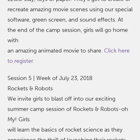
recreate amazing movie scenes using our special
software, green screen, and sound effects. At
the end of the camp session, girls will go home
with
an amazing animated movie to share.
Click here
to register.
Session 5 | Week of July 23, 2018
Rockets & Robots
We invite girls to blast off into our exciting
summer camp session of Rockets & Robots-oh
My! Girls
will learn the basics of rocket science as they
experience the thrill of launching their rockets