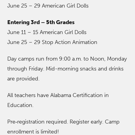
June 25 – 29 American Girl Dolls
Entering 3rd – 5th Grades
June 11 – 15 American Girl Dolls
June 25 – 29 Stop Action Animation
Day camps run from 9:00 a.m. to Noon, Monday
through Friday. Mid-morning snacks and drinks
are provided.
All teachers have Alabama Certification in
Education.
Pre‐registration required. Register early. Camp
enrollment is limited!