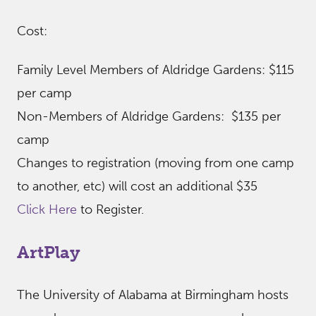
Cost:
Family Level Members of Aldridge Gardens: $115
per camp
Non-Members of Aldridge Gardens: $135 per
camp
Changes to registration (moving from one camp
to another, etc) will cost an additional $35
Click Here
to Register.
ArtPlay
The University of Alabama at Birmingham hosts