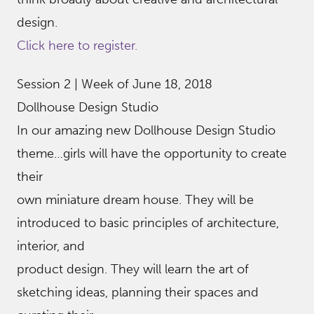
design.
Click here to register.
Session 2 | Week of June 18, 2018
Dollhouse Design Studio
In our amazing new Dollhouse Design Studio
theme…girls will have the opportunity to create
their
own miniature dream house. They will be
introduced to basic principles of architecture,
interior, and
product design. They will learn the art of
sketching ideas, planning their spaces and