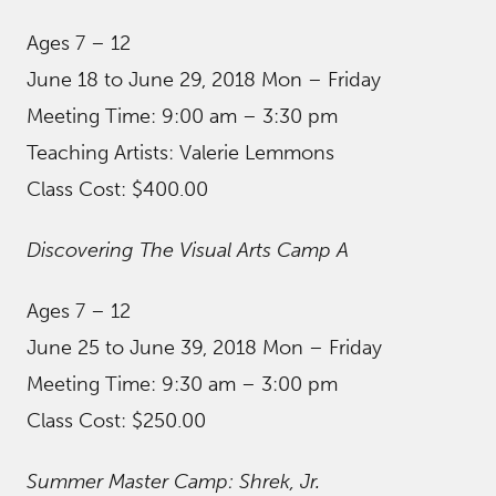
Ages 7 – 12
June 18 to June 29, 2018 Mon – Friday
Meeting Time: 9:00 am – 3:30 pm
Teaching Artists: Valerie Lemmons
Class Cost: $400.00
Discovering The Visual Arts Camp A
Ages 7 – 12
June 25 to June 39, 2018 Mon – Friday
Meeting Time: 9:30 am – 3:00 pm
Class Cost: $250.00
Summer Master Camp: Shrek, Jr.