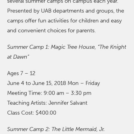
several summer camps on campus each year.
Presented by UAB departments and groups, the
camps offer fun activities for children and easy
and convenient choices for parents.
Summer Camp 1: Magic Tree House, “The Knight
at Dawn”
Ages 7 – 12
June 4 to June 15, 2018 Mon – Friday
Meeting Time: 9:00 am – 3:30 pm
Teaching Artists: Jennifer Salvant
Class Cost: $400.00
Summer Camp 2: The Little Mermaid, Jr.