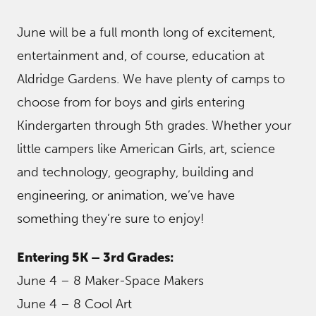
June will be a full month long of excitement,
entertainment and, of course, education at
Aldridge Gardens. We have plenty of camps to
choose from for boys and girls entering
Kindergarten through 5th grades. Whether your
little campers like American Girls, art, science
and technology, geography, building and
engineering, or animation, we’ve have
something they’re sure to enjoy!
Entering 5K – 3rd Grades:
June 4 – 8 Maker-Space Makers
June 4 – 8 Cool Art