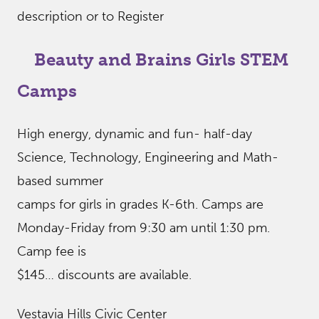
description or to Register
Beauty and Brains Girls STEM
Camps
High energy, dynamic and fun- half-day
Science, Technology, Engineering and Math-
based summer
camps for girls in grades K-6th. Camps are
Monday-Friday from 9:30 am until 1:30 pm.
Camp fee is
$145… discounts are available.
Vestavia Hills Civic Center