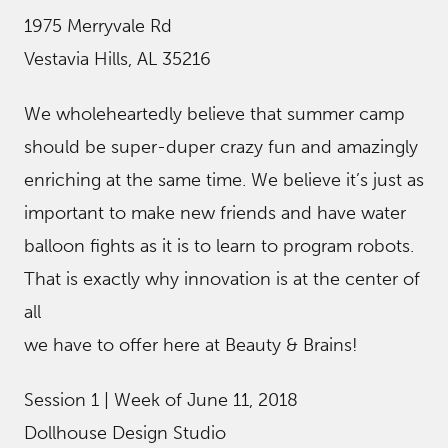
1975 Merryvale Rd
Vestavia Hills, AL 35216
We wholeheartedly believe that summer camp
should be super-duper crazy fun and amazingly
enriching at the same time. We believe it’s just as
important to make new friends and have water
balloon fights as it is to learn to program robots.
That is exactly why innovation is at the center of
all
we have to offer here at Beauty & Brains!
Session 1 | Week of June 11, 2018
Dollhouse Design Studio