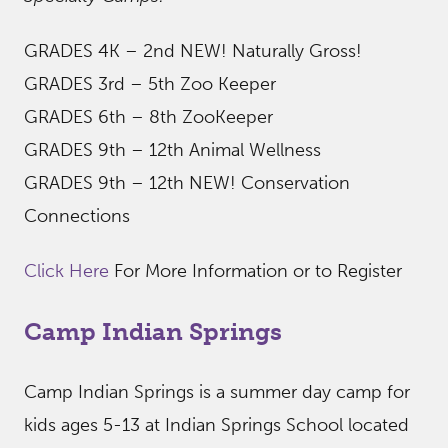
GRADES 4K – 2nd NEW! Naturally Gross!
GRADES 3rd – 5th Zoo Keeper
GRADES 6th – 8th ZooKeeper
GRADES 9th – 12th Animal Wellness
GRADES 9th – 12th NEW! Conservation
Connections
Click Here
For More Information or to Register
Camp Indian Springs
Camp Indian Springs is a summer day camp for
kids ages 5-13 at Indian Springs School located