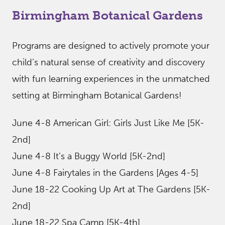
Birmingham Botanical Gardens
Programs are designed to actively promote your
child’s natural sense of creativity and discovery
with fun learning experiences in the unmatched
setting at Birmingham Botanical Gardens!
June 4-8 American Girl: Girls Just Like Me [5K-
2nd]
June 4-8 It’s a Buggy World [5K-2nd]
June 4-8 Fairytales in the Gardens [Ages 4-5]
June 18-22 Cooking Up Art at The Gardens [5K-
2nd]
June 18-22 Spa Camp [5K-4th]