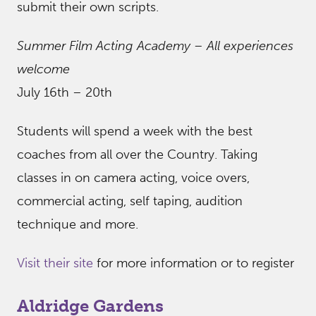
submit their own scripts.
Summer Film Acting Academy – All experiences
welcome
July 16th – 20th
Students will spend a week with the best
coaches from all over the Country. Taking
classes in on camera acting, voice overs,
commercial acting, self taping, audition
technique and more.
Visit their site
for more information or to register
Aldridge Gardens