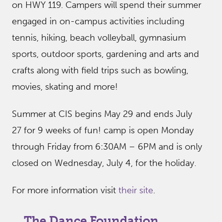
on HWY 119. Campers will spend their summer
engaged in on-campus activities including
tennis, hiking, beach volleyball, gymnasium
sports, outdoor sports, gardening and arts and
crafts along with field trips such as bowling,
movies, skating and more!
Summer at CIS begins May 29 and ends July
27 for 9 weeks of fun! camp is open Monday
through Friday from 6:30AM – 6PM and is only
closed on Wednesday, July 4, for the holiday.
For more information visit
their site
.
The Dance Foundation