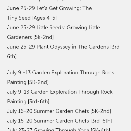
June 25-29 Let’s Get Growing: The
Tiny Seed [Ages 4-5]
June 25-29 Little Seeds: Growing Little
Gardeners [5k-2nd]
June 25-29 Plant Odyssey in The Gardens [3rd-
6th]
July 9 -13 Garden Exploration Through Rock
Painting [5K-2nd]
July 9-13 Garden Exploration Through Rock
Painting [3rd-6th]
July 16-20 Summer Garden Chefs [5K-2nd]
July 16-20 Summer Garden Chefs [3rd-6th]
July 23-27 Growing Through Yoga [5K-4th]