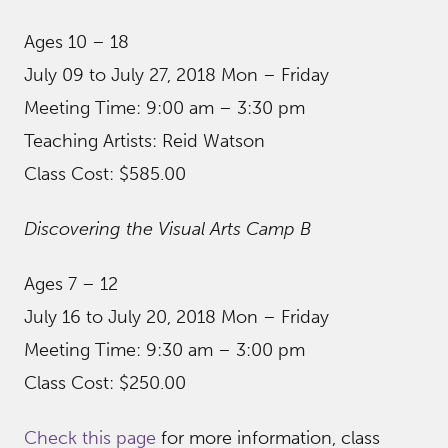
Ages 10 – 18
July 09 to July 27, 2018 Mon – Friday
Meeting Time: 9:00 am – 3:30 pm
Teaching Artists: Reid Watson
Class Cost: $585.00
Discovering the Visual Arts Camp B
Ages 7 – 12
July 16 to July 20, 2018 Mon – Friday
Meeting Time: 9:30 am – 3:00 pm
Class Cost: $250.00
Check this page
for more information, class