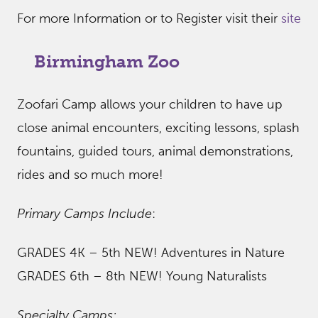
For more Information or to Register visit their
site
Birmingham Zoo
Zoofari Camp allows your children to have up
close animal encounters, exciting lessons, splash
fountains, guided tours, animal demonstrations,
rides and so much more!
Primary Camps Include
:
GRADES 4K – 5th NEW! Adventures in Nature
GRADES 6th – 8th NEW! Young Naturalists
Specialty Camps: