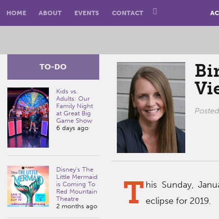
HOME
ABOUT
EVENTS
CONTACT
AC
Bi
TO-DO
Vi
Kids vs.
Adults: Our
Family Night
Poste
at Great Big
Game Show
6 days ago
Disney’s The
Little Mermaid
T
his Sunday, Janua
is Coming To
Red Mountain
Theatre
eclipse for 2019.
2 months ago