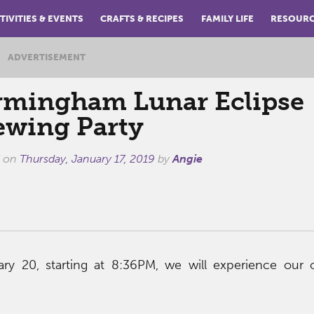
TIVITIES & EVENTS
CRAFTS & RECIPES
FAMILY LIFE
RESOUR
ADVERTISEMENT
rmingham Lunar Eclipse
ewing Party
d on
Thursday, January 17, 2019
by
Angie
ry 20, starting at 8:36PM, we will experience our 