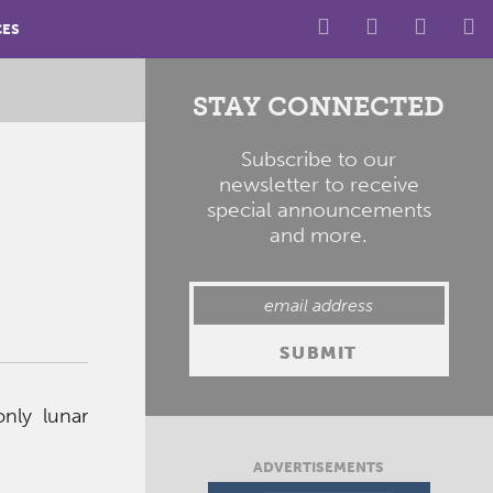
CES
STAY CONNECTED
Subscribe to our
newsletter to receive
special announcements
and more.
only lunar
ADVERTISEMENTS