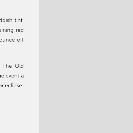
dish tint.
aining red
bounce off
o The Old
he event a
ar eclipse.