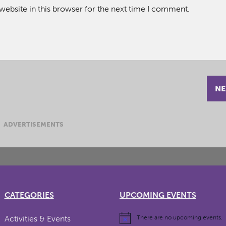
ebsite in this browser for the next time I comment.
NE
ADVERTISEMENTS
CATEGORIES
UPCOMING EVENTS
Activities & Events
There are no upcoming events.