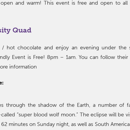
 open and warm! This event is free and open to all
sity Quad
ts / hot chocolate and enjoy an evening under the s
endly Event is Free! 8pm – 1am. You can follow their
ore information
e:
es through the shadow of the Earth, a number of fac
called “super blood wolf moon.” The eclipse will be vi
r 62 minutes on Sunday night, as well as South America