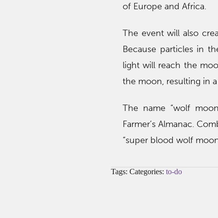
of Europe and Africa.
The event will also cre
Because particles in th
light will reach the mo
the moon, resulting in 
The name “wolf moon”
Farmer’s Almanac. Combi
“super blood wolf moon,” 
Tags: Categories:
to-do