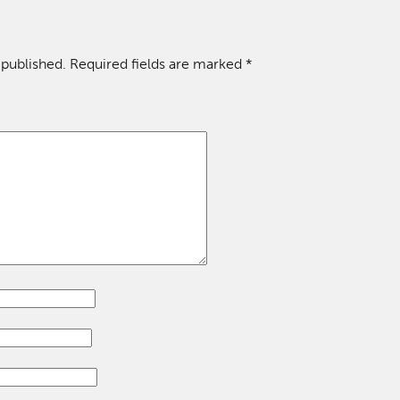
 published.
Required fields are marked
*