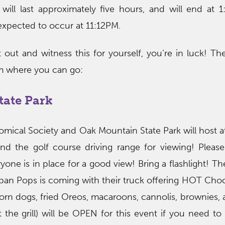
 will last approximately five hours, and will end at
s expected to occur at 11:12PM.
 out and witness this for yourself, you’re in luck! The
m where you can go:
tate Park
mical Society and Oak Mountain State Park will host a
nd the golf course driving range for viewing! Please
ne is in place for a good view! Bring a flashlight! The
ban Pops is coming with their truck offering HOT Cho
rn dogs, fried Oreos, macaroons, cannolis, brownies,
the grill) will be OPEN for this event if you need t