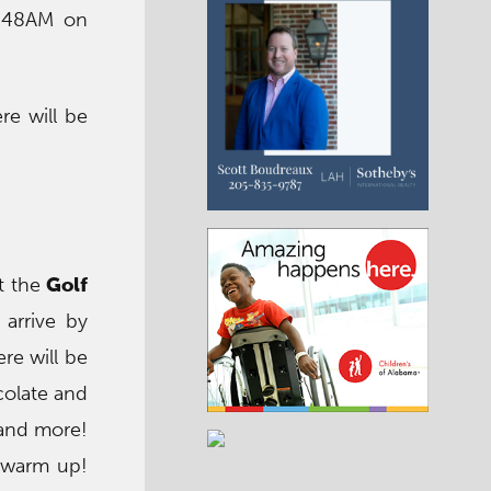
 1:48AM on
re will be
t the
Golf
 arrive by
re will be
colate and
 and more!
o warm up!