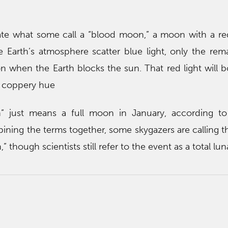
ate what some call a “blood moon,” a moon with a red
e Earth’s atmosphere scatter blue light, only the rem
on when the Earth blocks the sun. That red light will 
a coppery hue
 just means a full moon in January, according t
ning the terms together, some skygazers are calling t
though scientists still refer to the event as a total lun