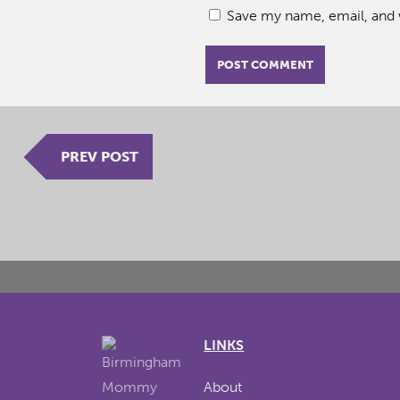
Save my name, email, and w
PREV POST
LINKS
About