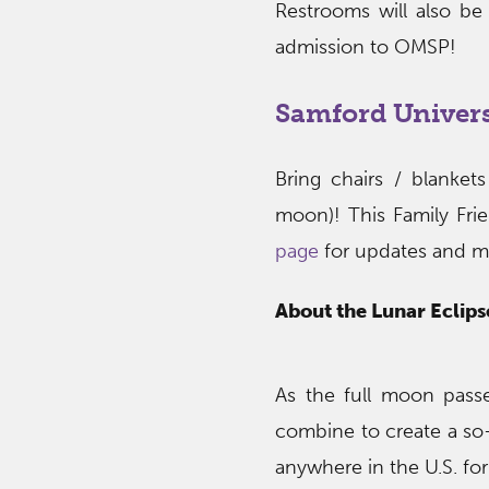
Restrooms will also be
admission to OMSP!
Samford Univer
Bring chairs / blanke
moon)! This Family Fri
page
for updates and m
About the Lunar Eclips
As the full moon pass
combine to create a so-
anywhere in the U.S. fo