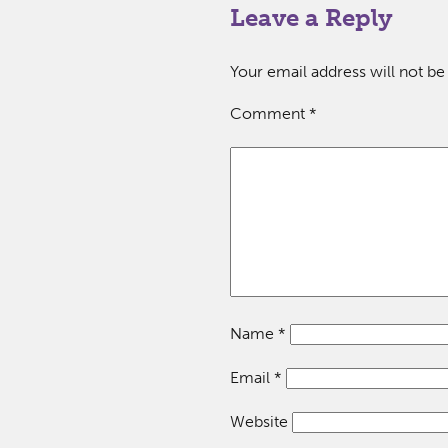
Leave a Reply
Your email address will not be
Comment
*
Name
*
Email
*
Website