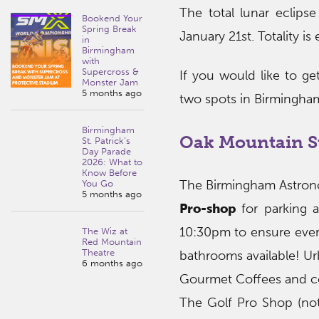
The total lunar eclipse
Bookend Your
Spring Break
January 21st. Totality i
in
Birmingham
with
Supercross &
If you would like to get
Monster Jam
5 months ago
two spots in Birmingha
Birmingham
Oak Mountain S
St. Patrick’s
Day Parade
2026: What to
Know Before
The Birmingham Astrono
You Go
5 months ago
Pro-shop
for parking a
10:30pm to ensure everyo
The Wiz at
Red Mountain
Theatre
bathrooms available! Ur
6 months ago
Gourmet Coffees and co
The Golf Pro Shop (not 