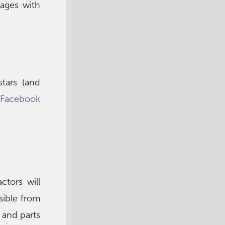
 ages with
tars (and
Facebook
tors will
sible from
 and parts