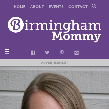
HOME
ABOUT
EVENTS
CONTACT
☰
ADVERTISEMENT