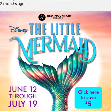
2 months ago