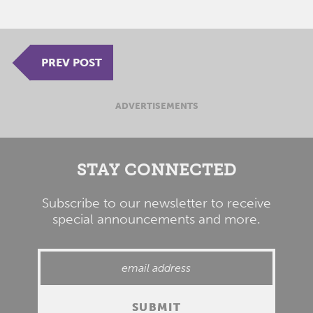
PREV POST
ADVERTISEMENTS
STAY CONNECTED
Subscribe to our newsletter to receive
special announcements and more.