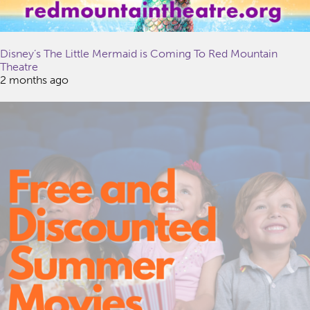
Disney’s The Little Mermaid is Coming To Red Mountain
Theatre
2 months ago