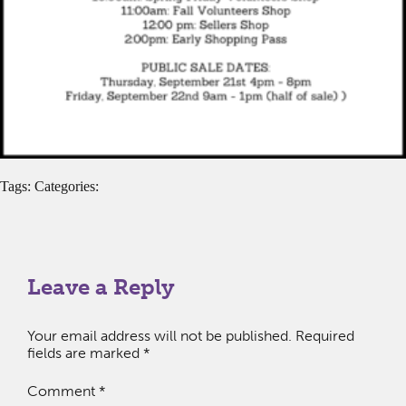
Tags: Categories:
Leave a Reply
Your email address will not be published.
Required
fields are marked
*
Comment
*