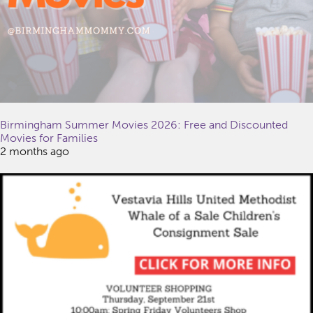
Birmingham Summer Movies 2026: Free and Discounted
Movies for Families
2 months ago