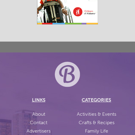
LINKS
CATEGORIES
About
Activities & Events
Contact
Crafts & Recipes
Advertisers
Family Life