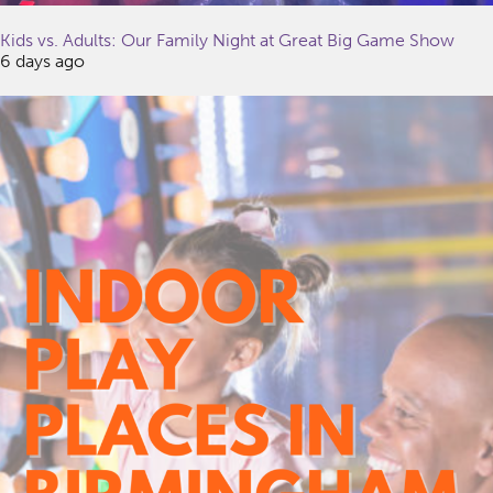
Kids vs. Adults: Our Family Night at Great Big Game Show
6 days ago