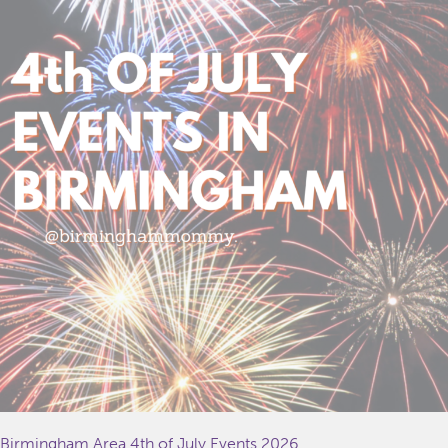
Birmingham Area 4th of July Events 2026