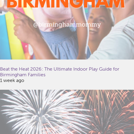
Beat the Heat 2026: The Ultimate Indoor Play Guide for
Birmingham Families
1 week ago