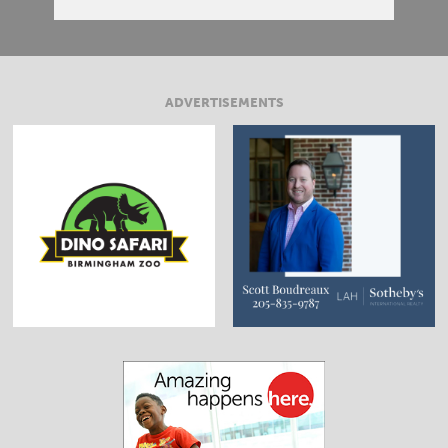
ADVERTISEMENTS