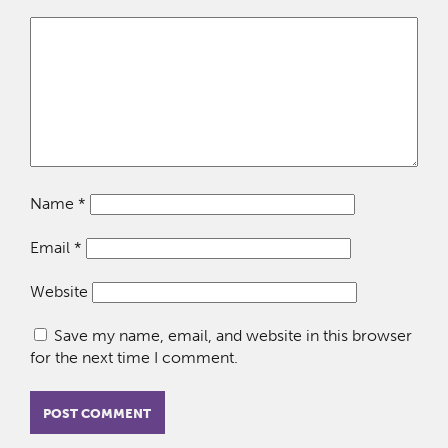
Name
*
Email
*
Website
Save my name, email, and website in this browser
for the next time I comment.