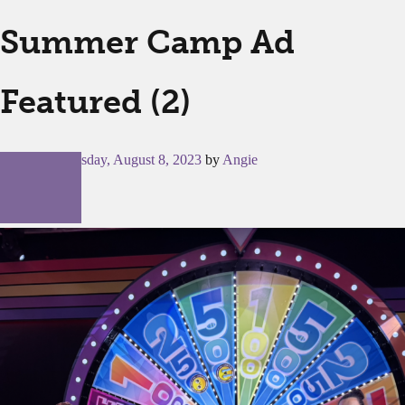
Summer Camp Ad
Featured (2)
Posted on
Tuesday, August 8, 2023
by
Angie