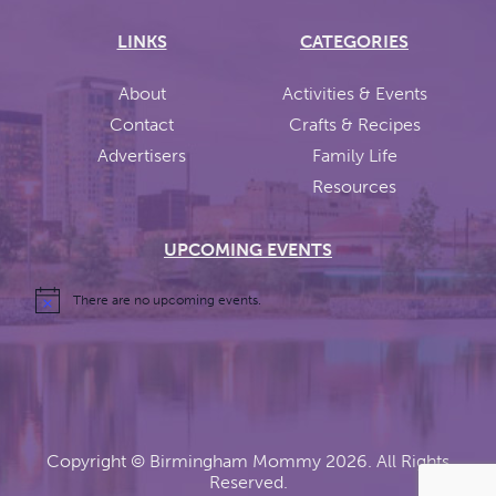
LINKS
CATEGORIES
About
Activities & Events
Contact
Crafts & Recipes
Advertisers
Family Life
Resources
UPCOMING EVENTS
There are no upcoming events.
Copyright ©
Birmingham Mommy
2026. All Rights
Reserved.