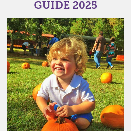
GUIDE 2025