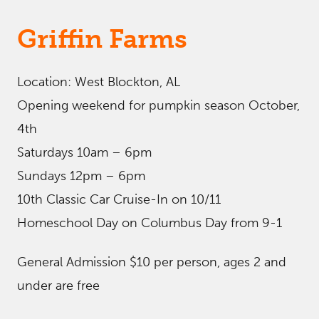
Griffin Farms
Location: West Blockton, AL
Opening weekend for pumpkin season October,
4th
Saturdays 10am – 6pm
Sundays 12pm – 6pm
10th Classic Car Cruise-In on 10/11
Homeschool Day on Columbus Day from 9-1
General Admission $10 per person, ages 2 and
under are free