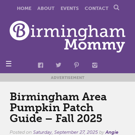
HOME
ABOUT
EVENTS
CONTACT
☰
ADVERTISEMENT
Birmingham Area
Pumpkin Patch
Guide – Fall 2025
Posted on
Saturday, September 27, 2025
by
Angie