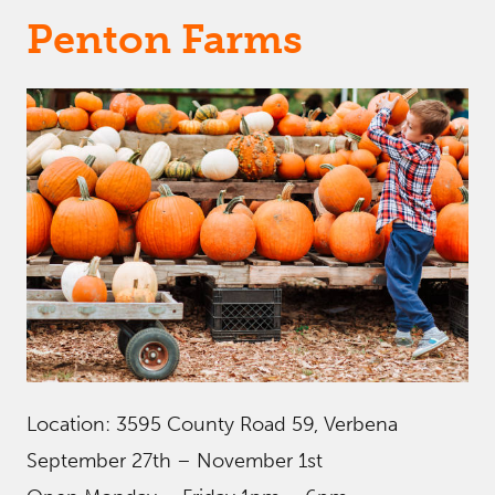
Penton Farms
Location: 3595 County Road 59, Verbena
September 27th – November 1st