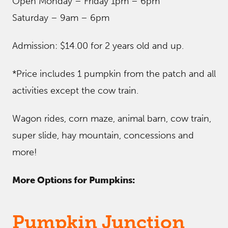
Open Monday – Friday 1pm – 6pm
Saturday – 9am – 6pm
Admission: $14.00 for 2 years old and up.
*Price includes 1 pumpkin from the patch and all
activities except the cow train.
Wagon rides, corn maze, animal barn, cow train,
super slide, hay mountain, concessions and
more!
More Options for Pumpkins:
Pumpkin Junction