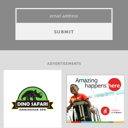
ADVERTISEMENTS