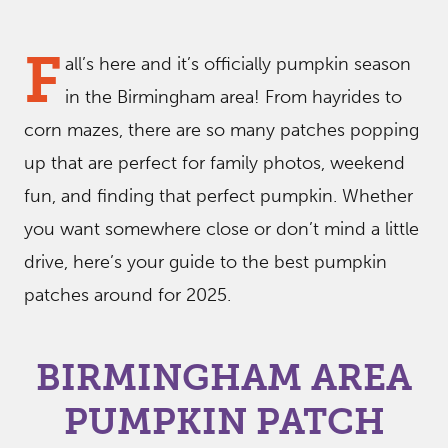
F
all’s here and it’s officially pumpkin season
in the Birmingham area! From hayrides to
corn mazes, there are so many patches popping
up that are perfect for family photos, weekend
fun, and finding that perfect pumpkin. Whether
you want somewhere close or don’t mind a little
drive, here’s your guide to the best pumpkin
patches around for 2025.
BIRMINGHAM AREA
PUMPKIN PATCH