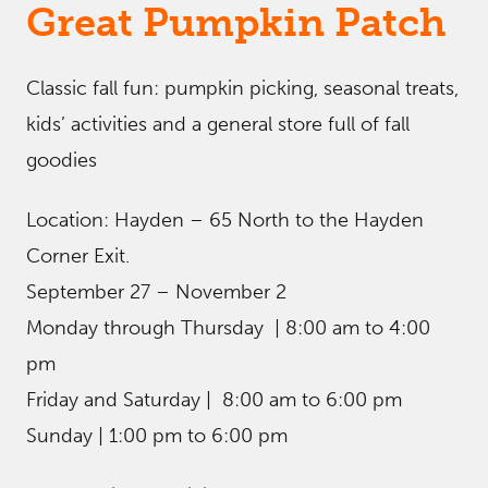
Great Pumpkin Patch
Classic fall fun: pumpkin picking, seasonal treats,
kids’ activities and a general store full of fall
goodies
Location: Hayden – 65 North to the Hayden
Corner Exit.
September 27 – November 2
Monday through Thursday | 8:00 am to 4:00
pm
Friday and Saturday | 8:00 am to 6:00 pm
Sunday | 1:00 pm to 6:00 pm