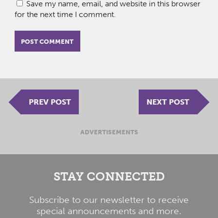
Save my name, email, and website in this browser
for the next time I comment.
PREV POST
NEXT POST
ADVERTISEMENTS
STAY CONNECTED
Subscribe to our newsletter to receive
special announcements and more.