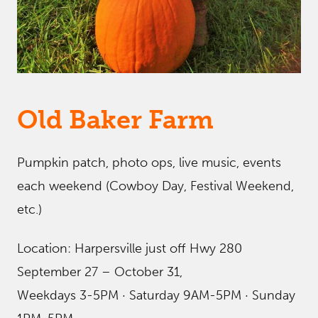
Old Baker Farm
Pumpkin patch, photo ops, live music, events
each weekend (Cowboy Day, Festival Weekend,
etc.)
Location: Harpersville just off Hwy 280
September 27 – October 31,
Weekdays 3-5PM · Saturday 9AM-5PM · Sunday