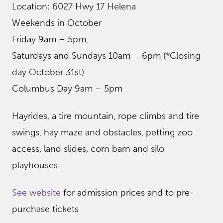
Location: 6027 Hwy 17 Helena
Weekends in October
Friday 9am – 5pm,
Saturdays and Sundays 10am – 6pm (*Closing
day October 31st)
Columbus Day 9am – 5pm
Hayrides, a tire mountain, rope climbs and tire
swings, hay maze and obstacles, petting zoo
access, land slides, corn barn and silo
playhouses.
See website
for admission prices and to pre-
purchase tickets