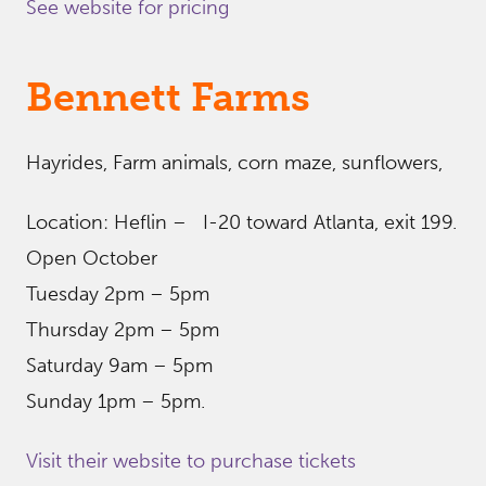
See website for pricing
Bennett Farms
Hayrides, Farm animals, corn maze, sunflowers,
Location: Heflin – I-20 toward Atlanta, exit 199.
Open October
Tuesday 2pm – 5pm
Thursday 2pm – 5pm
Saturday 9am – 5pm
Sunday 1pm – 5pm.
Visit their website to purchase tickets