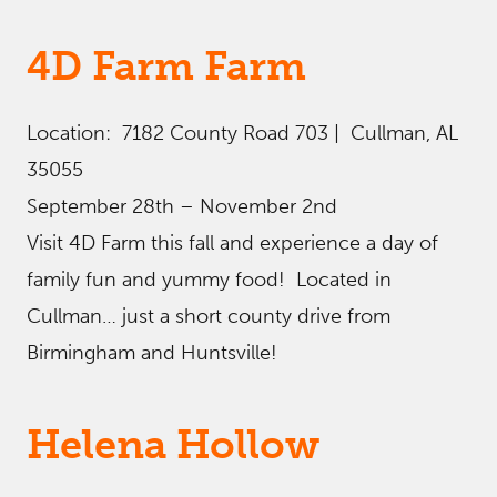
4D Farm Farm
Location: 7182 County Road 703 | Cullman, AL
35055
September 28th – November 2nd
Visit 4D Farm this fall and experience a day of
family fun and yummy food! Located in
Cullman… just a short county drive from
Birmingham and Huntsville!
Helena Hollow