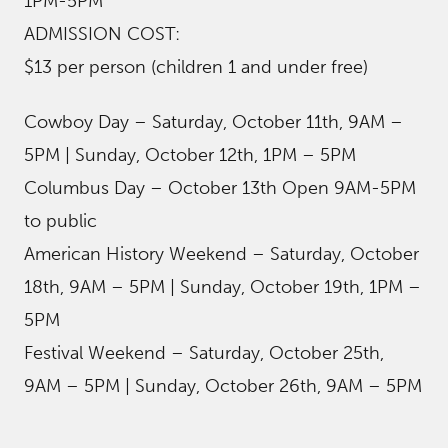
1PM-5PM
ADMISSION COST:
$13 per person (children 1 and under free)
Cowboy Day – Saturday, October 11th, 9AM –
5PM | Sunday, October 12th, 1PM – 5PM
Columbus Day – October 13th Open 9AM-5PM
to public
American History Weekend – Saturday, October
18th, 9AM – 5PM | Sunday, October 19th, 1PM –
5PM
Festival Weekend – Saturday, October 25th,
9AM – 5PM | Sunday, October 26th, 9AM – 5PM