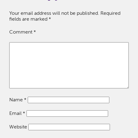
Your email address will not be published.
Required
fields are marked
*
Comment
*
Name
*
Email
*
Website