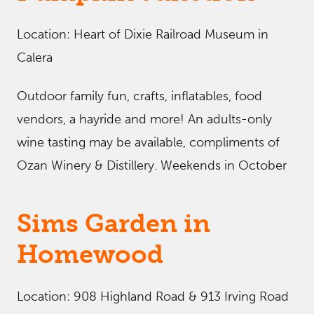
Location: Heart of Dixie Railroad Museum in
Calera
Outdoor family fun, crafts, inflatables, food
vendors, a hayride and more! An adults-only
wine tasting may be available, compliments of
Ozan Winery & Distillery. Weekends in October
Sims Garden in
Homewood
Location: 908 Highland Road & 913 Irving Road