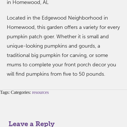
in Homewood, AL
Located in the Edgewood Neighborhood in
Homewood, this garden offers a variety for every
pumpkin patch goer. Whether it is small and
unique-looking pumpkins and gourds, a
traditional big pumpkin for carving, or some
mums to complete your front porch decor you
will find pumpkins from five to 50 pounds.
Tags: Categories:
resources
Leave a Reply