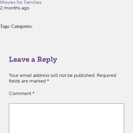
Movies for Families
2 months ago
Tags: Categories:
Leave a Reply
Your email address will not be published.
Required
fields are marked
*
Comment
*