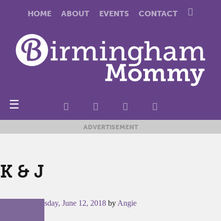
HOME
ABOUT
EVENTS
CONTACT
☰
ADVERTISEMENT
K & J
Posted on
Tuesday, June 12, 2018
by
Angie