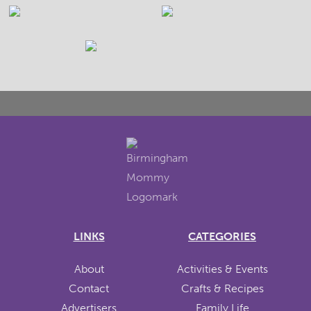
LINKS
CATEGORIES
About
Activities & Events
Contact
Crafts & Recipes
Advertisers
Family Life