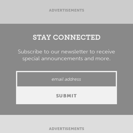
ADVERTISEMENTS
STAY CONNECTED
Subscribe to our newsletter to receive
special announcements and more.
ADVERTISEMENTS