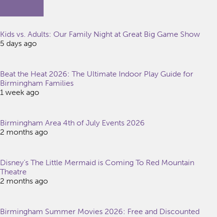
Kids vs. Adults: Our Family Night at Great Big Game Show
5 days ago
Beat the Heat 2026: The Ultimate Indoor Play Guide for
Birmingham Families
1 week ago
Birmingham Area 4th of July Events 2026
2 months ago
Disney’s The Little Mermaid is Coming To Red Mountain
Theatre
2 months ago
Birmingham Summer Movies 2026: Free and Discounted