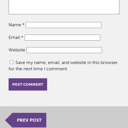
Name
*
Email
*
Website
Save my name, email, and website in this browser
for the next time I comment.
PREV POST