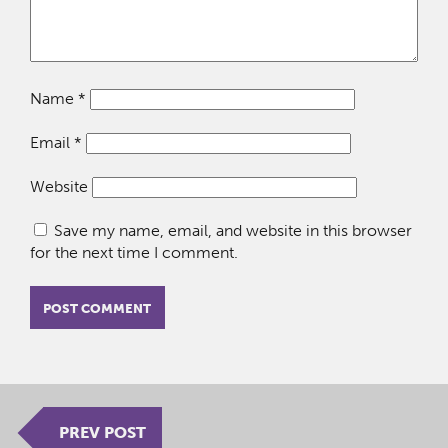
Name
*
Email
*
Website
Save my name, email, and website in this browser
for the next time I comment.
PREV POST