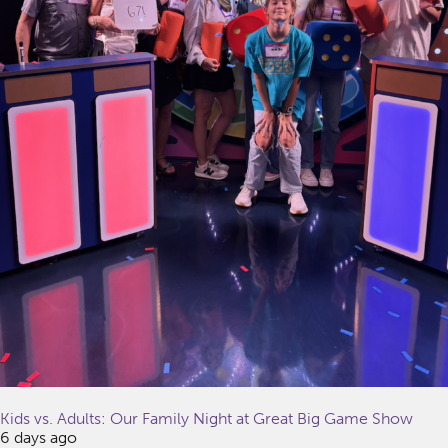
Kids vs. Adults: Our Family Night at Great Big Game Show
6 days ago