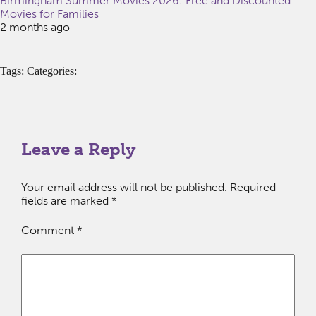
Birmingham Summer Movies 2026: Free and Discounted
Movies for Families
2 months ago
Tags: Categories:
Leave a Reply
Your email address will not be published.
Required
fields are marked
*
Comment
*