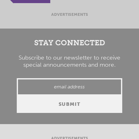
ADVERTISEMENTS
STAY CONNECTED
Subscribe to our newsletter to receive
special announcements and more.
ADVERTISEMENTS