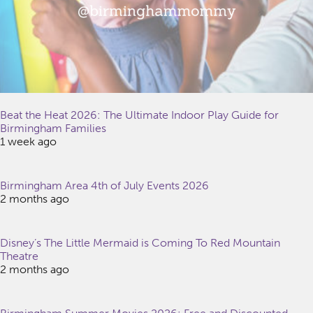
Beat the Heat 2026: The Ultimate Indoor Play Guide for
Birmingham Families
1 week ago
Birmingham Area 4th of July Events 2026
2 months ago
Disney’s The Little Mermaid is Coming To Red Mountain
Theatre
2 months ago