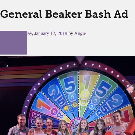
General Beaker Bash Ad
Posted on
Friday, January 12, 2018
by
Angie