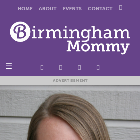
HOME
ABOUT
EVENTS
CONTACT
☰
ADVERTISEMENT