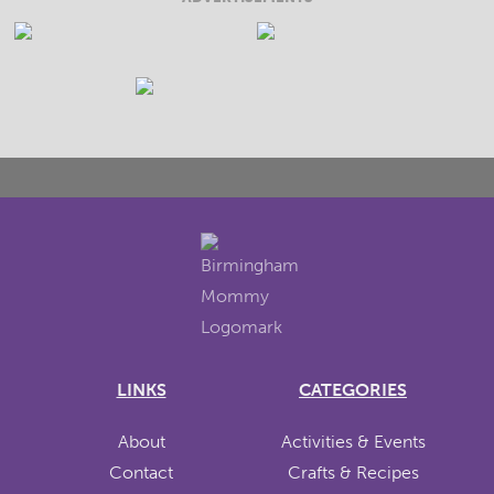
LINKS
CATEGORIES
About
Activities & Events
Contact
Crafts & Recipes