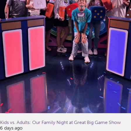
Kids vs. Adults: Our Family Night at Great Big Game Show
6 days ago