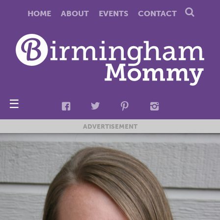
HOME
ABOUT
EVENTS
CONTACT
☰
ADVERTISEMENT