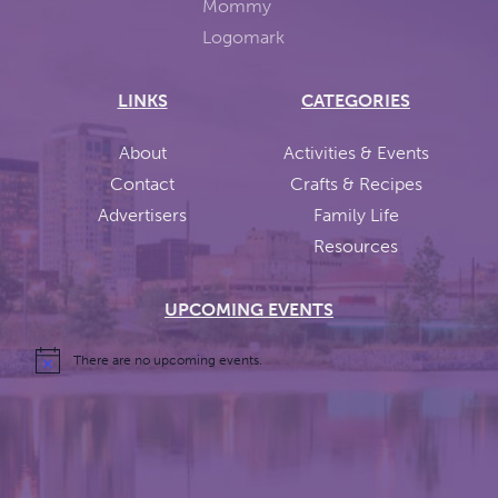
LINKS
CATEGORIES
About
Activities & Events
Contact
Crafts & Recipes
Advertisers
Family Life
Resources
UPCOMING EVENTS
There are no upcoming events.