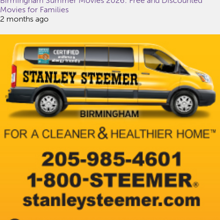
Birmingham Summer Movies 2026: Free and Discounted
Movies for Families
2 months ago