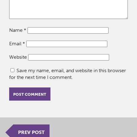
Name
*
Email
*
Website
Save my name, email, and website in this browser
for the next time I comment.
PREV POST