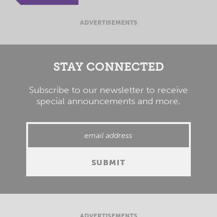
ADVERTISEMENTS
STAY CONNECTED
Subscribe to our newsletter to receive
special announcements and more.
ADVERTISEMENTS