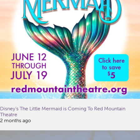
Disney’s The Little Mermaid is Coming To Red Mountain
Theatre
2 months ago