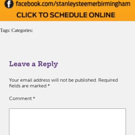
Tags: Categories:
Leave a Reply
Your email address will not be published.
Required
fields are marked
*
Comment
*