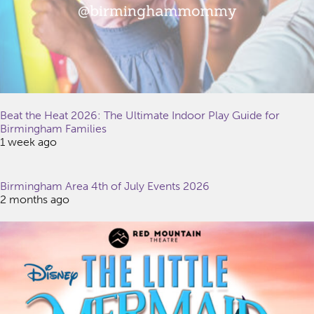
Beat the Heat 2026: The Ultimate Indoor Play Guide for
Birmingham Families
1 week ago
Birmingham Area 4th of July Events 2026
2 months ago