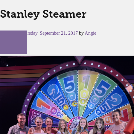
Stanley Steamer
Posted on
Thursday, September 21, 2017
by
Angie