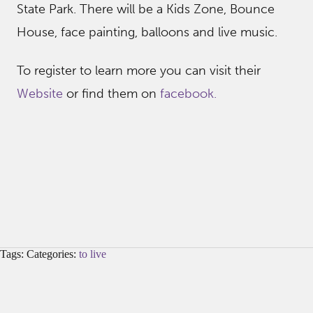
State Park. There will be a Kids Zone, Bounce
House, face painting, balloons and live music.
To register to learn more you can visit their
Website
or find them on
facebook.
Tags: Categories:
to live