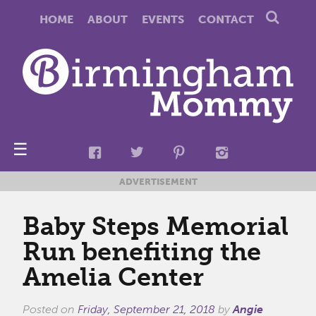
HOME
ABOUT
EVENTS
CONTACT
☰
ADVERTISEMENT
Baby Steps Memorial
Run benefiting the
Amelia Center
Posted on
Friday, September 21, 2018
by
Angie