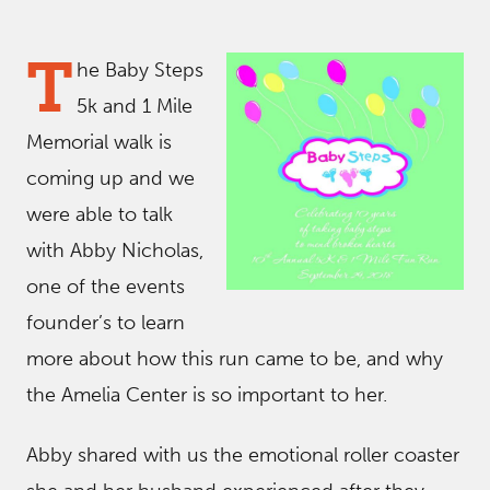
T
he Baby Steps
5k and 1 Mile
Memorial walk is
coming up and we
were able to talk
with Abby Nicholas,
one of the events
founder’s to learn
more about how this run came to be, and why
the Amelia Center is so important to her.
Abby shared with us the emotional roller coaster