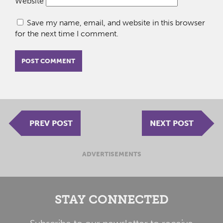
Website
Save my name, email, and website in this browser
for the next time I comment.
PREV POST
NEXT POST
ADVERTISEMENTS
STAY CONNECTED