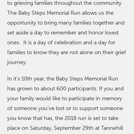
to grieving families throughout the community.
The Baby Steps Memorial Run allows us the
opportunity to bring many families together and
set aside a day to remember and honor loved
ones. It is a day of celebration and a day for
families to know they are not alone on their grief
journey.
In it’s 10th year, the Baby Steps Memorial Run
has grown to about 600 participants. If you and
your family would like to participate in memory
of someone you’ve lost or to support someone
you know that has, the 2018 run is set to take
place on Saturday, September 29th at Tannehill