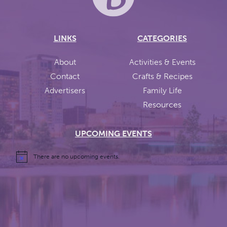
LINKS
CATEGORIES
About
Activities & Events
Contact
Crafts & Recipes
Advertisers
Family Life
Resources
UPCOMING EVENTS
There are no upcoming events.