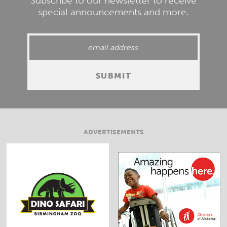
Subscribe to our newsletter to receive
special announcements and more.
ADVERTISEMENTS