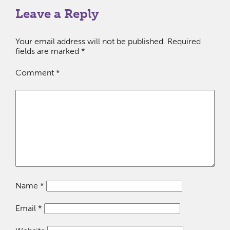
Leave a Reply
Your email address will not be published.
Required
fields are marked
*
Comment
*
Name
*
Email
*