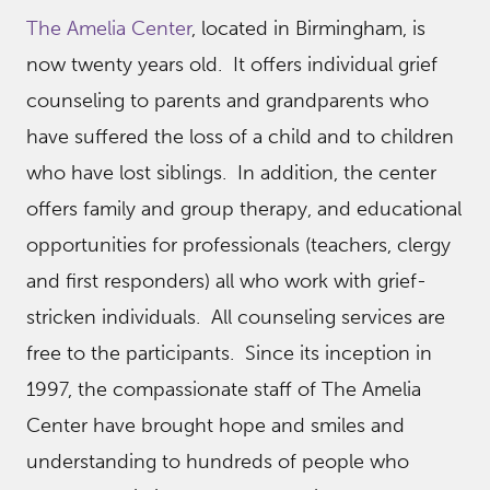
The Amelia Center
, located in Birmingham, is
now twenty years old. It offers individual grief
counseling to parents and grandparents who
have suffered the loss of a child and to children
who have lost siblings. In addition, the center
offers family and group therapy, and educational
opportunities for professionals (teachers, clergy
and first responders) all who work with grief-
stricken individuals. All counseling services are
free to the participants. Since its inception in
1997, the compassionate staff of The Amelia
Center have brought hope and smiles and
understanding to hundreds of people who