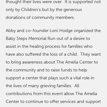
thought their lives were over. It is supported not
only by Children’s but by the generous
donations of community members.
Abby and co-founder Loni Hodge organized the
Baby Steps Memorial Run out of a desire to
assist in the healing process for families who
have also suffered the loss of a child. They want
to bring awareness about The Amelia Center to
the community and to raise funds to help
support a center that plays such a vital role in
the lives of many grieving families. All
contributions from this event allow The Amelia
Center to continue to offer services and support