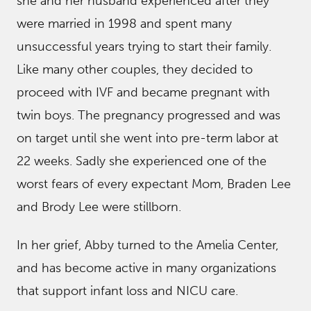
she and her husband experienced after they
were married in 1998 and spent many
unsuccessful years trying to start their family.
Like many other couples, they decided to
proceed with IVF and became pregnant with
twin boys. The pregnancy progressed and was
on target until she went into pre-term labor at
22 weeks. Sadly she experienced one of the
worst fears of every expectant Mom, Braden Lee
and Brody Lee were stillborn.
In her grief, Abby turned to the Amelia Center,
and has become active in many organizations
that support infant loss and NICU care.