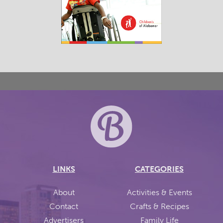
LINKS
CATEGORIES
About
Activities & Events
Contact
Crafts & Recipes
Advertisers
Family Life