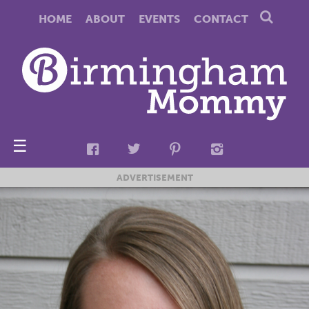
HOME
ABOUT
EVENTS
CONTACT
☰
ADVERTISEMENT