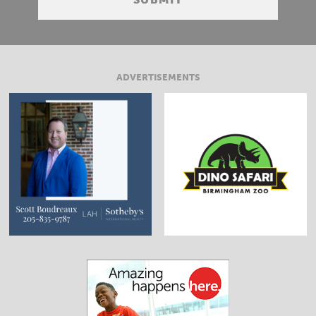
ADVERTISEMENTS