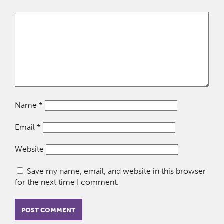
Name
*
Email
*
Website
Save my name, email, and website in this browser
for the next time I comment.