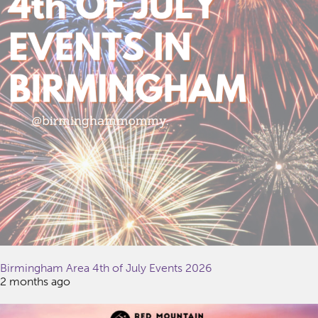
Birmingham Area 4th of July Events 2026
2 months ago