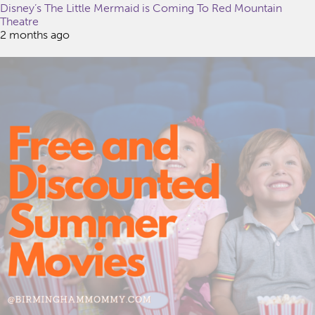
Disney’s The Little Mermaid is Coming To Red Mountain
Theatre
2 months ago