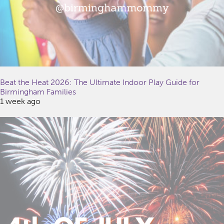
Beat the Heat 2026: The Ultimate Indoor Play Guide for
Birmingham Families
1 week ago