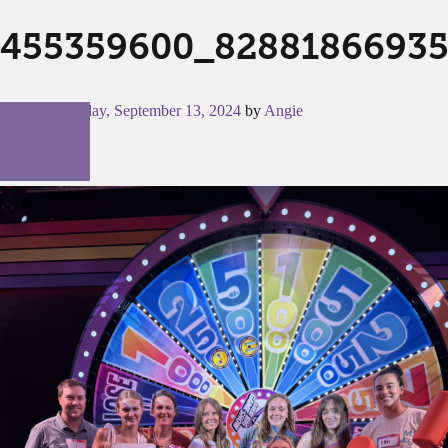
455359600_82881866935
Posted on
Friday, September 13, 2024
by
Angie