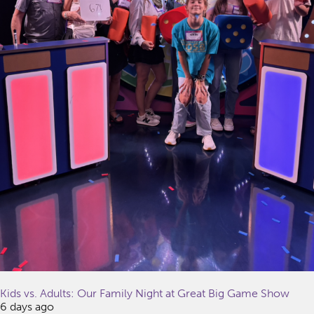
Kids vs. Adults: Our Family Night at Great Big Game Show
6 days ago