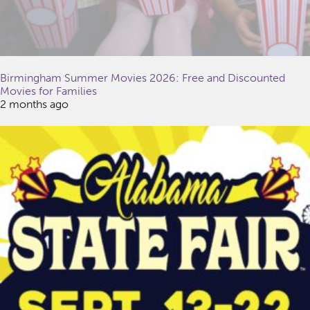
Birmingham Summer Movies 2026: Free and Discounted
Movies for Families
2 months ago