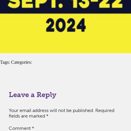
Tags: Categories:
Leave a Reply
Your email address will not be published.
Required
fields are marked
*
Comment
*