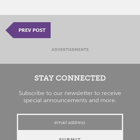
PREV POST
ADVERTISEMENTS
STAY CONNECTED
Subscribe to our newsletter to receive
special announcements and more.