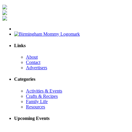
Links
About
Contact
Advertisers
Categories
Activities & Events
Crafts & Recipes
Family Life
Resources
Upcoming Events