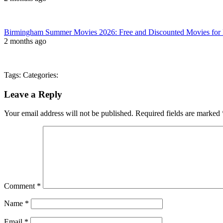
Birmingham Summer Movies 2026: Free and Discounted Movies for 
2 months ago
Tags: Categories:
Leave a Reply
Your email address will not be published.
Required fields are marked
Comment
*
Name
*
Email
*