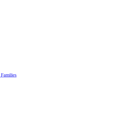
 Families