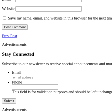
Website
Save my name, email, and website in this browser for the next ti
Prev Post
Advertisements
Stay Connected
Subscribe to our newsletter to receive special announcements and mor
Email
Phone
This field is for validation purposes and should be left unchang
Advertisements