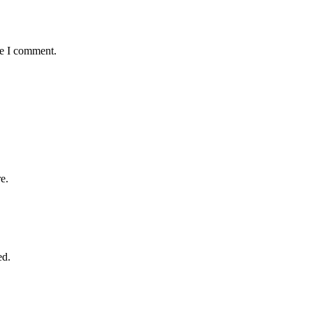
me I comment.
e.
ed.