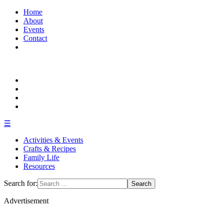
Home
About
Events
Contact
☰
Activities & Events
Crafts & Recipes
Family Life
Resources
Search for:
Advertisement