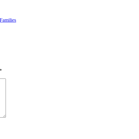
Families
*