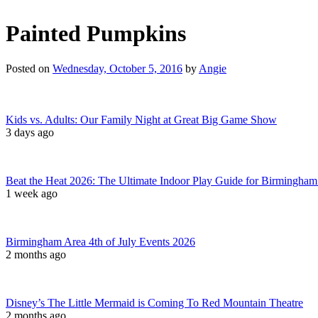
Painted Pumpkins
Posted on
Wednesday, October 5, 2016
by
Angie
Kids vs. Adults: Our Family Night at Great Big Game Show
3 days ago
Beat the Heat 2026: The Ultimate Indoor Play Guide for Birmingham
1 week ago
Birmingham Area 4th of July Events 2026
2 months ago
Disney’s The Little Mermaid is Coming To Red Mountain Theatre
2 months ago