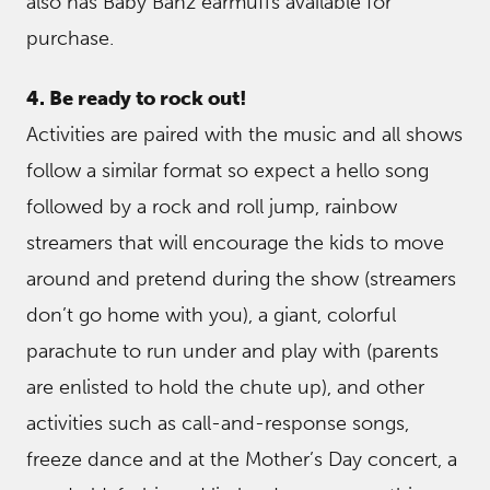
also has Baby Banz earmuffs available for
purchase.
4. Be ready to rock out!
Activities are paired with the music and all shows
follow a similar format so expect a hello song
followed by a rock and roll jump, rainbow
streamers that will encourage the kids to move
around and pretend during the show (streamers
don’t go home with you), a giant, colorful
parachute to run under and play with (parents
are enlisted to hold the chute up), and other
activities such as call-and-response songs,
freeze dance and at the Mother’s Day concert, a