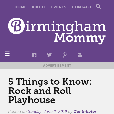
HOME
ABOUT
EVENTS
CONTACT
☰
ADVERTISEMENT
5 Things to Know:
Rock and Roll
Playhouse
Posted on
Sunday, June 2, 2019
by
Contributor