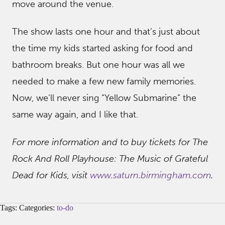
move around the venue.
The show lasts one hour and that’s just about
the time my kids started asking for food and
bathroom breaks. But one hour was all we
needed to make a few new family memories.
Now, we’ll never sing “Yellow Submarine” the
same way again, and I like that.
For more information and to buy tickets for The
Rock And Roll Playhouse: The Music of Grateful
Dead for Kids, visit
www.saturn.birmingham.com
.
Tags: Categories:
to-do