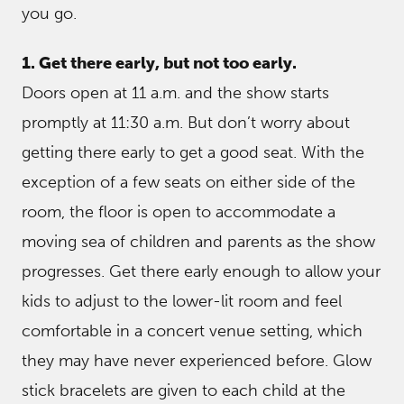
you go.
1. Get there early, but not too early.
Doors open at 11 a.m. and the show starts
promptly at 11:30 a.m. But don’t worry about
getting there early to get a good seat. With the
exception of a few seats on either side of the
room, the floor is open to accommodate a
moving sea of children and parents as the show
progresses. Get there early enough to allow your
kids to adjust to the lower-lit room and feel
comfortable in a concert venue setting, which
they may have never experienced before. Glow
stick bracelets are given to each child at the