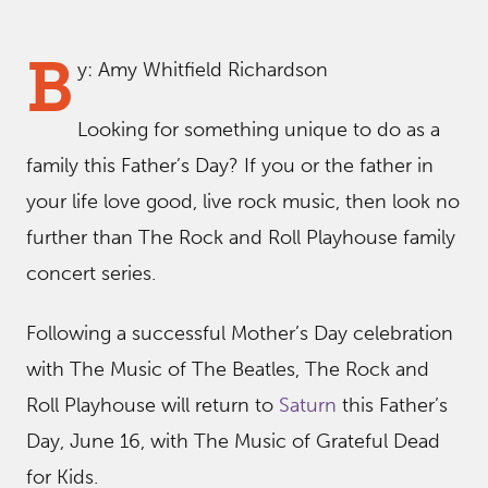
B
y: Amy Whitfield Richardson
Looking for something unique to do as a
family this Father’s Day? If you or the father in
your life love good, live rock music, then look no
further than The Rock and Roll Playhouse family
concert series.
Following a successful Mother’s Day celebration
with The Music of The Beatles, The Rock and
Roll Playhouse will return to
Saturn
this Father’s
Day, June 16, with The Music of Grateful Dead
for Kids.