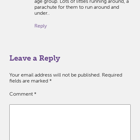
age group. Lots of littles running around, a
parachute for them to run around and
under..
Reply
Leave a Reply
Your email address will not be published.
Required
fields are marked
*
Comment
*