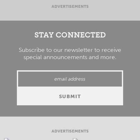
ADVERTISEMENTS
STAY CONNECTED
Subscribe to our newsletter to receive
special announcements and more.
ADVERTISEMENTS