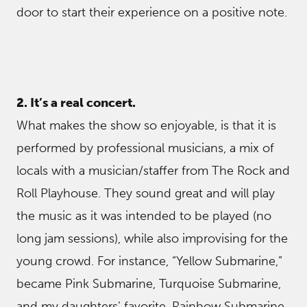
door to start their experience on a positive note.
2. It’s a real concert.
What makes the show so enjoyable, is that it is
performed by professional musicians, a mix of
locals with a musician/staffer from The Rock and
Roll Playhouse. They sound great and will play
the music as it was intended to be played (no
long jam sessions), while also improvising for the
young crowd. For instance, “Yellow Submarine,”
became Pink Submarine, Turquoise Submarine,
and my daughters’ favorite, Rainbow Submarine,