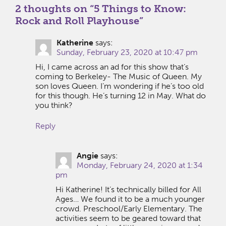
2 thoughts on “
5 Things to Know:
Rock and Roll Playhouse
”
Katherine
says:
Sunday, February 23, 2020 at 10:47 pm
Hi, I came across an ad for this show that’s
coming to Berkeley- The Music of Queen. My
son loves Queen. I’m wondering if he’s too old
for this though. He’s turning 12 in May. What do
you think?
Reply
Angie
says:
Monday, February 24, 2020 at 1:34
pm
Hi Katherine! It’s technically billed for All
Ages… We found it to be a much younger
crowd. Preschool/Early Elementary. The
activities seem to be geared toward that