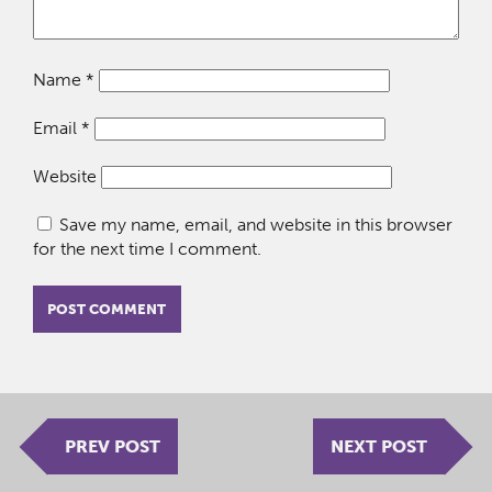
Name
*
Email
*
Website
Save my name, email, and website in this browser
for the next time I comment.
PREV POST
NEXT POST