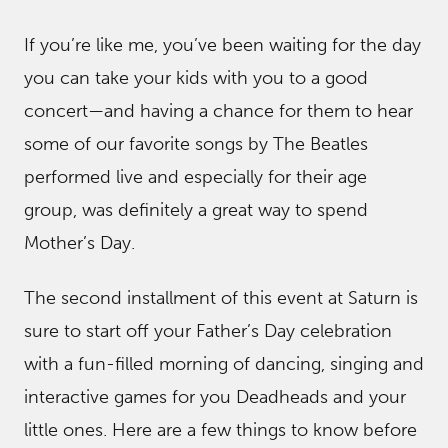
If you’re like me, you’ve been waiting for the day
you can take your kids with you to a good
concert—and having a chance for them to hear
some of our favorite songs by The Beatles
performed live and especially for their age
group, was definitely a great way to spend
Mother’s Day.
The second installment of this event at Saturn is
sure to start off your Father’s Day celebration
with a fun-filled morning of dancing, singing and
interactive games for you Deadheads and your
little ones. Here are a few things to know before