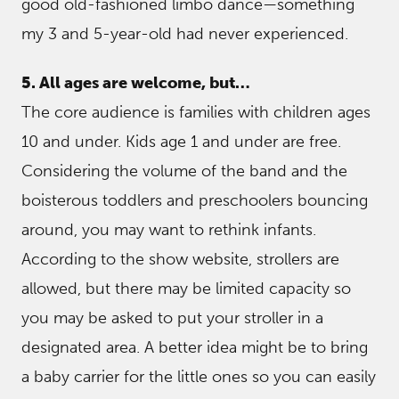
good old-fashioned limbo dance—something
my 3 and 5-year-old had never experienced.
5. All ages are welcome, but…
The core audience is families with children ages
10 and under. Kids age 1 and under are free.
Considering the volume of the band and the
boisterous toddlers and preschoolers bouncing
around, you may want to rethink infants.
According to the show website, strollers are
allowed, but there may be limited capacity so
you may be asked to put your stroller in a
designated area. A better idea might be to bring
a baby carrier for the little ones so you can easily