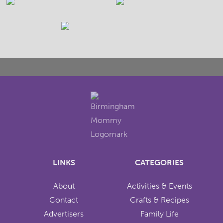
LINKS
CATEGORIES
About
Activities & Events
Contact
Crafts & Recipes
Advertisers
Family Life