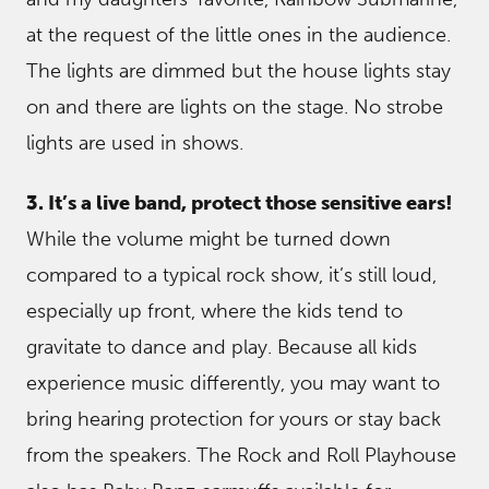
at the request of the little ones in the audience.
The lights are dimmed but the house lights stay
on and there are lights on the stage. No strobe
lights are used in shows.
3. It’s a live band, protect those sensitive ears!
While the volume might be turned down
compared to a typical rock show, it’s still loud,
especially up front, where the kids tend to
gravitate to dance and play. Because all kids
experience music differently, you may want to
bring hearing protection for yours or stay back
from the speakers. The Rock and Roll Playhouse