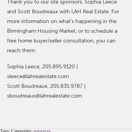
Thank you to our site sponsors, Sophia Leece
and Scott Boudreaux with LAH Real Estate. For
more information on what’s happening in the
Birmingham Housing Market, or to schedule a
free home buyer/seller consultation, you can
reach them:
Sophia Leece, 205.895.9120 |
sleece@lahrealestate.com
Scott Boudreaux, 205.835.9787 |
sboudreaux@lahrealestate.com
Tags: Categories:
resources