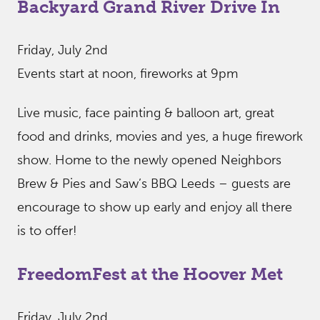
Backyard Grand River Drive In
Friday, July 2nd
Events start at noon, fireworks at 9pm
Live music, face painting & balloon art, great
food and drinks, movies and yes, a huge firework
show. Home to the newly opened Neighbors
Brew & Pies and Saw’s BBQ Leeds – guests are
encourage to show up early and enjoy all there
is to offer!
FreedomFest at the Hoover Met
Friday, July 2nd