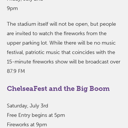
9pm
The stadium itself will not be open, but people
are invited to watch the fireworks from the
upper parking lot. While there will be no music
festival, patriotic music that coincides with the
15-minute fireworks show will be broadcast over
87.9 FM
ChelseaFest and the Big Boom
Saturday, July 3rd
Free Entry begins at 5pm
Fireworks at 9pm