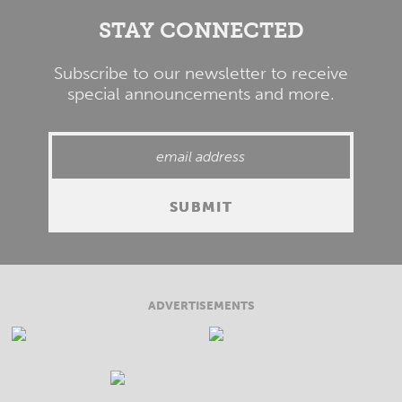
STAY CONNECTED
Subscribe to our newsletter to receive
special announcements and more.
ADVERTISEMENTS