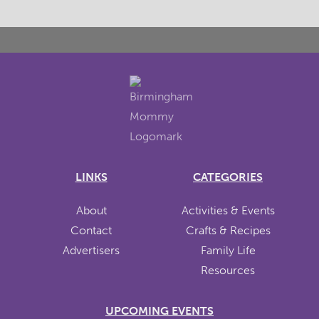
LINKS
CATEGORIES
About
Activities & Events
Contact
Crafts & Recipes
Advertisers
Family Life
Resources
UPCOMING EVENTS