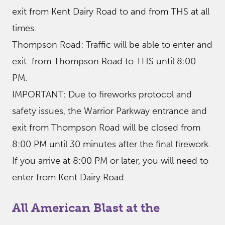
exit from Kent Dairy Road to and from THS at all
times.
Thompson Road: Traffic will be able to enter and
exit from Thompson Road to THS until 8:00
PM.
IMPORTANT: Due to fireworks protocol and
safety issues, the Warrior Parkway entrance and
exit from Thompson Road will be closed from
8:00 PM until 30 minutes after the final firework.
If you arrive at 8:00 PM or later, you will need to
enter from Kent Dairy Road.
All American Blast at the