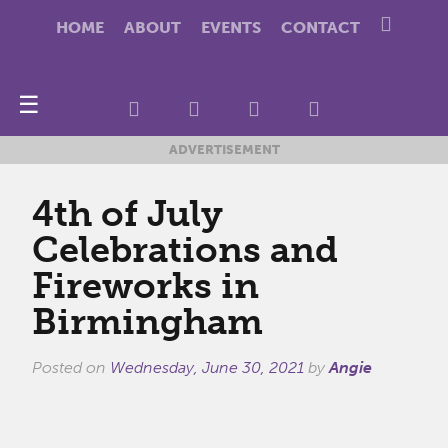
HOME
ABOUT
EVENTS
CONTACT
☰
ADVERTISEMENT
4th of July
Celebrations and
Fireworks in
Birmingham
Posted on
Wednesday, June 30, 2021
by
Angie