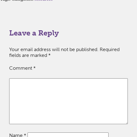
Leave a Reply
Your email address will not be published.
Required
fields are marked
*
Comment
*
Name
*