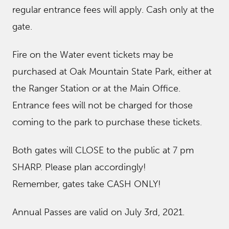
regular entrance fees will apply. Cash only at the
gate.
Fire on the Water event tickets may be
purchased at Oak Mountain State Park, either at
the Ranger Station or at the Main Office.
Entrance fees will not be charged for those
coming to the park to purchase these tickets.
Both gates will CLOSE to the public at 7 pm
SHARP. Please plan accordingly!
Remember, gates take CASH ONLY!
Annual Passes are valid on July 3rd, 2021.