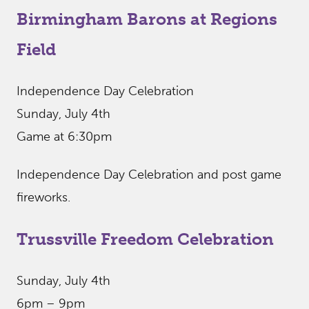
Birmingham Barons at Regions
Field
Independence Day Celebration
Sunday, July 4th
Game at 6:30pm
Independence Day Celebration and post game
fireworks.
Trussville Freedom Celebration
Sunday, July 4th
6pm – 9pm