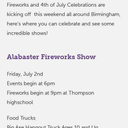
Fireworks and 4th of July Celebrations are
kicking off this weekend all around Birmingham,
here’s where you can celebrate and see some
incredible shows!
Alabaster Fireworks Show
Friday, July 2nd
Events begin at 6pm
Fireworks begin at 9pm at Thompson
highschool
Food Trucks
Big Axe Hangout Truck Ages 10 and Up