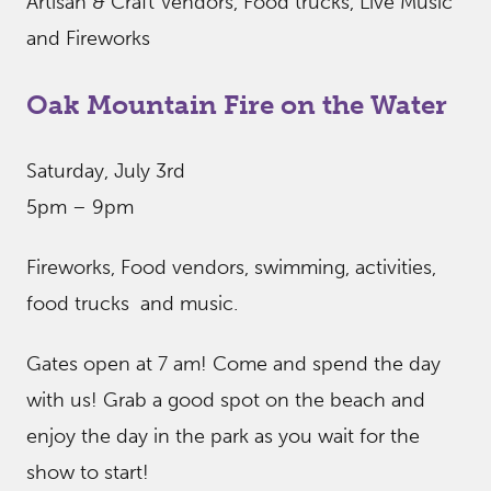
Artisan & Craft Vendors, Food trucks, Live Music
and Fireworks
Oak Mountain Fire on the Water
Saturday, July 3rd
5pm – 9pm
Fireworks, Food vendors, swimming, activities,
food trucks and music.
Gates open at 7 am! Come and spend the day
with us! Grab a good spot on the beach and
enjoy the day in the park as you wait for the
show to start!