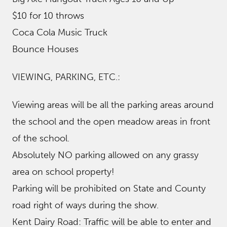
$10 for 10 throws
Coca Cola Music Truck
Bounce Houses
VIEWING, PARKING, ETC.:
​Viewing areas will be all the parking areas around
the school and the open meadow areas in front
of the school.
Absolutely NO parking allowed on any grassy
area on school property!
Parking will be prohibited on State and County
road right of ways during the show.
Kent Dairy Road: Traffic will be able to enter and