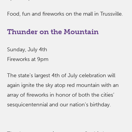
Food, fun and fireworks on the mall in Trussville.
Thunder on the Mountain
Sunday, July 4th
Fireworks at 9pm
The state’s largest 4th of July celebration will
again ignite the sky atop red mountain with an
array of fireworks in honor of both the cities’
sesquicentennial and our nation’s birthday.