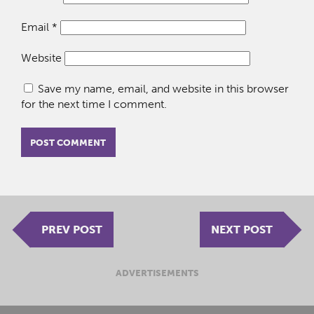
Email
*
Website
Save my name, email, and website in this browser
for the next time I comment.
PREV POST
NEXT POST
ADVERTISEMENTS