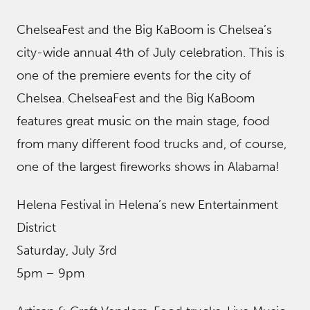
ChelseaFest and the Big KaBoom is Chelsea’s
city-wide annual 4th of July celebration. This is
one of the premiere events for the city of
Chelsea. ChelseaFest and the Big KaBoom
features great music on the main stage, food
from many different food trucks and, of course,
one of the largest fireworks shows in Alabama!
Helena Festival in Helena’s new Entertainment
District
Saturday, July 3rd
5pm – 9pm