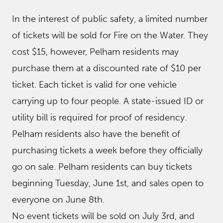
In the interest of public safety, a limited number
of tickets will be sold for Fire on the Water. They
cost $15, however, Pelham residents may
purchase them at a discounted rate of $10 per
ticket. Each ticket is valid for one vehicle
carrying up to four people. A state-issued ID or
utility bill is required for proof of residency.
Pelham residents also have the benefit of
purchasing tickets a week before they officially
go on sale. Pelham residents can buy tickets
beginning Tuesday, June 1st, and sales open to
everyone on June 8th.
No event tickets will be sold on July 3rd, and