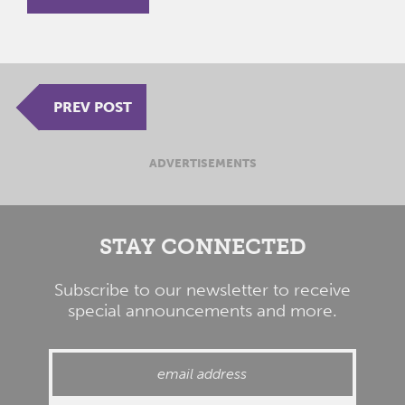
PREV POST
ADVERTISEMENTS
STAY CONNECTED
Subscribe to our newsletter to receive
special announcements and more.