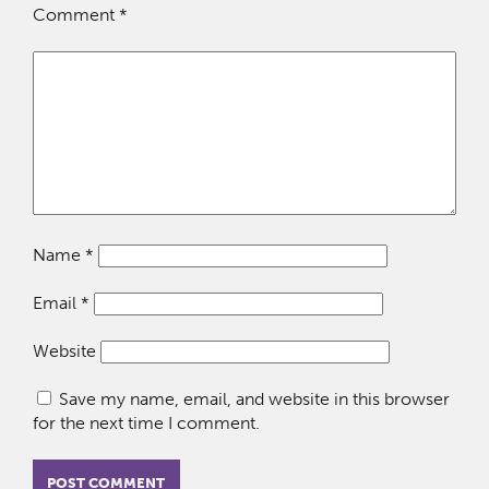
Comment
*
Name
*
Email
*
Website
Save my name, email, and website in this browser
for the next time I comment.