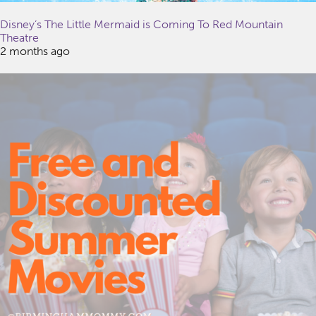
Disney’s The Little Mermaid is Coming To Red Mountain
Theatre
2 months ago