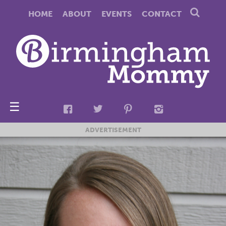
HOME
ABOUT
EVENTS
CONTACT
☰
ADVERTISEMENT