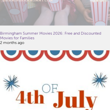
Birmingham Summer Movies 2026: Free and Discounted
Movies for Families
2 months ago