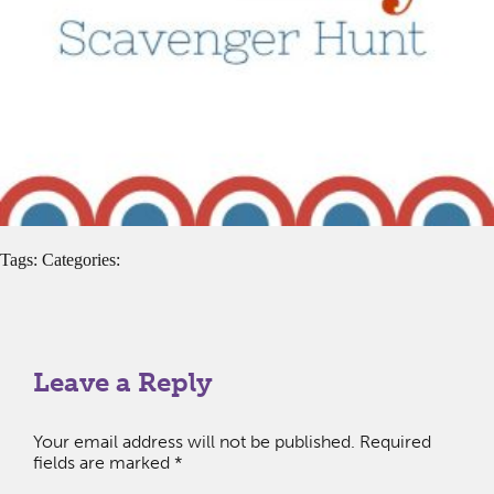
Tags: Categories:
Leave a Reply
Your email address will not be published.
Required
fields are marked
*