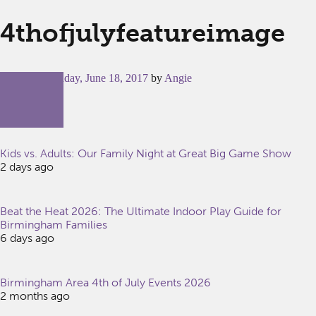
4thofjulyfeatureimage
Posted on
Sunday, June 18, 2017
by
Angie
Kids vs. Adults: Our Family Night at Great Big Game Show
2 days ago
Beat the Heat 2026: The Ultimate Indoor Play Guide for
Birmingham Families
6 days ago
Birmingham Area 4th of July Events 2026
2 months ago