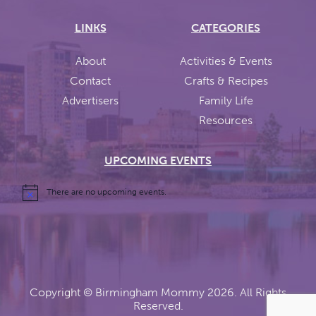
LINKS
CATEGORIES
About
Activities & Events
Contact
Crafts & Recipes
Advertisers
Family Life
Resources
UPCOMING EVENTS
There are no upcoming events.
Copyright ©
Birmingham Mommy
2026. All Rights
Reserved.