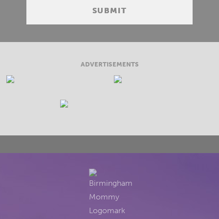
ADVERTISEMENTS